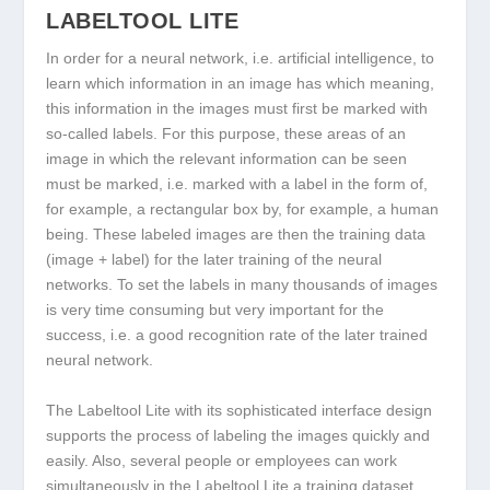
LABELTOOL LITE
In order for a neural network, i.e. artificial intelligence, to
learn which information in an image has which meaning,
this information in the images must first be marked with
so-called labels. For this purpose, these areas of an
image in which the relevant information can be seen
must be marked, i.e. marked with a label in the form of,
for example, a rectangular box by, for example, a human
being. These labeled images are then the training data
(image + label) for the later training of the neural
networks. To set the labels in many thousands of images
is very time consuming but very important for the
success, i.e. a good recognition rate of the later trained
neural network.
The Labeltool Lite with its sophisticated interface design
supports the process of labeling the images quickly and
easily. Also, several people or employees can work
simultaneously in the Labeltool Lite a training dataset