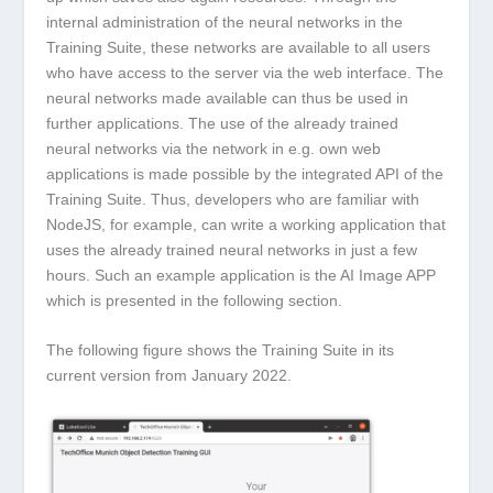
internal administration of the neural networks in the
Training Suite, these networks are available to all users
who have access to the server via the web interface. The
neural networks made available can thus be used in
further applications. The use of the already trained
neural networks via the network in e.g. own web
applications is made possible by the integrated API of the
Training Suite. Thus, developers who are familiar with
NodeJS, for example, can write a working application that
uses the already trained neural networks in just a few
hours. Such an example application is the AI Image APP
which is presented in the following section.
The following figure shows the Training Suite in its
current version from January 2022.