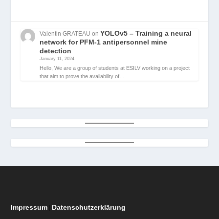
YOLOv5 – Training a neural
Valentin GRATEAU
on
network for PFM-1 antipersonnel mine
detection
January 11, 2024
Hello, We are a group of students at ESILV working on a project
that aim to prove the availability of…
Impressum
Datenschutzerklärung
|