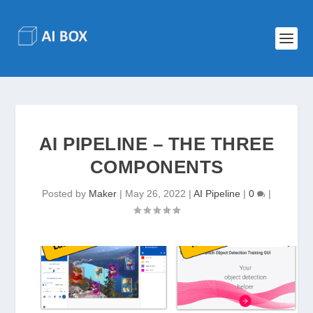
AI PIPELINE – THE THREE
COMPONENTS
Posted by
Maker
|
May 26, 2022
|
AI Pipeline
|
0
|