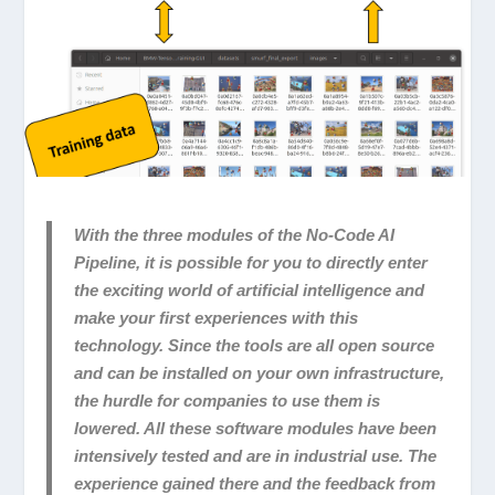
With the three modules of the No-Code AI
Pipeline, it is possible for you to directly enter
the exciting world of artificial intelligence and
make your first experiences with this
technology. Since the tools are all open source
and can be installed on your own infrastructure,
the hurdle for companies to use them is
lowered. All these software modules have been
intensively tested and are in industrial use. The
experience gained there and the feedback from