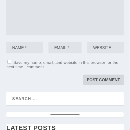
Save my name, email, and website in this browser for the
next time I comment.
LATEST POSTS