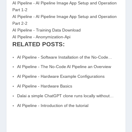
AI Pipeline - AI Pipeline Image App Setup and Operation
Part 1-2
AI Pipeline - AI Pipeline Image App Setup and Operation
Part 2-2
AI Pipeline - Training Data Download
AI Pipeline - Anonymization-Api
RELATED POSTS:
AI Pipeline - Software Installation of the No-Code…
AI Pipeline - The No-Code AI Pipeline an Overview
AI Pipeline - Hardware Example Configurations
AI Pipeline - Hardware Basics
Dalai a simple ChatGPT clone runs locally without…
AI Pipeline - Introduction of the tutorial