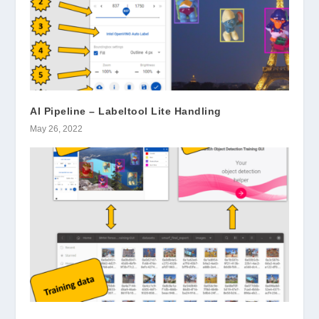
AI Pipeline – Labeltool Lite Handling
May 26, 2022