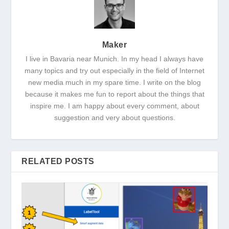
Maker
I live in Bavaria near Munich. In my head I always have
many topics and try out especially in the field of Internet
new media much in my spare time. I write on the blog
because it makes me fun to report about the things that
inspire me. I am happy about every comment, about
suggestion and very about questions.
RELATED POSTS