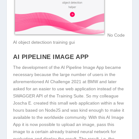
No Code
AI object detectioon training gui
AI PIPELINE IMAGE APP
The development of the AI Pipeline Image App became
necessary because the large number of users in the
aforementioned AI Challenge 2021 at BMW and later
asked for an easier to use web application instead of the
SWAGGER API of the Training Suite. So my colleague
Joscha E. created this small web application within a few
hours based on NodeJS and was kind enough to make it
available to the worldwide community. With this AI Image
App it is now possible to upload an image, pass this
image to a certain already trained neural network for
evaluation and display the result. The result, i.e. the