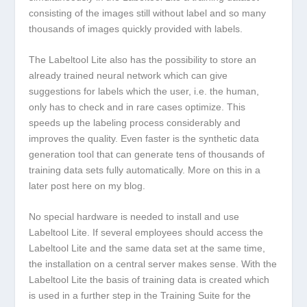
consisting of the images still without label and so many
thousands of images quickly provided with labels.
The Labeltool Lite also has the possibility to store an
already trained neural network which can give
suggestions for labels which the user, i.e. the human,
only has to check and in rare cases optimize. This
speeds up the labeling process considerably and
improves the quality. Even faster is the synthetic data
generation tool that can generate tens of thousands of
training data sets fully automatically. More on this in a
later post here on my blog.
No special hardware is needed to install and use
Labeltool Lite. If several employees should access the
Labeltool Lite and the same data set at the same time,
the installation on a central server makes sense. With the
Labeltool Lite the basis of training data is created which
is used in a further step in the Training Suite for the