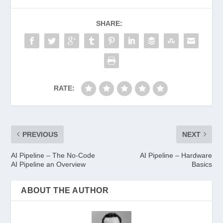
SHARE:
RATE:
PREVIOUS
NEXT
AI Pipeline – The No-Code
AI Pipeline – Hardware
AI Pipeline an Overview
Basics
ABOUT THE AUTHOR