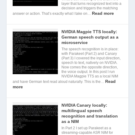
layer that turns recognized text into a
decision and triggers the matching
Read more
answer or action. That’s exactly what I take on…
NVIDIA Magpie TTS locally:
German speech output as a
microservice
The speech recognition is in place:
with Parakeet (Part 2) and Canary
(Part 3) I covered the input direction,
speech to text, natively on NVIDIA.
Now comes the opposite direction,
the voice output. In this post I run
NVIDIA Magpie TTS as a local NIM
Read
and have German text read aloud naturally. This is the…
more
NVIDIA Canary locally:
multilingual speech
recognition and translation
as a NIM
In Part 2 I set up Parakeet as a
streaming-capable ASR NIM for