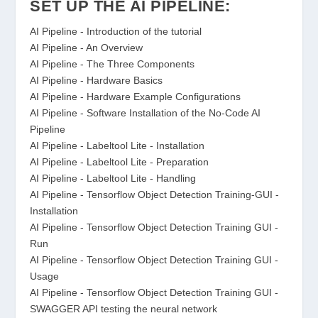
SET UP THE AI PIPELINE:
AI Pipeline - Introduction of the tutorial
AI Pipeline - An Overview
AI Pipeline - The Three Components
AI Pipeline - Hardware Basics
AI Pipeline - Hardware Example Configurations
AI Pipeline - Software Installation of the No-Code AI
Pipeline
AI Pipeline - Labeltool Lite - Installation
AI Pipeline - Labeltool Lite - Preparation
AI Pipeline - Labeltool Lite - Handling
AI Pipeline - Tensorflow Object Detection Training-GUI -
Installation
AI Pipeline - Tensorflow Object Detection Training GUI -
Run
AI Pipeline - Tensorflow Object Detection Training GUI -
Usage
AI Pipeline - Tensorflow Object Detection Training GUI -
SWAGGER API testing the neural network