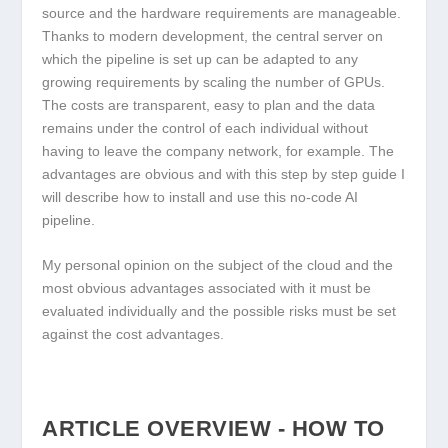
source and the hardware requirements are manageable.
Thanks to modern development, the central server on
which the pipeline is set up can be adapted to any
growing requirements by scaling the number of GPUs.
The costs are transparent, easy to plan and the data
remains under the control of each individual without
having to leave the company network, for example. The
advantages are obvious and with this step by step guide I
will describe how to install and use this no-code AI
pipeline.
My personal opinion on the subject of the cloud and the
most obvious advantages associated with it must be
evaluated individually and the possible risks must be set
against the cost advantages.
ARTICLE OVERVIEW - HOW TO