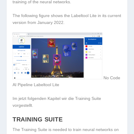
training of the neural networks.
The following figure shows the Labeltool Lite in its current
version from January 2022.
No Code
AI Pipeline Labeltool Lite
Im jetzt folgenden Kapitel wir die Training Suite
vorgestellt.
TRAINING SUITE
The Training Suite is needed to train neural networks on