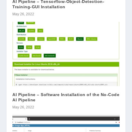
AI Pipeline – Tensorflow-Object-Detection-
Training-GUI Installation
May 26, 2022
AI Pipeline – Software Installation of the No-Code
AI Pipeline
May 26, 2022