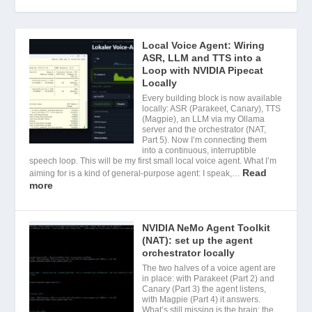
Local Voice Agent: Wiring
ASR, LLM and TTS into a
Loop with NVIDIA Pipecat
Locally
Every building block is now available
locally: ASR (Parakeet, Canary), TTS
(Magpie), an LLM via my Ollama
server and the orchestrator (NAT,
Part 5). Now I’m connecting them
into a continuous, interruptible
speech loop. This will be my first small local voice agent. What I’m
Read
aiming for is a kind of general-purpose agent: I speak,…
more
NVIDIA NeMo Agent Toolkit
(NAT): set up the agent
orchestrator locally
The two halves of a voice agent are
in place: with Parakeet (Part 2) and
Canary (Part 3) the agent listens,
with Magpie (Part 4) it answers.
What’s still missing is the brain: the