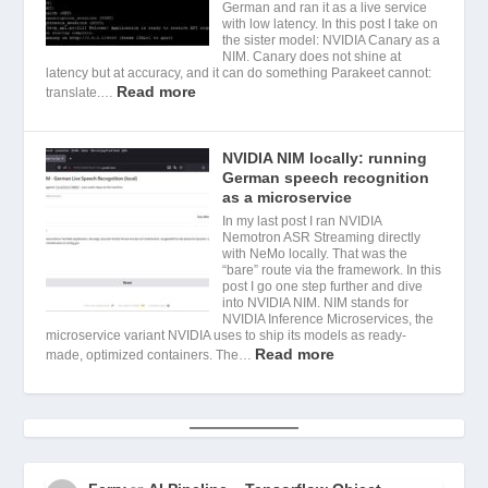
German and ran it as a live service
with low latency. In this post I take on
the sister model: NVIDIA Canary as a
NIM. Canary does not shine at
latency but at accuracy, and it can do something Parakeet cannot:
Read more
translate.…
NVIDIA NIM locally: running
German speech recognition
as a microservice
In my last post I ran NVIDIA
Nemotron ASR Streaming directly
with NeMo locally. That was the
“bare” route via the framework. In this
post I go one step further and dive
into NVIDIA NIM. NIM stands for
NVIDIA Inference Microservices, the
microservice variant NVIDIA uses to ship its models as ready-
Read more
made, optimized containers. The…