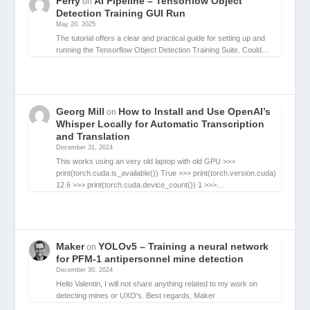
Ferry
AI Pipeline – Tensorflow Object
on
Detection Training GUI Run
May 20, 2025
The tutorial offers a clear and practical guide for setting up and
running the Tensorflow Object Detection Training Suite. Could…
Georg Mill
How to Install and Use OpenAI’s
on
Whisper Locally for Automatic Transcription
and Translation
December 31, 2024
This works using an very old laptop with old GPU >>>
print(torch.cuda.is_available()) True >>> print(torch.version.cuda)
12.6 >>> print(torch.cuda.device_count()) 1 >>>…
Maker
YOLOv5 – Training a neural network
on
for PFM-1 antipersonnel mine detection
December 30, 2024
Hello Valentin, I will not share anything related to my work on
detecting mines or UXO's. Best regards, Maker