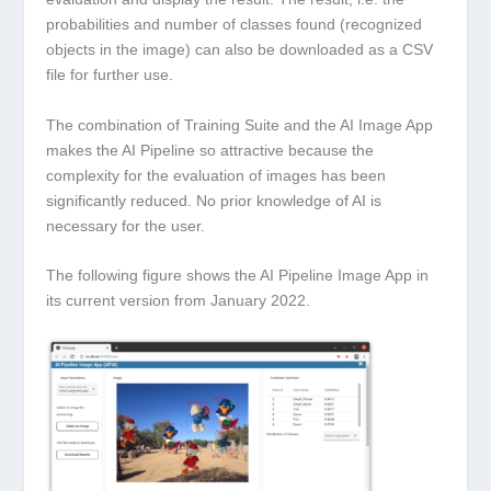
probabilities and number of classes found (recognized
objects in the image) can also be downloaded as a CSV
file for further use.
The combination of Training Suite and the AI Image App
makes the AI Pipeline so attractive because the
complexity for the evaluation of images has been
significantly reduced. No prior knowledge of AI is
necessary for the user.
The following figure shows the AI Pipeline Image App in
its current version from January 2022.