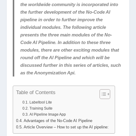
the worldwide community is incorporated into
the further development of the No-Code AI
pipeline in order to further improve the
individual modules. The following article
presents the three main modules of the No-
Code AI Pipeline. In addition to these three
modules, there are other exciting modules that
round off the AI Pipeline and which will be
discussed further in this series of articles, such
as the Anonymization Api.
Table of Contents
Labeltool Lite
Training Suite
AI Pipeline Image App
Advantages of the No-Code AI Pipeline
Article Overview – How to set up the AI pipeline: