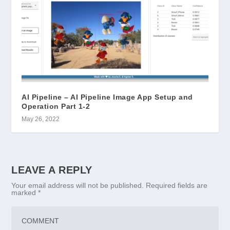
AI Pipeline – AI Pipeline Image App Setup and
Operation Part 1-2
May 26, 2022
LEAVE A REPLY
Your email address will not be published.
Required fields are
marked
*