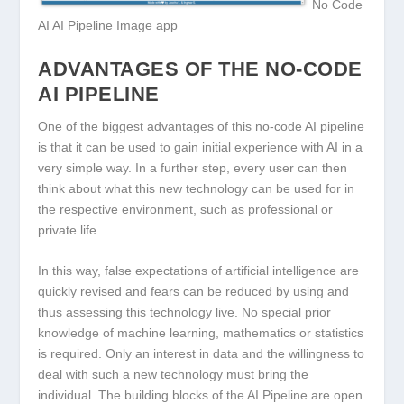
No Code
AI AI Pipeline Image app
ADVANTAGES OF THE NO-CODE
AI PIPELINE
One of the biggest advantages of this no-code AI pipeline
is that it can be used to gain initial experience with AI in a
very simple way. In a further step, every user can then
think about what this new technology can be used for in
the respective environment, such as professional or
private life.
In this way, false expectations of artificial intelligence are
quickly revised and fears can be reduced by using and
thus assessing this technology live. No special prior
knowledge of machine learning, mathematics or statistics
is required. Only an interest in data and the willingness to
deal with such a new technology must bring the
individual. The building blocks of the AI Pipeline are open