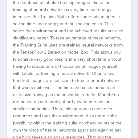
the database of labeled training images. Since the
training of neural networks is very time and energy
intensive, the Training Suite offers some advantages in
saving time and energy and thus saving costs. This
saves the environment and the achieved results are also
significantly better. To take advantage of these benefits,
the Training Suite uses pre-trained neural networks from
the TensorFlow 2 Detection Model Zoo. This allows you
to achieve very good results in a very short time without
having to create tens of thousands of images yourself
with labels for training a neural network. Often a few
hundred images are sufficient to train a neural network
that works quite well. The time and costs for such an
extensive training as the networks from the Model Zoo
are based on can hardly afford private persons or
smaller companies. Thus, this approach conserves
resources and thus the environment. Also there is the
possibility within the training suite on check points of the
own trainings of neural networks again and again to set
up which saves also again resources. Through the