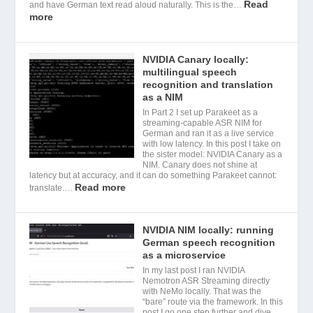
Read
and have German text read aloud naturally. This is the…
more
NVIDIA Canary locally:
multilingual speech
recognition and translation
as a NIM
In Part 2 I set up Parakeet as a
streaming-capable ASR NIM for
German and ran it as a live service
with low latency. In this post I take on
the sister model: NVIDIA Canary as a
NIM. Canary does not shine at
latency but at accuracy, and it can do something Parakeet cannot:
Read more
translate.…
NVIDIA NIM locally: running
German speech recognition
as a microservice
In my last post I ran NVIDIA
Nemotron ASR Streaming directly
with NeMo locally. That was the
“bare” route via the framework. In this
post I go one step further and dive