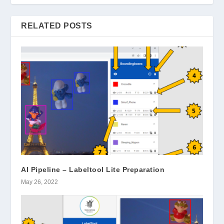
RELATED POSTS
AI Pipeline – Labeltool Lite Preparation
May 26, 2022