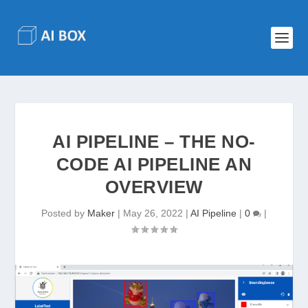
AI PIPELINE – THE NO-
CODE AI PIPELINE AN
OVERVIEW
Posted by
Maker
|
May 26, 2022
|
AI Pipeline
|
0
|