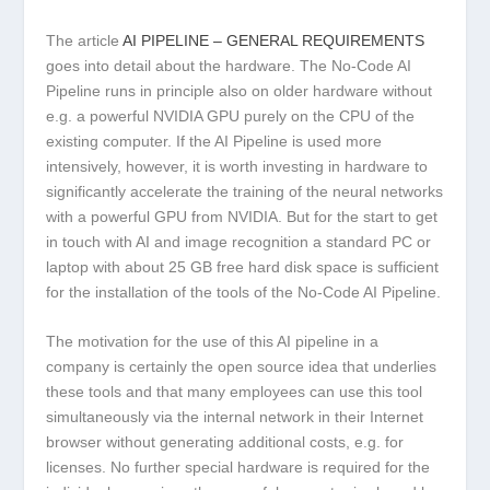
The article
AI PIPELINE – GENERAL REQUIREMENTS
goes into detail about the hardware. The No-Code AI
Pipeline runs in principle also on older hardware without
e.g. a powerful NVIDIA GPU purely on the CPU of the
existing computer. If the AI Pipeline is used more
intensively, however, it is worth investing in hardware to
significantly accelerate the training of the neural networks
with a powerful GPU from NVIDIA. But for the start to get
in touch with AI and image recognition a standard PC or
laptop with about 25 GB free hard disk space is sufficient
for the installation of the tools of the No-Code AI Pipeline.
The motivation for the use of this AI pipeline in a
company is certainly the open source idea that underlies
these tools and that many employees can use this tool
simultaneously via the internal network in their Internet
browser without generating additional costs, e.g. for
licenses. No further special hardware is required for the