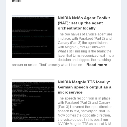
more
NVIDIA NeMo Agent Toolkit
(NAT): set up the agent
orchestrator locally
The two halves of a voice agent are
in place: with Parakeet (Part 2) and
Canary (Part 3) the agent listens,
with Magpie (Part 4) it answers.
What’s still missing is the brain: the
layer that turns recognized text into a
decision and triggers the matching
Read more
answer or action. That’s exactly what I take on…
NVIDIA Magpie TTS locally:
German speech output as a
microservice
The speech recognition is in place:
with Parakeet (Part 2) and Canary
(Part 3) I covered the input direction,
speech to text, natively on NVIDIA.
Now comes the opposite direction,
the voice output. In this post I run
NVIDIA Magpie TTS as a local NIM