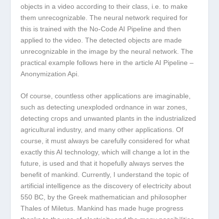
objects in a video according to their class, i.e. to make
them unrecognizable. The neural network required for
this is trained with the No-Code AI Pipeline and then
applied to the video. The detected objects are made
unrecognizable in the image by the neural network. The
practical example follows here in the article AI Pipeline –
Anonymization Api.
Of course, countless other applications are imaginable,
such as detecting unexploded ordnance in war zones,
detecting crops and unwanted plants in the industrialized
agricultural industry, and many other applications. Of
course, it must always be carefully considered for what
exactly this AI technology, which will change a lot in the
future, is used and that it hopefully always serves the
benefit of mankind. Currently, I understand the topic of
artificial intelligence as the discovery of electricity about
550 BC, by the Greek mathematician and philosopher
Thales of Miletus. Mankind has made huge progress