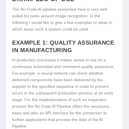
The No-Code AI pipeline presented here is very well
suited for tasks around image recognition. In the
following I would like to give a few examples or ideas in
which areas such a system could be used.
EXAMPLE 1: QUALITY ASSURANCE
IN MANUFACTURING
In production processes it makes sense to rely on a
continuous automated and consistent quality assurance.
For example, a neural network can check whether
delivered components have been delivered by the
supplier in the specified sequence in order to prevent
errors in the subsequent production process at an early
stage. For the implementation of such an inspection
process the No-Code AI Pipeline offers the necessary
basis and also an API interface for the connection to
further applications that process the data of the AI
Pipeline.