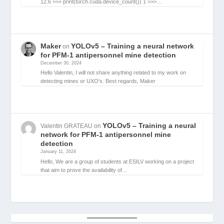
12.6 >>> print(torch.cuda.device_count()) 1 >>>…
Maker
YOLOv5 – Training a neural network
on
for PFM-1 antipersonnel mine detection
December 30, 2024
Hello Valentin, I will not share anything related to my work on
detecting mines or UXO's. Best regards, Maker
YOLOv5 – Training a neural
Valentin GRATEAU
on
network for PFM-1 antipersonnel mine
detection
January 11, 2024
Hello, We are a group of students at ESILV working on a project
that aim to prove the availability of…