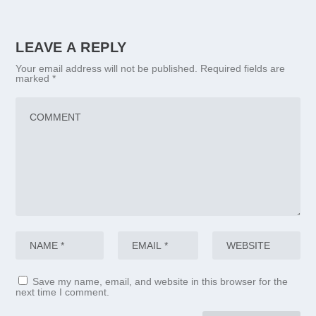
LEAVE A REPLY
Your email address will not be published.
Required fields are
marked
*
Save my name, email, and website in this browser for the
next time I comment.