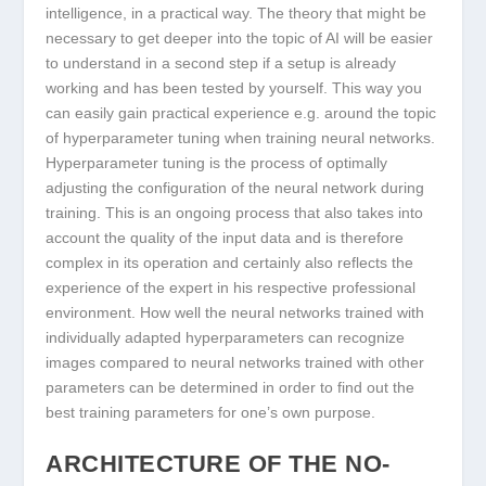
intelligence, in a practical way. The theory that might be
necessary to get deeper into the topic of AI will be easier
to understand in a second step if a setup is already
working and has been tested by yourself. This way you
can easily gain practical experience e.g. around the topic
of hyperparameter tuning when training neural networks.
Hyperparameter tuning is the process of optimally
adjusting the configuration of the neural network during
training. This is an ongoing process that also takes into
account the quality of the input data and is therefore
complex in its operation and certainly also reflects the
experience of the expert in his respective professional
environment. How well the neural networks trained with
individually adapted hyperparameters can recognize
images compared to neural networks trained with other
parameters can be determined in order to find out the
best training parameters for one’s own purpose.
ARCHITECTURE OF THE NO-