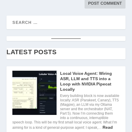
LATEST POSTS
Local Voice Agent: Wiring
ASR, LLM and TTS into a
Loop with NVIDIA Pipecat
Locally
Every building block is now available
locally: ASR (Parakeet, Canary), TTS
(Magpie), an LLM via my Ollama
server and the orchestrator (NAT,
Part 5). Now I’m connecting them
into a continuous, interruptible
speech loop. This will be my first small local voice agent. What I’m
Read
aiming for is a kind of general-purpose agent: I speak,…