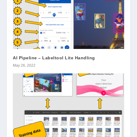
AI Pipeline – Labeltool Lite Handling
May 26, 2022