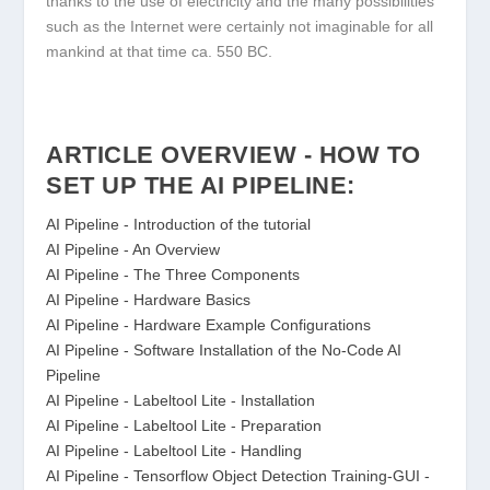
thanks to the use of electricity and the many possibilities
such as the Internet were certainly not imaginable for all
mankind at that time ca. 550 BC.
ARTICLE OVERVIEW - HOW TO
SET UP THE AI PIPELINE:
AI Pipeline - Introduction of the tutorial
AI Pipeline - An Overview
AI Pipeline - The Three Components
AI Pipeline - Hardware Basics
AI Pipeline - Hardware Example Configurations
AI Pipeline - Software Installation of the No-Code AI
Pipeline
AI Pipeline - Labeltool Lite - Installation
AI Pipeline - Labeltool Lite - Preparation
AI Pipeline - Labeltool Lite - Handling
AI Pipeline - Tensorflow Object Detection Training-GUI -