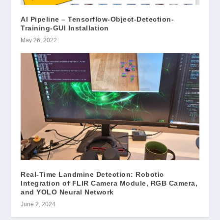
AI Pipeline – Tensorflow-Object-Detection-
Training-GUI Installation
May 26, 2022
Real-Time Landmine Detection: Robotic
Integration of FLIR Camera Module, RGB Camera,
and YOLO Neural Network
June 2, 2024