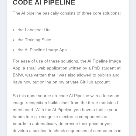
CODE AI PIPELINE
The AI pipeline basically consists of three core solutions:
the Labeltool Lite
the Training Suite
the AI Pipeline Image App
For ease of use of these solutions, the AI Pipeline Image
App, a small web application written by a PhD student at
BMW, was written that I was also allowed to publish and
have now put online on my private GitHub account.
So this opne source no-code AI Pipeline with a focus on
image recognition builds itself from the three modules I
mentioned. With the AI Pipeline you have a tool in your
hands to e.g. recognize electronic components on
boards to automatically determine their price or you
develop a solution to check sequences of components in