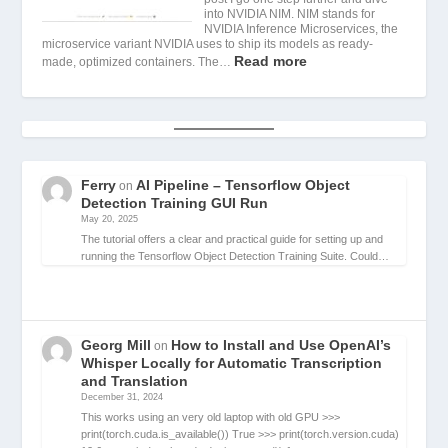
into NVIDIA NIM. NIM stands for
NVIDIA Inference Microservices, the
microservice variant NVIDIA uses to ship its models as ready-
Read more
made, optimized containers. The…
Ferry
AI Pipeline – Tensorflow Object
on
Detection Training GUI Run
May 20, 2025
The tutorial offers a clear and practical guide for setting up and
running the Tensorflow Object Detection Training Suite. Could…
Georg Mill
How to Install and Use OpenAI’s
on
Whisper Locally for Automatic Transcription
and Translation
December 31, 2024
This works using an very old laptop with old GPU >>>
print(torch.cuda.is_available()) True >>> print(torch.version.cuda)