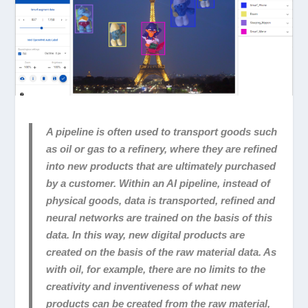
A pipeline is often used to transport goods such
as oil or gas to a refinery, where they are refined
into new products that are ultimately purchased
by a customer. Within an AI pipeline, instead of
physical goods, data is transported, refined and
neural networks are trained on the basis of this
data. In this way, new digital products are
created on the basis of the raw material data. As
with oil, for example, there are no limits to the
creativity and inventiveness of what new
products can be created from the raw material,