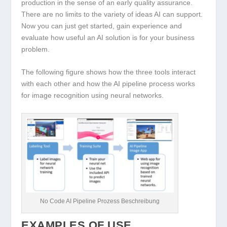
production in the sense of an early quality assurance.
There are no limits to the variety of ideas AI can support.
Now you can just get started, gain experience and
evaluate how useful an AI solution is for your business
problem.
The following figure shows how the three tools interact
with each other and how the AI pipeline process works
for image recognition using neural networks.
No Code AI Pipeline Prozess Beschreibung
EXAMPLES OF USE