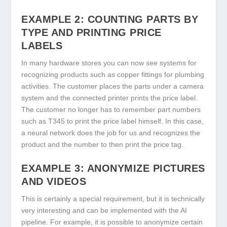
EXAMPLE 2: COUNTING PARTS BY
TYPE AND PRINTING PRICE
LABELS
In many hardware stores you can now see systems for
recognizing products such as copper fittings for plumbing
activities. The customer places the parts under a camera
system and the connected printer prints the price label.
The customer no longer has to remember part numbers
such as T345 to print the price label himself. In this case,
a neural network does the job for us and recognizes the
product and the number to then print the price tag.
EXAMPLE 3: ANONYMIZE PICTURES
AND VIDEOS
This is certainly a special requirement, but it is technically
very interesting and can be implemented with the AI
pipeline. For example, it is possible to anonymize certain