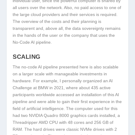
individual user, since the powerful computer is shared by
all users over the network. Also, no paid access to one of
the large cloud providers and their services is required.
The overview of the costs and their planning is
transparent and, above all, the data sovereignty remains
in the hands of the user or the company that uses the
No-Code AI pipeline.
SCALING
The no-code AI pipeline presented here is also scalable
on a larger scale with manageable investments in
hardware. For example, I personally organized an AI
Challenge at BMW in 2021, where about 435 active
participants worldwide accessed an installation of this AI
pipeline and were able to gain their first experience in the
field of artificial intelligence. The computer used for this
had two NVIDIA Quadro 8000 graphics cards installed, a
Threadripper AMD CPU with 48 cores and 256 GB of
RAM. The hard drives were classic NVMe drives with 2