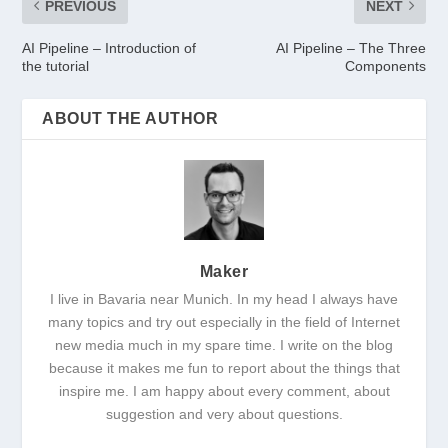
PREVIOUS
NEXT
AI Pipeline – Introduction of
AI Pipeline – The Three
the tutorial
Components
ABOUT THE AUTHOR
Maker
I live in Bavaria near Munich. In my head I always have
many topics and try out especially in the field of Internet
new media much in my spare time. I write on the blog
because it makes me fun to report about the things that
inspire me. I am happy about every comment, about
suggestion and very about questions.