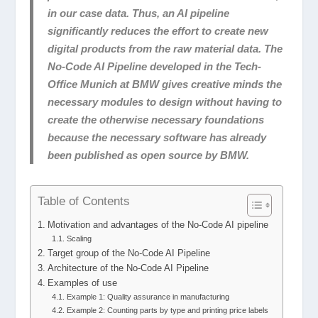
in our case data. Thus, an AI pipeline
significantly reduces the effort to create new
digital products from the raw material data. The
No-Code AI Pipeline developed in the Tech-
Office Munich at BMW gives creative minds the
necessary modules to design without having to
create the otherwise necessary foundations
because the necessary software has already
been published as open source by BMW.
Table of Contents
Motivation and advantages of the No-Code AI pipeline
Scaling
Target group of the No-Code AI Pipeline
Architecture of the No-Code AI Pipeline
Examples of use
Example 1: Quality assurance in manufacturing
Example 2: Counting parts by type and printing price labels