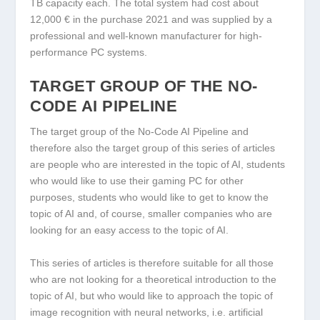
TB capacity each. The total system had cost about
12,000 € in the purchase 2021 and was supplied by a
professional and well-known manufacturer for high-
performance PC systems.
TARGET GROUP OF THE NO-
CODE AI PIPELINE
The target group of the No-Code AI Pipeline and
therefore also the target group of this series of articles
are people who are interested in the topic of AI, students
who would like to use their gaming PC for other
purposes, students who would like to get to know the
topic of AI and, of course, smaller companies who are
looking for an easy access to the topic of AI.
This series of articles is therefore suitable for all those
who are not looking for a theoretical introduction to the
topic of AI, but who would like to approach the topic of
image recognition with neural networks, i.e. artificial