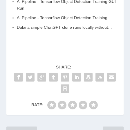
AI Pipeline - Tensorflow Object Detection Training GUI
Run
AI Pipeline - Tensorflow Object Detection Training…
Dalai a simple ChatGPT clone runs locally without…
SHARE:
RATE: