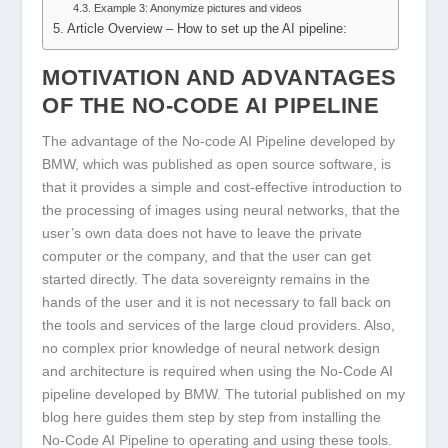
Example 3: Anonymize pictures and videos
Article Overview – How to set up the AI pipeline:
MOTIVATION AND ADVANTAGES
OF THE NO-CODE AI PIPELINE
The advantage of the No-code AI Pipeline developed by
BMW, which was published as open source software, is
that it provides a simple and cost-effective introduction to
the processing of images using neural networks, that the
user’s own data does not have to leave the private
computer or the company, and that the user can get
started directly. The data sovereignty remains in the
hands of the user and it is not necessary to fall back on
the tools and services of the large cloud providers. Also,
no complex prior knowledge of neural network design
and architecture is required when using the No-Code AI
pipeline developed by BMW. The tutorial published on my
blog here guides them step by step from installing the
No-Code AI Pipeline to operating and using these tools.