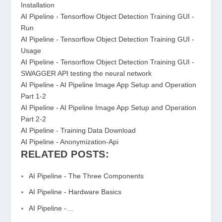
Installation
AI Pipeline - Tensorflow Object Detection Training GUI -
Run
AI Pipeline - Tensorflow Object Detection Training GUI -
Usage
AI Pipeline - Tensorflow Object Detection Training GUI -
SWAGGER API testing the neural network
AI Pipeline - AI Pipeline Image App Setup and Operation
Part 1-2
AI Pipeline - AI Pipeline Image App Setup and Operation
Part 2-2
AI Pipeline - Training Data Download
AI Pipeline - Anonymization-Api
RELATED POSTS:
AI Pipeline - The Three Components
AI Pipeline - Hardware Basics
AI Pipeline -…