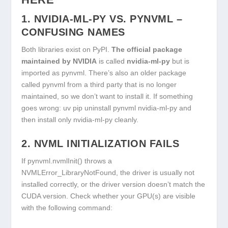
1.
NVIDIA-ML-PY
VS.
PYNVML
–
CONFUSING NAMES
Both libraries exist on PyPI.
The official package
maintained by NVIDIA
is called
nvidia-ml-py
but is
imported as
pynvml
. There’s also an older package
called
pynvml
from a third party that is no longer
maintained, so we don’t want to install it. If something
goes wrong:
uv pip uninstall pynvml nvidia-ml-py
and
then install only
nvidia-ml-py
cleanly.
2. NVML INITIALIZATION FAILS
If
pynvml.nvmlInit()
throws a
NVMLError_LibraryNotFound
, the driver is usually not
installed correctly, or the driver version doesn’t match the
CUDA version. Check whether your GPU(s) are visible
with the following command: