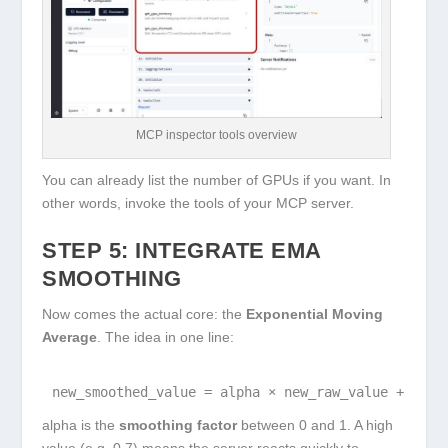
MCP inspector tools overview
You can already list the number of GPUs if you want. In
other words, invoke the tools of your MCP server.
STEP 5: INTEGRATE EMA
SMOOTHING
Now comes the actual core: the
Exponential Moving
Average
. The idea in one line:
new_smoothed_value = alpha × new_raw_value + (1 -
alpha
is the
smoothing factor
between 0 and 1. A high