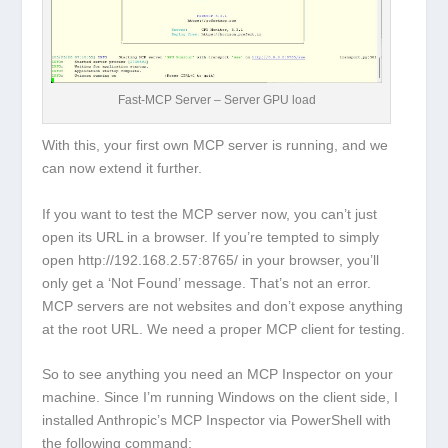
Fast-MCP Server – Server GPU load
With this, your first own MCP server is running, and we
can now extend it further.
If you want to test the MCP server now, you can’t just
open its URL in a browser. If you’re tempted to simply
open
http://192.168.2.57:8765/
in your browser, you’ll
only get a ‘Not Found’ message. That’s not an error.
MCP servers are not websites and don’t expose anything
at the root URL. We need a proper MCP client for testing.
So to see anything you need an MCP Inspector on your
machine. Since I’m running Windows on the client side, I
installed Anthropic’s MCP Inspector via PowerShell with
the following command: