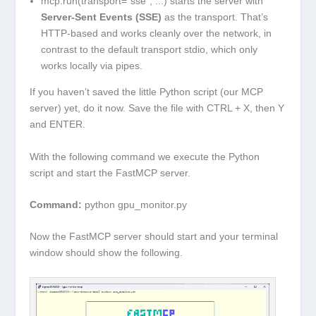
mcp.run(transport="sse", ...)
starts the server with
Server-Sent Events (SSE)
as the transport. That’s
HTTP-based and works cleanly over the network, in
contrast to the default transport
stdio
, which only
works locally via pipes.
If you haven’t saved the little Python script (our MCP
server) yet, do it now. Save the file with
CTRL + X
, then
Y
and
ENTER
.
With the following command we execute the Python
script and start the FastMCP server.
Command:
python gpu_monitor.py
Now the FastMCP server should start and your terminal
window should show the following.