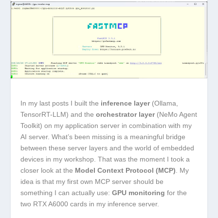
In my last posts I built the
inference layer
(Ollama,
TensorRT-LLM) and the
orchestrator layer
(NeMo Agent
Toolkit) on my application server in combination with my
AI server. What’s been missing is a meaningful bridge
between these server layers and the world of embedded
devices in my workshop. That was the moment I took a
closer look at the
Model Context Protocol (MCP)
. My
idea is that my first own MCP server should be
something I can actually use:
GPU monitoring
for the
two RTX A6000 cards in my inference server.