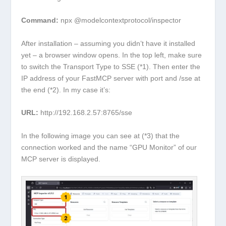
Command:
npx @modelcontextprotocol/inspector
After installation – assuming you didn’t have it installed
yet – a browser window opens. In the top left, make sure
to switch the Transport Type to SSE (*1). Then enter the
IP address of your FastMCP server with port and /sse at
the end (*2). In my case it’s:
URL:
http://192.168.2.57:8765/sse
In the following image you can see at (*3) that the
connection worked and the name “GPU Monitor” of our
MCP server is displayed.