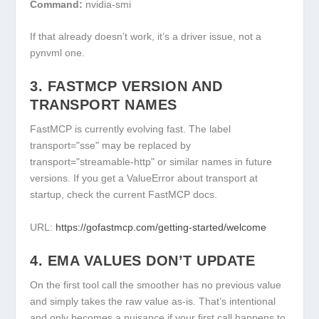
Command:
nvidia-smi
If that already doesn’t work, it’s a driver issue, not a
pynvml one.
3. FASTMCP VERSION AND
TRANSPORT NAMES
FastMCP is currently evolving fast. The label
transport="sse"
may be replaced by
transport="streamable-http"
or similar names in future
versions. If you get a
ValueError
about transport at
startup, check the current FastMCP docs.
URL:
https://gofastmcp.com/getting-started/welcome
4. EMA VALUES DON’T UPDATE
On the first tool call the smoother has no previous value
and simply takes the raw value as-is. That’s intentional
and only becomes a nuisance if your first call happens to