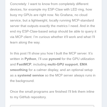
Concretely: I want to know from completely different
devices, for example my ESP-Claw with LED ring, how
busy my GPUs are right now. No Grafana, no cloud
service, but a lightweight, locally running MCP-standard
server that outputs exactly the metrics I need. And in the
end my ESP-Claw-based setup should be able to query it
via MCP client. I’m curious whether it’ll work and what I’ll
learn along the way.
In this post I’ll show you how I built the MCP server. It’s
written in
Python
, I’ll use
pynvml
for the GPU utilization
and
FastMCP
, including
multi-GPU support
,
EMA
smoothing
for a calmer display, and an optional setup
as a
systemd service
so the MCP server always runs in
the background.
Once the small programs are finished I’ll link them inline
to my GitHub repository.