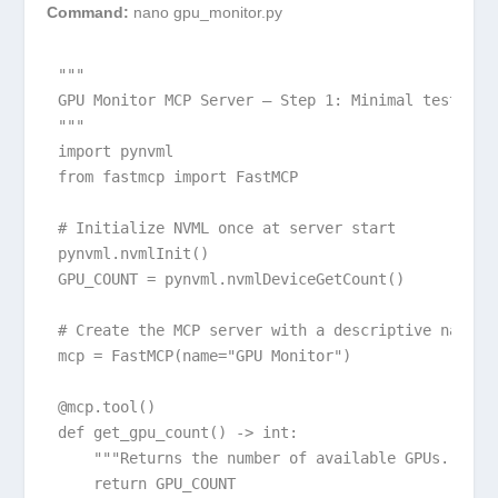
Command:
nano gpu_monitor.py
"""

GPU Monitor MCP Server – Step 1: Minimal test

"""

import pynvml

from fastmcp import FastMCP

# Initialize NVML once at server start

pynvml.nvmlInit()

GPU_COUNT = pynvml.nvmlDeviceGetCount()

# Create the MCP server with a descriptive name

mcp = FastMCP(name="GPU Monitor")

@mcp.tool()

def get_gpu_count() -> int:

    """Returns the number of available GPUs."""

    return GPU_COUNT
