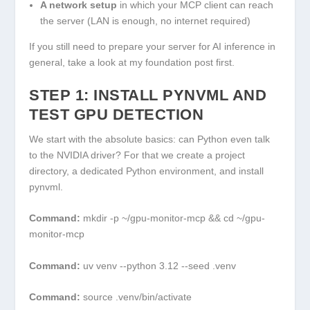
A network setup
in which your MCP client can reach
the server (LAN is enough, no internet required)
If you still need to prepare your server for AI inference in
general, take a look at my foundation post first.
STEP 1: INSTALL PYNVML AND
TEST GPU DETECTION
We start with the absolute basics: can Python even talk
to the NVIDIA driver? For that we create a project
directory, a dedicated Python environment, and install
pynvml.
Command:
mkdir -p ~/gpu-monitor-mcp && cd ~/gpu-
monitor-mcp
Command:
uv venv --python 3.12 --seed .venv
Command:
source .venv/bin/activate