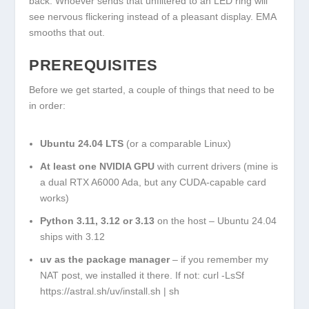
back. Whoever sends that unfiltered to an LED ring will
see nervous flickering instead of a pleasant display. EMA
smooths that out.
PREREQUISITES
Before we get started, a couple of things that need to be
in order:
Ubuntu 24.04 LTS
(or a comparable Linux)
At least one NVIDIA GPU
with current drivers (mine is
a dual RTX A6000 Ada, but any CUDA-capable card
works)
Python 3.11, 3.12 or 3.13
on the host – Ubuntu 24.04
ships with 3.12
uv
as the package manager
– if you remember my
NAT post, we installed it there. If not:
curl -LsSf
https://astral.sh/uv/install.sh | sh