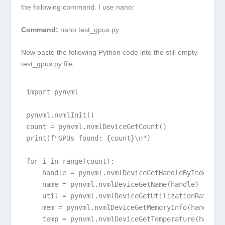
the following command. I use nano:
Command:
nano test_gpus.py
Now paste the following Python code into the still empty
test_gpus.py file.
import pynvml

pynvml.nvmlInit()

count = pynvml.nvmlDeviceGetCount()

print(f"GPUs found: {count}\n")

for i in range(count):

    handle = pynvml.nvmlDeviceGetHandleByIndex(i)

    name = pynvml.nvmlDeviceGetName(handle)

    util = pynvml.nvmlDeviceGetUtilizationRates(ha
    mem = pynvml.nvmlDeviceGetMemoryInfo(handle)

    temp = pynvml.nvmlDeviceGetTemperature(handle,