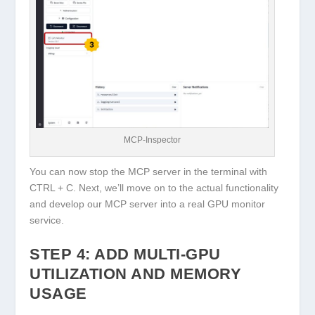
MCP-Inspector
You can now stop the MCP server in the terminal with
CTRL + C
. Next, we’ll move on to the actual functionality
and develop our MCP server into a real GPU monitor
service.
STEP 4: ADD MULTI-GPU
UTILIZATION AND MEMORY
USAGE