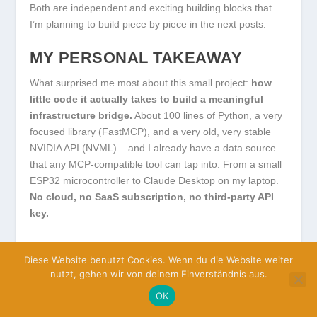
Both are independent and exciting building blocks that
I’m planning to build piece by piece in the next posts.
MY PERSONAL TAKEAWAY
What surprised me most about this small project:
how
little code it actually takes to build a meaningful
infrastructure bridge.
About 100 lines of Python, a very
focused library (FastMCP), and a very old, very stable
NVIDIA API (NVML) – and I already have a data source
that any MCP-compatible tool can tap into. From a small
ESP32 microcontroller to Claude Desktop on my laptop.
No cloud, no SaaS subscription, no third-party API
key.
Exactly this constellation –
standard protocol plus own
Diese Website benutzt Cookies. Wenn du die Website weiter
hardware plus minimal software
– is for me the
nutzt, gehen wir von deinem Einverständnis aus.
practical core of what I mean by “sovereign AI”. It’s not
about reinventing every piece yourself. It’s about knowing
OK
the building blocks, being able to combine them, and not