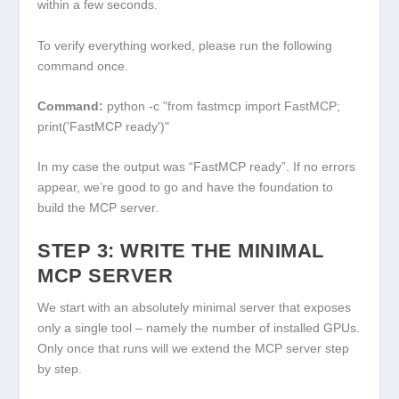
within a few seconds.
To verify everything worked, please run the following
command once.
Command:
python -c "from fastmcp import FastMCP;
print('FastMCP ready')"
In my case the output was “FastMCP ready”. If no errors
appear, we’re good to go and have the foundation to
build the MCP server.
STEP 3: WRITE THE MINIMAL
MCP SERVER
We start with an absolutely minimal server that exposes
only a single tool – namely the number of installed GPUs.
Only once that runs will we extend the MCP server step
by step.