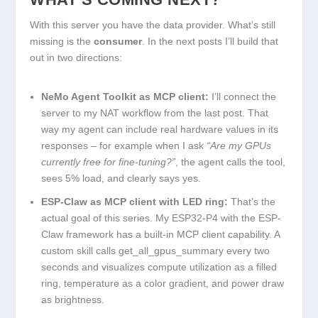
With this server you have the data provider. What’s still
missing is the
consumer
. In the next posts I’ll build that
out in two directions:
NeMo Agent Toolkit as MCP client:
I’ll connect the
server to my NAT workflow from the last post. That
way my agent can include real hardware values in its
responses – for example when I ask
“Are my GPUs
currently free for fine-tuning?”
, the agent calls the tool,
sees 5% load, and clearly says yes.
ESP-Claw as MCP client with LED ring:
That’s the
actual goal of this series. My ESP32-P4 with the ESP-
Claw framework has a built-in MCP client capability. A
custom skill calls
get_all_gpus_summary
every two
seconds and visualizes compute utilization as a filled
ring, temperature as a color gradient, and power draw
as brightness.