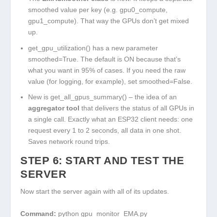
smoothed value per key (e.g.
gpu0_compute
,
gpu1_compute
). That way the GPUs don’t get mixed
up.
get_gpu_utilization()
has a new parameter
smoothed=True
. The default is ON because that’s
what you want in 95% of cases. If you need the raw
value (for logging, for example), set
smoothed=False
.
New is
get_all_gpus_summary()
– the idea of an
aggregator tool
that delivers the status of all GPUs in
a single call. Exactly what an ESP32 client needs: one
request every 1 to 2 seconds, all data in one shot.
Saves network round trips.
STEP 6: START AND TEST THE
SERVER
Now start the server again with all of its updates.
Command:
python gpu_monitor_EMA.py