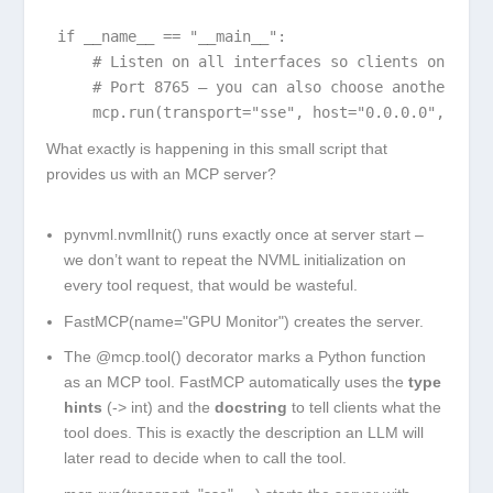
if __name__ == "__main__":

    # Listen on all interfaces so clients on the L
    # Port 8765 – you can also choose another one.
    mcp.run(transport="sse", host="0.0.0.0", port
What exactly is happening in this small script that
provides us with an MCP server?
pynvml.nvmlInit()
runs exactly once at server start –
we don’t want to repeat the NVML initialization on
every tool request, that would be wasteful.
FastMCP(name="GPU Monitor")
creates the server.
The
@mcp.tool()
decorator marks a Python function
as an MCP tool. FastMCP automatically uses the
type
hints
(
-> int
) and the
docstring
to tell clients what the
tool does. This is exactly the description an LLM will
later read to decide when to call the tool.