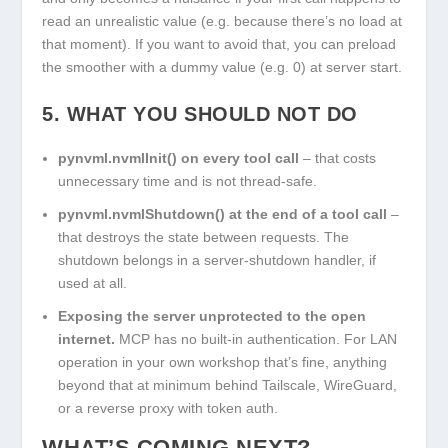
read an unrealistic value (e.g. because there’s no load at
that moment). If you want to avoid that, you can preload
the smoother with a dummy value (e.g. 0) at server start.
5. WHAT YOU SHOULD NOT DO
pynvml.nvmlInit()
on every tool call
– that costs
unnecessary time and is not thread-safe.
pynvml.nvmlShutdown()
at the end of a tool call
–
that destroys the state between requests. The
shutdown belongs in a server-shutdown handler, if
used at all.
Exposing the server unprotected to the open
internet.
MCP has no built-in authentication. For LAN
operation in your own workshop that’s fine, anything
beyond that at minimum behind Tailscale, WireGuard,
or a reverse proxy with token auth.
WHAT’S COMING NEXT?