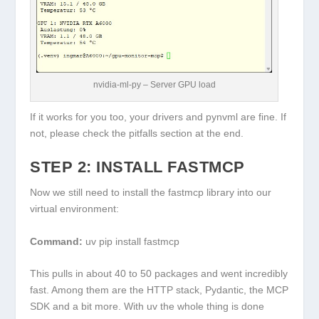
nvidia-ml-py – Server GPU load
If it works for you too, your drivers and pynvml are fine. If
not, please check the pitfalls section at the end.
STEP 2: INSTALL FASTMCP
Now we still need to install the fastmcp library into our
virtual environment:
Command:
uv pip install fastmcp
This pulls in about 40 to 50 packages and went incredibly
fast. Among them are the HTTP stack, Pydantic, the MCP
SDK and a bit more. With
uv
the whole thing is done