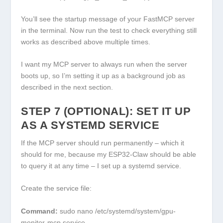
You’ll see the startup message of your FastMCP server
in the terminal. Now run the test to check everything still
works as described above multiple times.
I want my MCP server to always run when the server
boots up, so I’m setting it up as a background job as
described in the next section.
STEP 7 (OPTIONAL): SET IT UP
AS A SYSTEMD SERVICE
If the MCP server should run permanently – which it
should for me, because my ESP32-Claw should be able
to query it at any time – I set up a systemd service.
Create the service file:
Command:
sudo nano /etc/systemd/system/gpu-
monitor-mcp.service