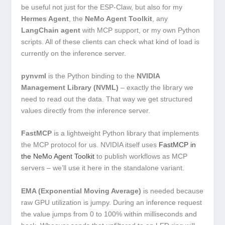
be useful not just for the ESP-Claw, but also for my
Hermes Agent
, the
NeMo Agent Toolkit
, any
LangChain agent
with MCP support, or my own Python
scripts. All of these clients can check what kind of load is
currently on the inference server.
pynvml
is the Python binding to the
NVIDIA
Management Library (NVML)
– exactly the library we
need to read out the data. That way we get structured
values directly from the inference server.
FastMCP
is a lightweight Python library that implements
the MCP protocol for us. NVIDIA itself uses
FastMCP in
the NeMo Agent Toolkit
to publish workflows as MCP
servers – we’ll use it here in the standalone variant.
EMA (Exponential Moving Average)
is needed because
raw GPU utilization is jumpy. During an inference request
the value jumps from 0 to 100% within milliseconds and