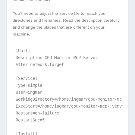
You’ll need to adjust the service file to match your
directories and filenames. Read the description carefully
and change the places that are different on your
machine.
[Unit]

Description=GPU Monitor MCP Server

After=network.target

[Service]

Type=simple

User=ingmar

WorkingDirectory=/home/ingmar/gpu-monitor-mcp

ExecStart=/home/ingmar/gpu-monitor-mcp/.venv/bin/
Restart=on-failure

RestartSec=5

[Install]
