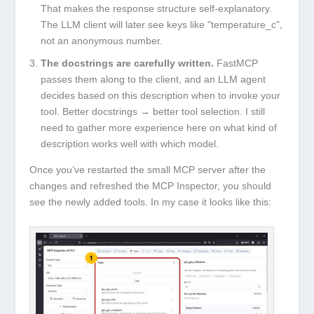
That makes the response structure self-explanatory.
The LLM client will later see keys like
"temperature_c"
,
not an anonymous number.
The docstrings are carefully written.
FastMCP
passes them along to the client, and an LLM agent
decides based on this description when to invoke your
tool. Better docstrings → better tool selection. I still
need to gather more experience here on what kind of
description works well with which model.
Once you’ve restarted the small MCP server after the
changes and refreshed the MCP Inspector, you should
see the newly added tools. In my case it looks like this: