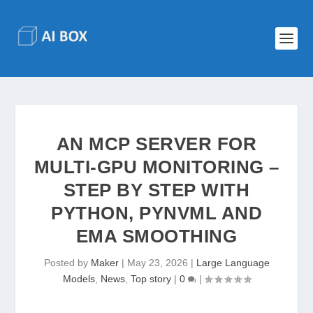
AN MCP SERVER FOR
MULTI-GPU MONITORING –
STEP BY STEP WITH
PYTHON, PYNVML AND
EMA SMOOTHING
Posted by
Maker
|
May 23, 2026
|
Large Language
Models
,
News
,
Top story
|
0
|