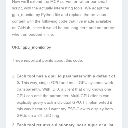
Now we’ll extend the MCP server, or rather our small
script, with the actually interesting tools. We adapt the
gpu_monitor.py
Python file and replace the previous
content with the following code that I’ve made available
on GitHub, since it would be too long here and not pretty
when embedded inline.
URL:
gpu_monitor.py
Three important points about this code:
Each tool has a
gpu_id
parameter with a default of
0
.
This way, single-GPU and multi-GPU systems work
transparently. With ID 0, a client that only knows one
GPU can omit the parameter. Multi-GPU clients can
explicitly query each individual GPU. I implemented it
this way because I want my ESP-Claw to display both
GPUs on a 24-LED ring.
Each tool returns a dictionary, not a tuple or a list.