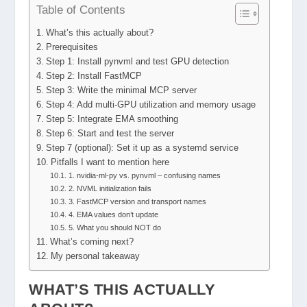
Table of Contents
What’s this actually about?
Prerequisites
Step 1: Install pynvml and test GPU detection
Step 2: Install FastMCP
Step 3: Write the minimal MCP server
Step 4: Add multi-GPU utilization and memory usage
Step 5: Integrate EMA smoothing
Step 6: Start and test the server
Step 7 (optional): Set it up as a systemd service
Pitfalls I want to mention here
1. nvidia-ml-py vs. pynvml – confusing names
2. NVML initialization fails
3. FastMCP version and transport names
4. EMA values don’t update
5. What you should NOT do
What’s coming next?
My personal takeaway
WHAT’S THIS ACTUALLY