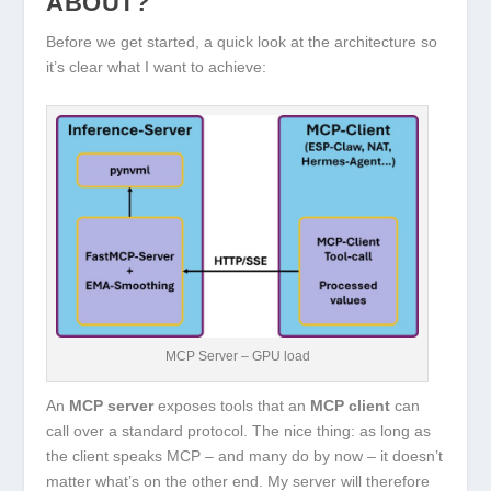
ABOUT?
Before we get started, a quick look at the architecture so
it’s clear what I want to achieve:
MCP Server – GPU load
An
MCP server
exposes tools that an
MCP client
can
call over a standard protocol. The nice thing: as long as
the client speaks MCP – and many do by now – it doesn’t
matter what’s on the other end. My server will therefore