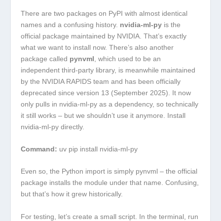
There are two packages on PyPI with almost identical
names and a confusing history.
nvidia-ml-py
is the
official package maintained by NVIDIA. That’s exactly
what we want to install now. There’s also another
package called
pynvml
, which used to be an
independent third-party library, is meanwhile maintained
by the NVIDIA RAPIDS team and has been officially
deprecated since version 13 (September 2025). It now
only pulls in
nvidia-ml-py
as a dependency, so technically
it still works – but we shouldn’t use it anymore. Install
nvidia-ml-py
directly.
Command:
uv pip install nvidia-ml-py
Even so, the Python import is simply
pynvml
– the official
package installs the module under that name. Confusing,
but that’s how it grew historically.
For testing, let’s create a small script. In the terminal, run