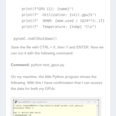
    print(f"GPU {i}: {name}")

    print(f"  Utilization: {util.gpu}%")

    print(f"  VRAM: {mem.used / 1024**3:.1f} / {me
    print(f"  Temperature: {temp} °C\n")

pynvml.nvmlShutdown()
Save the file with
CTRL + X
, then
Y
and
ENTER
. Now we
can run it with the following command:
Command:
python test_gpus.py
On my machine, the little Python program shows the
following. With this I have confirmation that I can access
the data for both my GPUs: