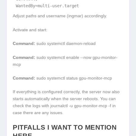
WantedBy=multi-user.target
Adjust paths and username (
ingmar
) accordingly.
Activate and start:
Command:
sudo systemctl daemon-reload
Command:
sudo systemctl enable --now gpu-monitor-
mcp
Command:
sudo systemctl status gpu-monitor-mcp
If everything is configured correctly, the server now also
starts automatically when the server reboots. You can
check the logs with
journalctl -u gpu-monitor-mcp -f
in
case there are any issues.
PITFALLS I WANT TO MENTION
HERE