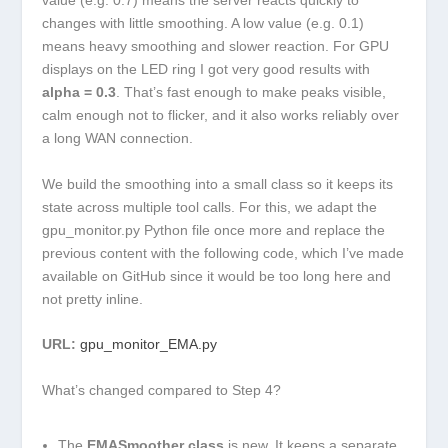
value (e.g. 0.7) means the server reacts quickly to
changes with little smoothing. A low value (e.g. 0.1)
means heavy smoothing and slower reaction. For GPU
displays on the LED ring I got very good results with
alpha = 0.3
. That’s fast enough to make peaks visible,
calm enough not to flicker, and it also works reliably over
a long WAN connection.
We build the smoothing into a small class so it keeps its
state across multiple tool calls. For this, we adapt the
gpu_monitor.py
Python file once more and replace the
previous content with the following code, which I’ve made
available on GitHub since it would be too long here and
not pretty inline.
URL:
gpu_monitor_EMA.py
What’s changed compared to Step 4?
The
EMASmoother
class
is new. It keeps a separate