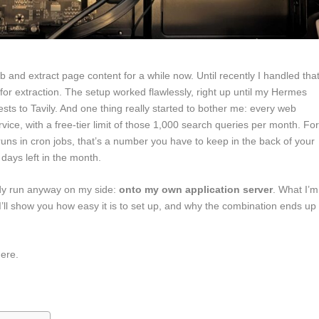
and extract page content for a while now. Until recently I handled tha
for extraction. The setup worked flawlessly, right up until my Hermes
ts to Tavily. And one thing really started to bother me: every web
vice, with a free-tier limit of those 1,000 search queries per month. Fo
uns in cron jobs, that’s a number you have to keep in the back of your
 days left in the month.
ady run anyway on my side:
onto my own application server
. What I’m
t I’ll show you how easy it is to set up, and why the combination ends up
here.