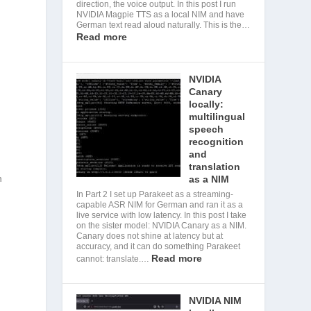
direction, the voice output. In this post I run
NVIDIA Magpie TTS as a local NIM and have
German text read aloud naturally. This is the…
Read more
NVIDIA
Canary
locally:
multilingual
speech
recognition
and
translation
h
as a NIM
In Part 2 I set up Parakeet as a streaming-
capable ASR NIM for German and ran it as a
live service with low latency. In this post I take
on the sister model: NVIDIA Canary as a NIM.
Canary does not shine at latency but at
accuracy, and it can do something Parakeet
Read more
cannot: translate.…
NVIDIA NIM