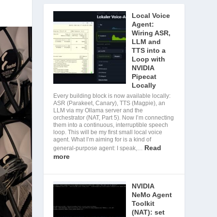
Local Voice
Agent:
Wiring ASR,
LLM and
TTS into a
Loop with
NVIDIA
Pipecat
Locally
Every building block is now available locally:
ASR (Parakeet, Canary), TTS (Magpie), an
LLM via my Ollama server and the
orchestrator (NAT, Part 5). Now I’m connecting
them into a continuous, interruptible speech
loop. This will be my first small local voice
agent. What I’m aiming for is a kind of
Read
general-purpose agent: I speak,…
more
NVIDIA
NeMo Agent
Toolkit
(NAT): set