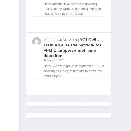
Hello Valentin, I will not share anything
related to my work on detecting mines or
UXO's. Best regards, Maker
YOLOv5 –
Valentin GRATEAU
on
Training a neural network for
PFM-1 antipersonnel mine
detection
January 11, 2024
Hello, We are a group of students at ESILV
working on a project that aim to prove the
availability of…