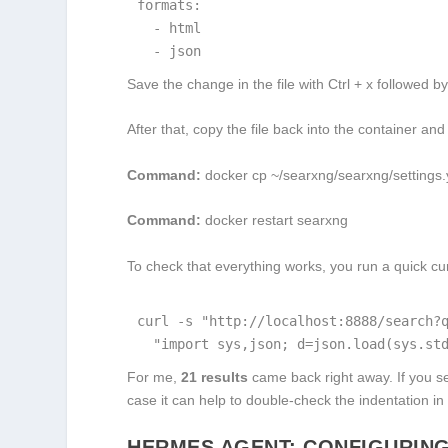
formats:

  - html

  - json
Save the change in the file with Ctrl + x followed by
After that, copy the file back into the container and r
Command:
docker cp ~/searxng/searxng/settings.
Command:
docker restart searxng
To check that everything works, you run a quick cur
curl -s "http://localhost:8888/search?q
  "import sys,json; d=json.load(sys.st
For me,
21 results
came back right away. If you 
case it can help to double-check the indentation in
HERMES AGENT: CONFIGURING