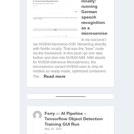
locally:
running
German
speech
recognition
as a
microservice
In my last post I
ran NVIDIA Nemotron ASR Streaming directly
with NeMo locally. That was the “bare” route
via the framework. In this post I go one step
further and dive into NVIDIA NIM. NIM stands
for NVIDIA Inference Microservices, the
microservice variant NVIDIA uses to ship its
models as ready-made, optimized containers.
Read more
The…
Ferry
AI Pipeline –
on
Tensorflow Object Detection
Training GUI Run
May 20, 2025