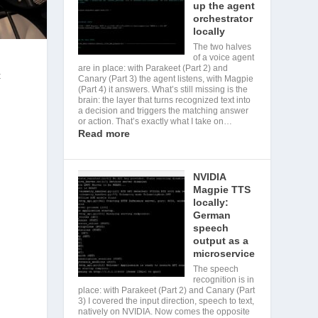
up the agent
orchestrator
locally
The two halves
of a voice agent
are in place: with Parakeet (Part 2) and
t
Canary (Part 3) the agent listens, with Magpie
(Part 4) it answers. What’s still missing is the
brain: the layer that turns recognized text into
a decision and triggers the matching answer
or action. That’s exactly what I take on…
r
Read more
NVIDIA
Magpie TTS
locally:
German
speech
output as a
microservice
The speech
recognition is in
place: with Parakeet (Part 2) and Canary (Part
3) I covered the input direction, speech to text,
natively on NVIDIA. Now comes the opposite