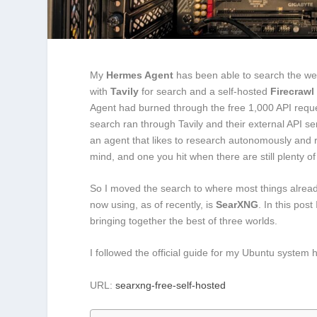
My
Hermes Agent
has been able to search the web 
with
Tavily
for search and a self-hosted
Firecrawl
Agent had burned through the free 1,000 API reques
search ran through Tavily and their external API ser
an agent that likes to research autonomously and r
mind, and one you hit when there are still plenty of
So I moved the search to where most things alre
now using, as of recently, is
SearXNG
. In this pos
bringing together the best of three worlds.
I followed the official guide for my Ubuntu system 
URL:
searxng-free-self-hosted