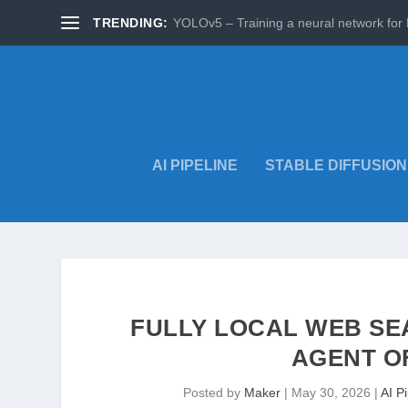
TRENDING:
YOLOv5 – Training a neural network for 
AI PIPELINE
STABLE DIFFUSION
FULLY LOCAL WEB SE
AGENT O
Posted by
Maker
|
May 30, 2026
|
AI P