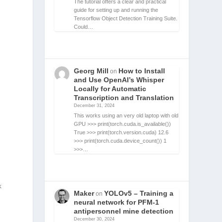
The tutorial offers a clear and practical
guide for setting up and running the
Tensorflow Object Detection Training Suite.
Could…
Georg Mill
How to Install
on
and Use OpenAI’s Whisper
Locally for Automatic
Transcription and Translation
December 31, 2024
This works using an very old laptop with old
GPU >>> print(torch.cuda.is_available())
True >>> print(torch.version.cuda) 12.6
>>> print(torch.cuda.device_count()) 1
>>>…
k
Maker
YOLOv5 – Training a
on
neural network for PFM-1
antipersonnel mine detection
December 30, 2024