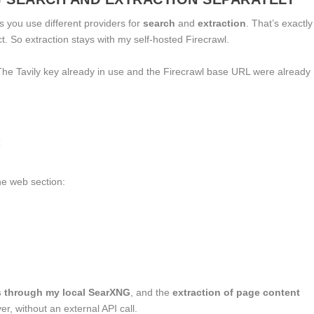
 you use different providers for
search
and
extraction
. That’s exactly
ct. So extraction stays with my self-hosted Firecrawl.
e Tavily key already in use and the Firecrawl base URL were already


the
web
section:
s through my local SearXNG
, and the
extraction of page content
r, without an external API call.