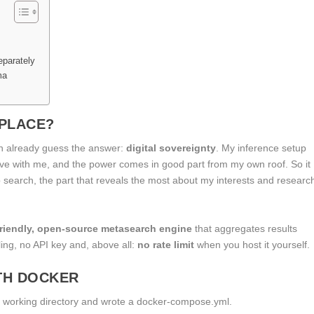
eparately
ma
 PLACE?
n already guess the answer:
digital sovereignty
. My inference setup
live with me, and the power comes in good part from my own roof. So it
web search, the part that reveals the most about my interests and researc
friendly, open-source metasearch engine
that aggregates results
ling, no API key and, above all:
no rate limit
when you host it yourself.
ITH DOCKER
 a working directory and wrote a
docker-compose.yml
.