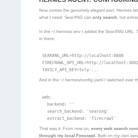
Now comes the genuinely elegant part. Hermes lets
what I need: SearXNG can
only search
, not extra
In the
~/.hermes/.env
I added the SearXNG URL. Th
in there:
SEARXNG_URL=http://localhost:8888

FIRECRAWL_API_URL=http://localhost:3002
TAVILY_API_KEY=tvly-...
And in the
~/.hermes/config.yaml
I switched over 
web:

  backend: ''

  search_backend: 'searxng'

  extract_backend: 'firecrawl'
That was it. From now on,
every web search run
through my local Firecrawl
. Both on my own serve