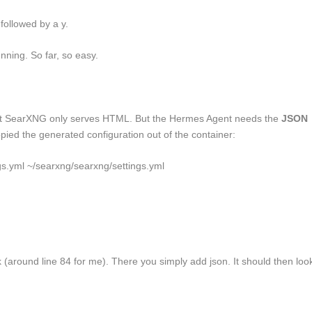
x followed by a y.
nning. So far, so easy.
lt SearXNG only serves HTML. But the Hermes Agent needs the
JSON
copied the generated configuration out of the container:
gs.yml ~/searxng/searxng/settings.yml
 (around line 84 for me). There you simply add
json
. It should then loo