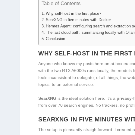
Table of Contents
Why self-host in the first place?
SearXNG in five minutes with Docker
Hermes Agent: configuring search and extraction s
The last cloud path: summarizing locally with Olla
Conclusion
WHY SELF-HOST IN THE FIRST
Anyone who knows my posts here on ai-box.eu ca
with the two RTX A6000s runs locally, the models 
feels inconsistent to delegate, of all things, the 
topics, to an external service.
SearXNG
is the ideal solution here. It’s a
privacy-
from over 70 search engines. No trackers, no profi
SEARXNG IN FIVE MINUTES W
The setup is pleasantly straightforward. I created