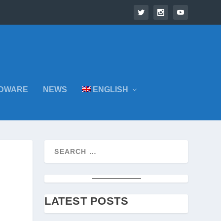
DWARE
NEWS
ENGLISH
LATEST POSTS