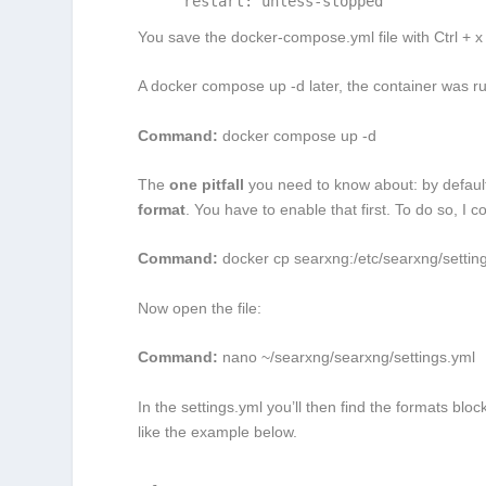
    restart: unless-stopped
You save the
docker-compose.yml
file with Ctrl + 
A
docker compose up -d
later, the container was ru
Command:
docker compose up -d
The
one pitfall
you need to know about: by defau
format
. You have to enable that first. To do so, I 
Command:
docker cp searxng:/etc/searxng/settin
Now open the file:
Command:
nano
~/searxng/searxng/settings.yml
In the
settings.yml
you’ll then find the
formats
block
like the example below.