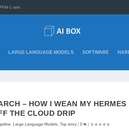
PFM-1 anti...
LARGE LANGUAGE MODELS
SOFTWARE
HAR
ARCH – HOW I WEAN MY HERMES
FF THE CLOUD DRIP
ipeline
,
Large Language Models
,
Top story
|
0
|