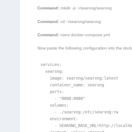
Command:
mkdir -p ~/searxng/searxng
Command:
cd ~/searxng/searxng
Command:
nano docker-compose.yml
Now paste the following configuration into the
dock
services:

  searxng:

    image: searxng/searxng:latest

    container_name: searxng

    ports:

      - "8888:8080"

    volumes:

      - ./searxng:/etc/searxng:rw

    environment:

      - SEARXNG_BASE_URL=http://localho