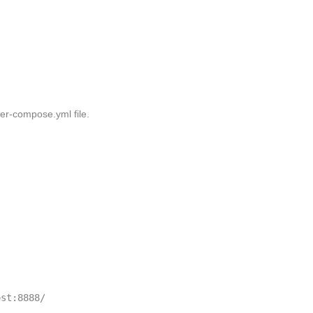
er-compose.yml
file.
st:8888/
