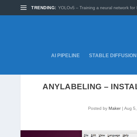
TRENDING:
YOLOv5 – Training a neural network for 
AI PIPELINE
STABLE DIFFUSION
ANYLABELING – INSTA
Posted by
Maker
|
Aug 5