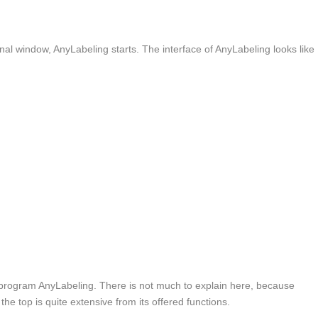
al window, AnyLabeling starts. The interface of AnyLabeling looks like
he program AnyLabeling. There is not much to explain here, because
the top is quite extensive from its offered functions.