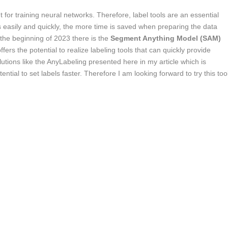
 for training neural networks. Therefore, label tools are an essential
rks easily and quickly, the more time is saved when preparing the data
 the beginning of 2023 there is the
Segment Anything Model (SAM)
s the potential to realize labeling tools that can quickly provide
utions like the AnyLabeling presented here in my article which is
ial to set labels faster. Therefore I am looking forward to try this too