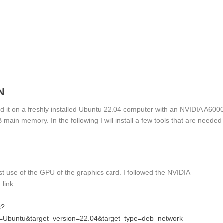
N
lled it on a freshly installed Ubuntu 22.04 computer with an NVIDIA A600
n memory. In the following I will install a few tools that are needed
st use of the GPU of the graphics card. I followed the NVIDIA
 link.
s?
n=Ubuntu&target_version=22.04&target_type=deb_network