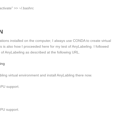
ctivate"
>> ~/.bashrc
N
ications installed on the computer, I always use CONDA to create virtual
is is also how I proceeded here for my test of AnyLabeling. I followed
ion of AnyLabeling as described at the following URL.
ling
abling virtual environment and install AnyLabling there now.
GPU support.
CPU support.