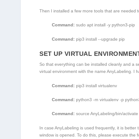
Then I installed a few more tools that are needed t
Command:
sudo apt install -y python3-pip
Command:
pip3 install --upgrade pip
SET UP VIRTUAL ENVIRONMEN
So that everything can be installed cleanly and a 
virtual environment with the name AnyLabeling. I 
Command:
pip3 install virtualenv
Command:
python3 -m virtualenv -p pytho
Command:
source
AnyLabeling
/bin/activate
In case AnyLabeling is used frequently, it is better
window is opened. To do this, please execute the