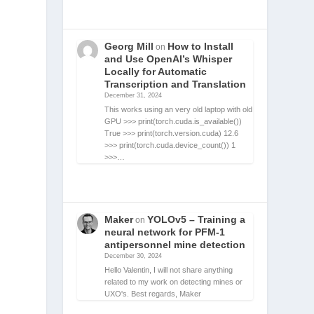
Georg Mill
How to Install
on
and Use OpenAI’s Whisper
Locally for Automatic
Transcription and Translation
December 31, 2024
This works using an very old laptop with old
GPU >>> print(torch.cuda.is_available())
True >>> print(torch.version.cuda) 12.6
>>> print(torch.cuda.device_count()) 1
>>>…
Maker
YOLOv5 – Training a
on
neural network for PFM-1
antipersonnel mine detection
December 30, 2024
Hello Valentin, I will not share anything
related to my work on detecting mines or
UXO's. Best regards, Maker