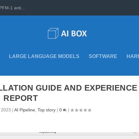
PFM-1 anti...
LARGE LANGUAGE MODELS
SOFTWARE
HAR
LLATION GUIDE AND EXPERIENCE
REPORT
, 2023
|
AI Pipeline
,
Top story
|
0
|