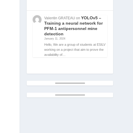
YOLOv5 –
Valentin GRATEAU
on
Training a neural network for
PFM-1 antipersonnel mine
detection
January 11, 2024
Hello, We are a group of students at ESILV
working on a project that aim to prove the
availability of…