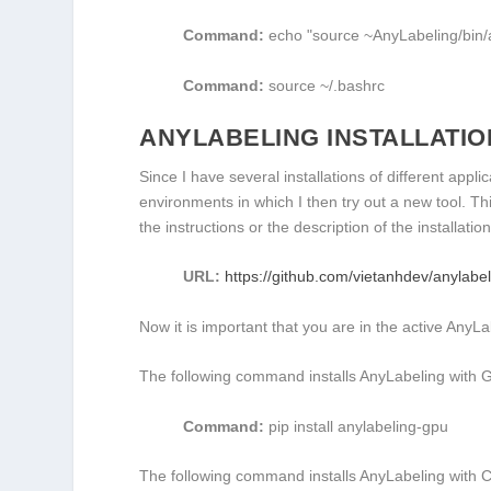
Command:
echo
"source ~AnyLabeling/bin/a
Command:
source
~/.bashrc
ANYLABELING INSTALLATIO
Since I have several installations of different appl
environments in which I then try out a new tool. Th
the instructions or the description of the installat
URL:
https://github.com/vietanhdev/anylabe
Now it is important that you are in the active AnyL
The following command installs AnyLabeling with 
Command:
pip install anylabeling-gpu
The following command installs AnyLabeling with 