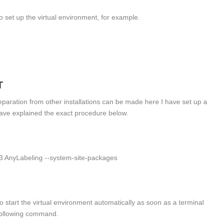
o set up the virtual environment, for example.
T
separation from other installations can be made here I have set up a
have explained the exact procedure below.
n3 AnyLabeling --system-site-packages
 to start the virtual environment automatically as soon as a terminal
 following command.