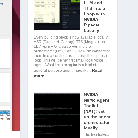
LLM and
TTS into a
Loop with
NVIDIA
Pipecat
Locally
Every building block is now available locally:
ASR (Parakeet, Canary), TTS (Magpie), an
LLM via my Ollama server and the
orchestrator (NAT, Part 5). Now I’m connecting
them into a continuous, interruptible speech
loop. This will be my first small local voice
agent. What I’m aiming for is a kind of
Read
general-purpose agent: I speak,…
more
NVIDIA
NeMo Agent
Toolkit
(NAT): set
up the agent
orchestrator
locally
The two halves