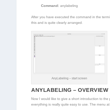
Command:
anylabeling
After you have executed the command in the termin
this and is quite clearly arranged.
AnyLabeling – start screen
ANYLABELING – OVERVIEW
Now I would like to give a short introduction to t
everything is really quite easy to use. The menu at 