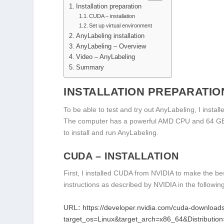
Installation preparation
CUDA – installation
Set up virtual environment
AnyLabeling installation
AnyLabeling – Overview
Video – AnyLabeling
Summary
INSTALLATION PREPARATIO
To be able to test and try out AnyLabeling, I insta
The computer has a powerful AMD CPU and 64 GB mai
to install and run AnyLabeling.
CUDA – INSTALLATION
First, I installed CUDA from NVIDIA to make the be
instructions as described by NVIDIA in the following
URL:
https://developer.nvidia.com/cuda-download
target_os=Linux&target_arch=x86_64&Distributio