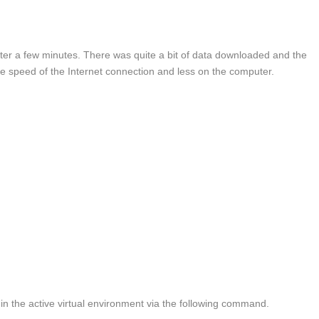
after a few minutes. There was quite a bit of data downloaded and the
he speed of the Internet connection and less on the computer.
d in the active virtual environment via the following command.