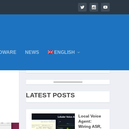
DWARE
NEWS
ENGLISH
LATEST POSTS
Local Voice
Agent:
Wiring ASR,