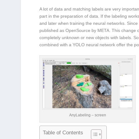
A lot of data and matching labels are very important
part in the preparation of data. If the labeling wo
and later when training the neural networks. Since
published as OpenSource by META. This change offer
completely unknown or new objects with labels. Sol
combined with a YOLO neural network offer the potent
AnyLabeling – screen
Table of Contents