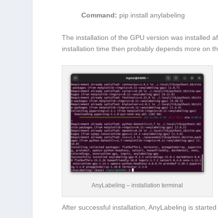
Command:
pip install anylabeling
The installation of the GPU version was installed 
installation time then probably depends more on t
AnyLabeling – installation terminal
After successful installation, AnyLabeling is starte