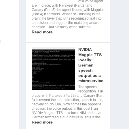
of a voice agent
are in place: with Parakeet (Part 2) and
Canary (Part 3) the agent listens, with Magpie
(Part 4) it answers. What’s still missing is the
brain: the layer that turns recognized text into
a decision and triggers the matching answer
or action. That’s exactly what I take on…
Read more
l.
NVIDIA
Magpie TTS
locally:
German
speech
output as a
microservice
The speech
recognition is in
place: with Parakeet (Part 2) and Canary (Part
3) I covered the input direction, speech to text,
natively on NVIDIA. Now comes the opposite
direction, the voice output. In this post I run
NVIDIA Magpie TTS as a local NIM and have
German text read aloud naturally. This is the…
Read more