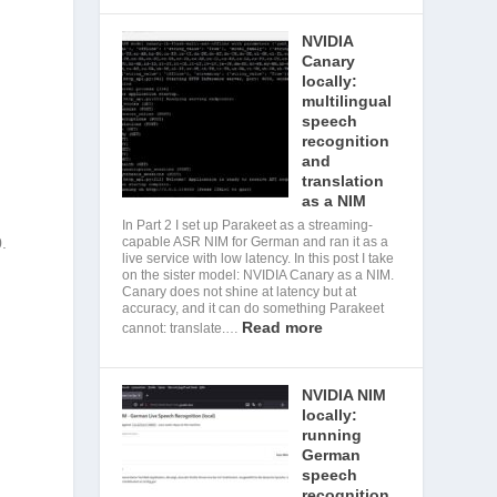
NVIDIA
Canary
locally:
multilingual
speech
recognition
and
translation
as a NIM
In Part 2 I set up Parakeet as a streaming-
0.
capable ASR NIM for German and ran it as a
live service with low latency. In this post I take
on the sister model: NVIDIA Canary as a NIM.
Canary does not shine at latency but at
accuracy, and it can do something Parakeet
Read more
cannot: translate.…
NVIDIA NIM
locally:
running
German
speech
recognition