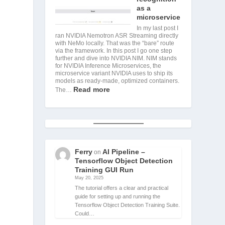
as a
microservice
In my last post I
ran NVIDIA Nemotron ASR Streaming directly
with NeMo locally. That was the “bare” route
via the framework. In this post I go one step
further and dive into NVIDIA NIM. NIM stands
for NVIDIA Inference Microservices, the
microservice variant NVIDIA uses to ship its
models as ready-made, optimized containers.
Read more
The…
Ferry
AI Pipeline –
on
Tensorflow Object Detection
Training GUI Run
May 20, 2025
The tutorial offers a clear and practical
guide for setting up and running the
Tensorflow Object Detection Training Suite.
Could…