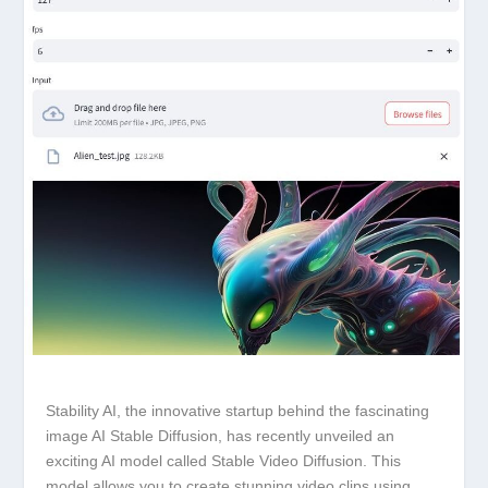
Stability AI, the innovative startup behind the fascinating
image AI Stable Diffusion, has recently unveiled an
exciting AI model called Stable Video Diffusion. This
model allows you to create stunning video clips using