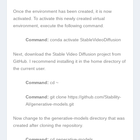
Once the environment has been created, it is now
activated. To activate this newly created virtual
environment, execute the following command.
Command:
conda activate StableVideoDiffusion
Next, download the Stable Video Diffusion project from
GitHub. I recommend installing it in the home directory of
the current user.
Command:
cd ~
Command:
git clone https://github.com/Stability-
AI/generative-models.git
Now change to the generative-models directory that was
created after cloning the repository.
Command:
cd generative-models