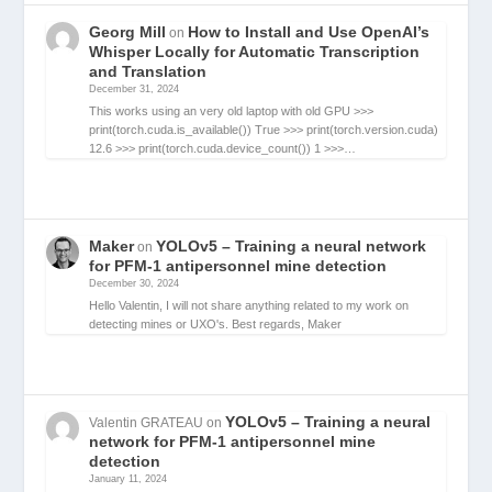
Georg Mill
How to Install and Use OpenAI’s
on
Whisper Locally for Automatic Transcription
and Translation
December 31, 2024
This works using an very old laptop with old GPU >>>
print(torch.cuda.is_available()) True >>> print(torch.version.cuda)
12.6 >>> print(torch.cuda.device_count()) 1 >>>…
Maker
YOLOv5 – Training a neural network
on
for PFM-1 antipersonnel mine detection
December 30, 2024
Hello Valentin, I will not share anything related to my work on
detecting mines or UXO's. Best regards, Maker
YOLOv5 – Training a neural
Valentin GRATEAU
on
network for PFM-1 antipersonnel mine
detection
January 11, 2024