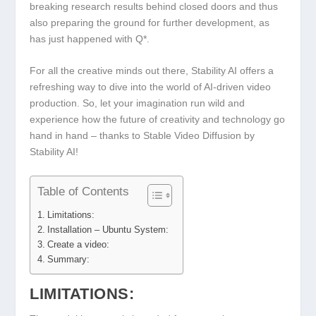
breaking research results behind closed doors and thus
also preparing the ground for further development, as
has just happened with Q*.
For all the creative minds out there, Stability AI offers a
refreshing way to dive into the world of AI-driven video
production. So, let your imagination run wild and
experience how the future of creativity and technology go
hand in hand – thanks to Stable Video Diffusion by
Stability AI!
Table of Contents
Limitations:
Installation – Ubuntu System:
Create a video:
Summary:
LIMITATIONS: