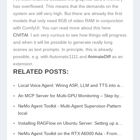
has overflowed. This means that the demands on the
system are still very high. But there are already the first
models that only need 8GB of video RAM in conjunction
with ComfyUI. You can read more about this here
CIVITAI
. I am very curious to see how things will progress
and when it will be possible to generate really long
scenes as text prompts. In principle, this is already
possible, e.g. with Automatic1111 and
AnimateDiff
as an
extension.
RELATED POSTS:
Local Voice Agent: Wiring ASR, LLM and TTS into a…
An MCP Server for Multi-GPU Monitoring – Step by…
NeMo Agent Toolkit - Multi-Agent Supervisor-Pattern
local
Installing RAGFlow on Ubuntu Server: Setting up a…
NeMo Agent Toolkit on the RTX A6000 Ada - From…