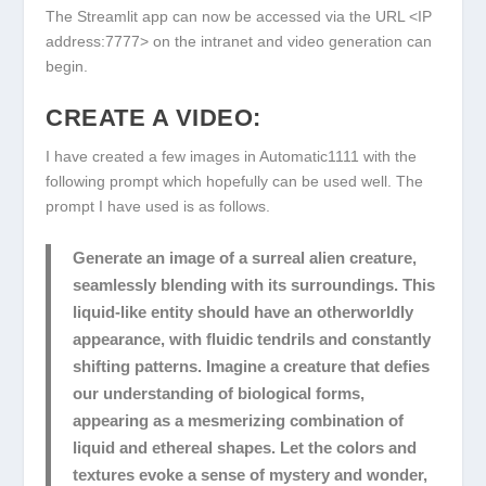
The Streamlit app can now be accessed via the URL
<IP
address:7777>
on the intranet and video generation can
begin.
CREATE A VIDEO:
I have created a few images in Automatic1111 with the
following prompt which hopefully can be used well. The
prompt I have used is as follows.
Generate an image of a surreal alien creature,
seamlessly blending with its surroundings. This
liquid-like entity should have an otherworldly
appearance, with fluidic tendrils and constantly
shifting patterns. Imagine a creature that defies
our understanding of biological forms,
appearing as a mesmerizing combination of
liquid and ethereal shapes. Let the colors and
textures evoke a sense of mystery and wonder,