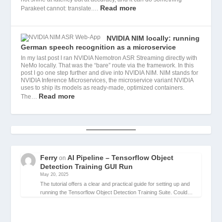
Read more
Parakeet cannot: translate.…
NVIDIA NIM locally: running
German speech recognition as a microservice
In my last post I ran NVIDIA Nemotron ASR Streaming directly with
NeMo locally. That was the “bare” route via the framework. In this
post I go one step further and dive into NVIDIA NIM. NIM stands for
NVIDIA Inference Microservices, the microservice variant NVIDIA
uses to ship its models as ready-made, optimized containers.
Read more
The…
Ferry
AI Pipeline – Tensorflow Object
on
Detection Training GUI Run
May 20, 2025
The tutorial offers a clear and practical guide for setting up and
running the Tensorflow Object Detection Training Suite. Could…