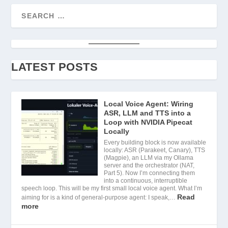
LATEST POSTS
Local Voice Agent: Wiring
ASR, LLM and TTS into a
Loop with NVIDIA Pipecat
Locally
Every building block is now available
locally: ASR (Parakeet, Canary), TTS
(Magpie), an LLM via my Ollama
server and the orchestrator (NAT,
Part 5). Now I’m connecting them
into a continuous, interruptible
speech loop. This will be my first small local voice agent. What I’m
Read
aiming for is a kind of general-purpose agent: I speak,…
more