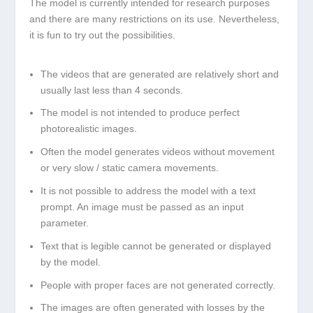
The model is currently intended for research purposes
and there are many restrictions on its use. Nevertheless,
it is fun to try out the possibilities.
The videos that are generated are relatively short and
usually last less than 4 seconds.
The model is not intended to produce perfect
photorealistic images.
Often the model generates videos without movement
or very slow / static camera movements.
It is not possible to address the model with a text
prompt. An image must be passed as an input
parameter.
Text that is legible cannot be generated or displayed
by the model.
People with proper faces are not generated correctly.
The images are often generated with losses by the