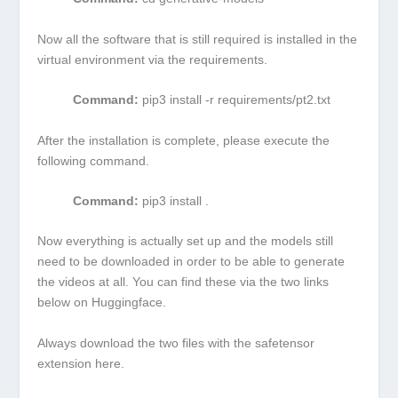
Now all the software that is still required is installed in the
virtual environment via the requirements.
Command:
pip3 install -r requirements/pt2.txt
After the installation is complete, please execute the
following command.
Command:
pip3 install .
Now everything is actually set up and the models still
need to be downloaded in order to be able to generate
the videos at all. You can find these via the two links
below on Huggingface.
Always download the two files with the
safetensor
extension here.