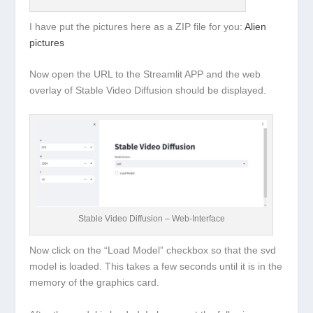
I have put the pictures here as a ZIP file for you:
Alien
pictures
Now open the URL to the Streamlit APP and the web
overlay of Stable Video Diffusion should be displayed.
Stable Video Diffusion – Web-Interface
Now click on the “Load Model” checkbox so that the svd
model is loaded. This takes a few seconds until it is in the
memory of the graphics card.