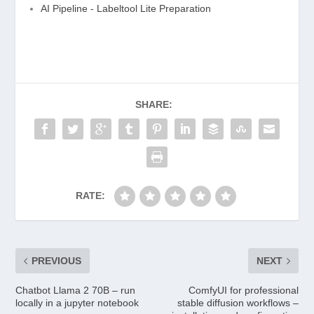
AI Pipeline - Labeltool Lite Preparation
SHARE:
RATE:
PREVIOUS
NEXT
Chatbot Llama 2 70B – run
ComfyUI for professional
locally in a jupyter notebook
stable diffusion workflows –