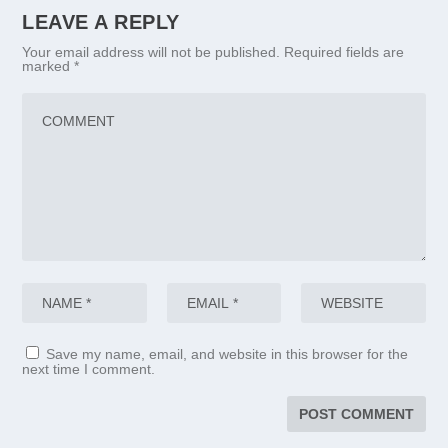
LEAVE A REPLY
Your email address will not be published.
Required fields are
marked
*
Save my name, email, and website in this browser for the
next time I comment.