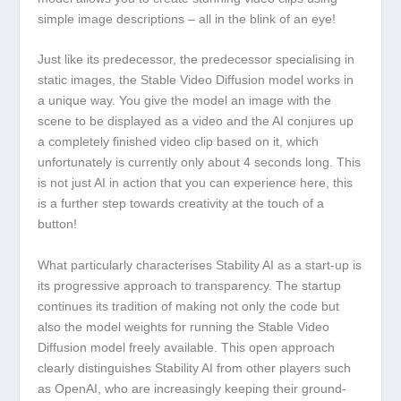
simple image descriptions – all in the blink of an eye!
Just like its predecessor, the predecessor specialising in
static images, the Stable Video Diffusion model works in
a unique way. You give the model an image with the
scene to be displayed as a video and the AI conjures up
a completely finished video clip based on it, which
unfortunately is currently only about 4 seconds long. This
is not just AI in action that you can experience here, this
is a further step towards creativity at the touch of a
button!
What particularly characterises Stability AI as a start-up is
its progressive approach to transparency. The startup
continues its tradition of making not only the code but
also the model weights for running the Stable Video
Diffusion model freely available. This open approach
clearly distinguishes Stability AI from other players such
as OpenAI, who are increasingly keeping their ground-