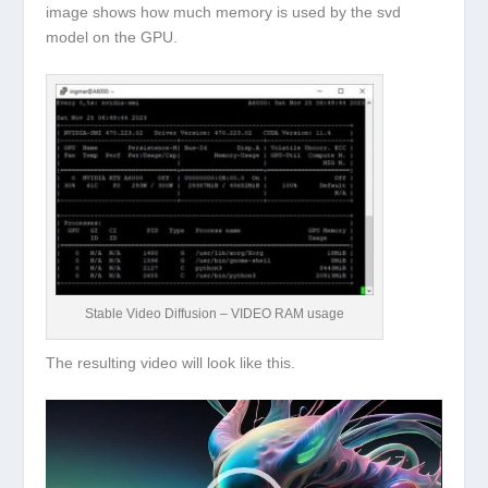
image shows how much memory is used by the svd
model on the GPU.
Stable Video Diffusion – VIDEO RAM usage
The resulting video will look like this.
Video
Player