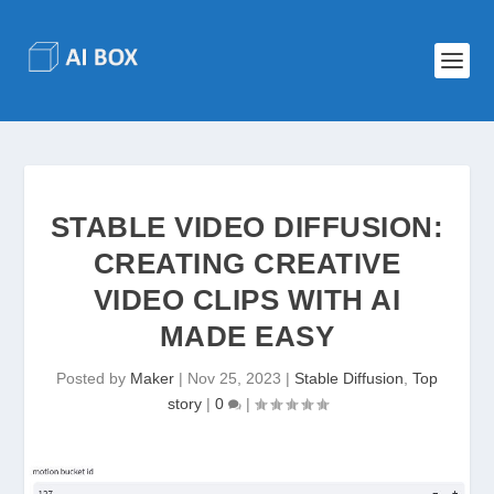
STABLE VIDEO DIFFUSION:
CREATING CREATIVE
VIDEO CLIPS WITH AI
MADE EASY
Posted by
Maker
|
Nov 25, 2023
|
Stable Diffusion
,
Top
story
|
0
|