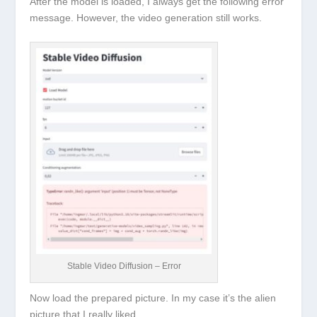
After the model is loaded, I always get the following error
message. However, the video generation still works.
Stable Video Diffusion – Error
Now load the prepared picture. In my case it’s the alien
picture that I really liked.