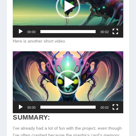
00:00
00:02
Here is another short video.
Video
Player
00:00
00:02
SUMMARY:
I’ve already had a lot of fun with the project, even though
I’ve often crashed because the graphics card’s memory