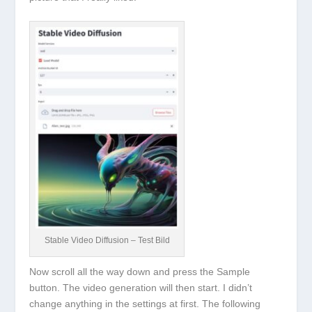
Stable Video Diffusion – Test Bild
Now scroll all the way down and press the
Sample
button. The video generation will then start. I didn’t
change anything in the settings at first. The following