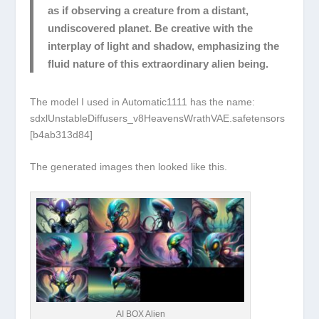
as if observing a creature from a distant,
undiscovered planet. Be creative with the
interplay of light and shadow, emphasizing the
fluid nature of this extraordinary alien being.
The model I used in Automatic1111 has the name:
sdxlUnstableDiffusers_v8HeavensWrathVAE.safetensors
[b4ab313d84]
The generated images then looked like this.
AI BOX Alien