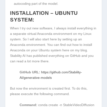
autocoding part of the model.
INSTALLATION – UBUNTU
SYSTEM:
When I try out new software, I always install everything in
a separate virtual Anaconda environment on my Linux
system. So I will also start here by setting up an
Anaconda environment. You can find out how to install
Anaconda on your Ubuntu system here on my blog.
Stability AI has published everything on GitHub and you
can read a lot more there.
GitHub URL:
https://github.com/Stability-
AI/generative-models
But now the environment is created first. To do this,
please execute the following command.
Command:
conda create -n StableVideoDiffusion