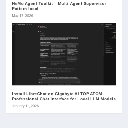
NeMo Agent Toolkit – Multi-Agent Supervisor-
Pattern local
May 17, 2026
Install LibreChat on Gigabyte AI TOP ATOM:
Professional Chat Interface for Local LLM Models
January 11, 2026