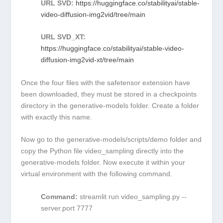
URL SVD:
https://huggingface.co/stabilityai/stable-
video-diffusion-img2vid/tree/main
URL SVD_XT:
https://huggingface.co/stabilityai/stable-video-
diffusion-img2vid-xt/tree/main
Once the four files with the
safetensor
extension have
been downloaded, they must be stored in a
checkpoints
directory in the
generative-models
folder. Create a folder
with exactly this name.
Now go to the
generative-models/scripts/demo
folder and
copy the Python file
video_sampling
directly into the
generative-models
folder. Now execute it within your
virtual environment with the following command.
Command:
streamlit run video_sampling.py --
server.port 7777