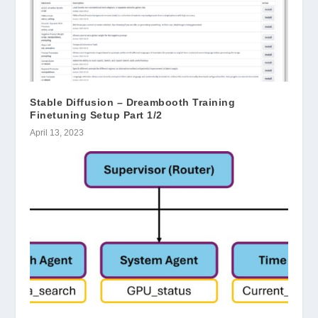
Stable Diffusion – Dreambooth Training
Finetuning Setup Part 1/2
April 13, 2023