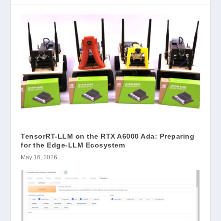
TensorRT-LLM on the RTX A6000 Ada: Preparing
for the Edge-LLM Ecosystem
May 16, 2026