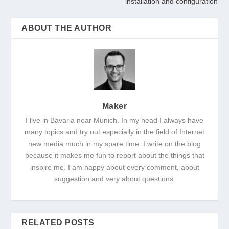
installation and configuration
ABOUT THE AUTHOR
Maker
I live in Bavaria near Munich. In my head I always have
many topics and try out especially in the field of Internet
new media much in my spare time. I write on the blog
because it makes me fun to report about the things that
inspire me. I am happy about every comment, about
suggestion and very about questions.
RELATED POSTS