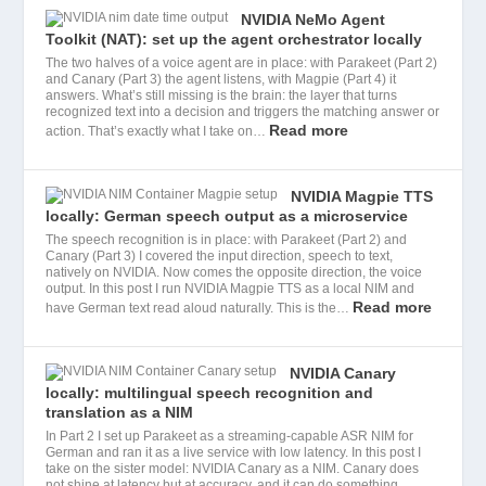
NVIDIA NeMo Agent
Toolkit (NAT): set up the agent orchestrator locally
The two halves of a voice agent are in place: with Parakeet (Part 2)
and Canary (Part 3) the agent listens, with Magpie (Part 4) it
answers. What’s still missing is the brain: the layer that turns
recognized text into a decision and triggers the matching answer or
Read more
action. That’s exactly what I take on…
NVIDIA Magpie TTS
locally: German speech output as a microservice
The speech recognition is in place: with Parakeet (Part 2) and
Canary (Part 3) I covered the input direction, speech to text,
natively on NVIDIA. Now comes the opposite direction, the voice
output. In this post I run NVIDIA Magpie TTS as a local NIM and
Read more
have German text read aloud naturally. This is the…
NVIDIA Canary
locally: multilingual speech recognition and
translation as a NIM
In Part 2 I set up Parakeet as a streaming-capable ASR NIM for
German and ran it as a live service with low latency. In this post I
take on the sister model: NVIDIA Canary as a NIM. Canary does
not shine at latency but at accuracy, and it can do something