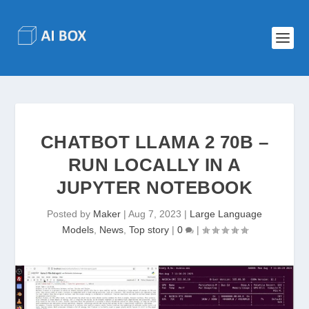
CHATBOT LLAMA 2 70B –
RUN LOCALLY IN A
JUPYTER NOTEBOOK
Posted by
Maker
|
Aug 7, 2023
|
Large Language
Models
,
News
,
Top story
|
0
|