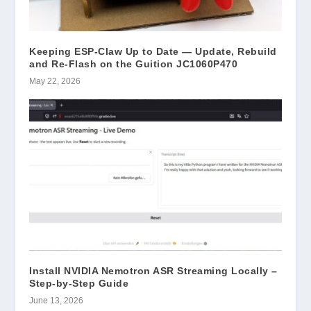
Keeping ESP-Claw Up to Date — Update, Rebuild
and Re-Flash on the Guition JC1060P470
May 22, 2026
Install NVIDIA Nemotron ASR Streaming Locally –
Step-by-Step Guide
June 13, 2026