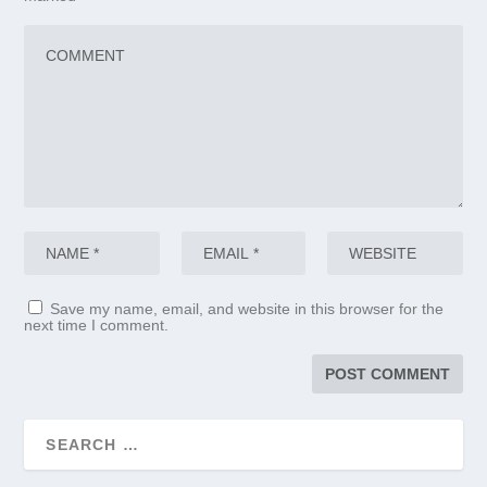
Save my name, email, and website in this browser for the
next time I comment.