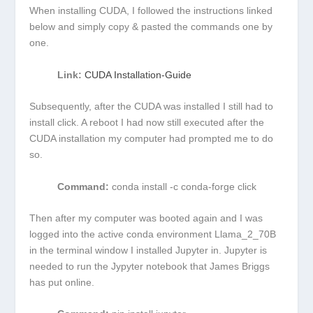
When installing CUDA, I followed the instructions linked
below and simply copy & pasted the commands one by
one.
Link:
CUDA Installation-Guide
Subsequently, after the CUDA was installed I still had to
install
click
. A reboot I had now still executed after the
CUDA installation my computer had prompted me to do
so.
Command:
conda install -c conda-forge click
Then after my computer was booted again and I was
logged into the active conda environment Llama_2_70B
in the terminal window I installed Jupyter in. Jupyter is
needed to run the Jypyter notebook that James Briggs
has put online.