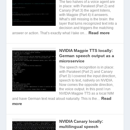
The two halves of a voice agent are
in place: with Parakeet (Part 2) and
Canary (Part 3) the agent listens,
with Magpie (Part 4) it answers.
What’s still missing is the brain: the
layer that turns recognized text into a
decision and triggers the matching
Read more
answer or action. That’s exactly what I take on…
NVIDIA Magpie TTS locally:
German speech output as a
microservice
The speech recognition is in place:
with Parakeet (Part 2) and Canary
(Part 3) I covered the input direction,
speech to text, natively on NVIDIA.
Now comes the opposite direction,
the voice output. In this post I run
NVIDIA Magpie TTS as a local NIM
Read
and have German text read aloud naturally. This is the…
more
NVIDIA Canary locally:
multilingual speech