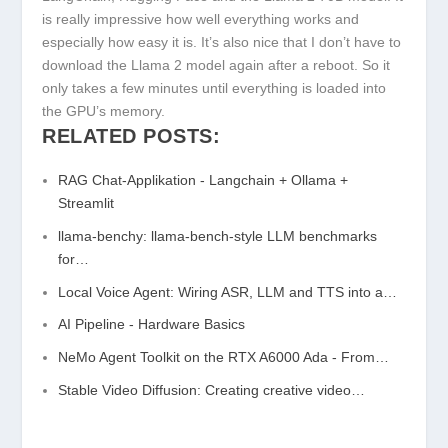
is really impressive how well everything works and
especially how easy it is. It’s also nice that I don’t have to
download the Llama 2 model again after a reboot. So it
only takes a few minutes until everything is loaded into
the GPU’s memory.
RELATED POSTS:
RAG Chat-Applikation - Langchain + Ollama +
Streamlit
llama-benchy: llama-bench-style LLM benchmarks
for…
Local Voice Agent: Wiring ASR, LLM and TTS into a…
AI Pipeline - Hardware Basics
NeMo Agent Toolkit on the RTX A6000 Ada - From…
Stable Video Diffusion: Creating creative video…