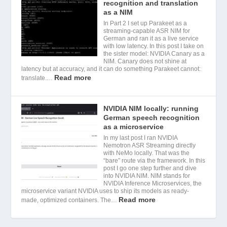
recognition and translation
as a NIM
In Part 2 I set up Parakeet as a
streaming-capable ASR NIM for
German and ran it as a live service
with low latency. In this post I take on
the sister model: NVIDIA Canary as a
NIM. Canary does not shine at
latency but at accuracy, and it can do something Parakeet cannot:
Read more
translate.…
NVIDIA NIM locally: running
German speech recognition
as a microservice
In my last post I ran NVIDIA
Nemotron ASR Streaming directly
with NeMo locally. That was the
“bare” route via the framework. In this
post I go one step further and dive
into NVIDIA NIM. NIM stands for
NVIDIA Inference Microservices, the
microservice variant NVIDIA uses to ship its models as ready-
Read more
made, optimized containers. The…