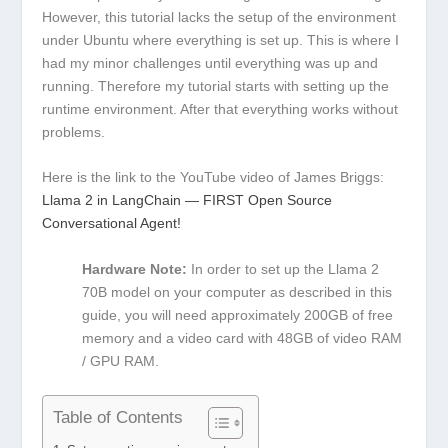
However, this tutorial lacks the setup of the environment
under Ubuntu where everything is set up. This is where I
had my minor challenges until everything was up and
running. Therefore my tutorial starts with setting up the
runtime environment. After that everything works without
problems.
Here is the link to the YouTube video of James Briggs:
Llama 2 in LangChain — FIRST Open Source
Conversational Agent!
Hardware Note:
In order to set up the Llama 2
70B model on your computer as described in this
guide, you will need approximately 200GB of free
memory and a video card with 48GB of video RAM
/ GPU RAM.
Table of Contents