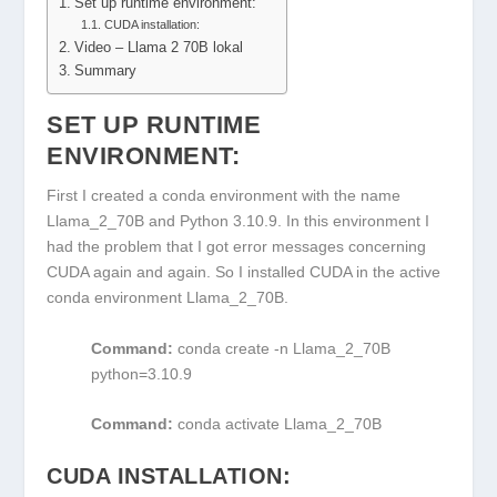
Set up runtime environment:
CUDA installation:
Video – Llama 2 70B lokal
Summary
SET UP RUNTIME
ENVIRONMENT:
First I created a conda environment with the name
Llama_2_70B and Python 3.10.9. In this environment I
had the problem that I got error messages concerning
CUDA again and again. So I installed CUDA in the active
conda environment Llama_2_70B.
Command:
conda create -n Llama_2_70B
python=3.10.9
Command:
conda activate Llama_2_70B
CUDA INSTALLATION: