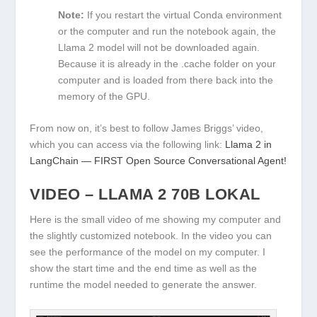
Note:
If you restart the virtual Conda environment
or the computer and run the notebook again, the
Llama 2 model will not be downloaded again.
Because it is already in the .cache folder on your
computer and is loaded from there back into the
memory of the GPU.
From now on, it’s best to follow James Briggs’ video,
which you can access via the following link:
Llama 2 in
LangChain — FIRST Open Source Conversational Agent!
VIDEO – LLAMA 2 70B LOKAL
Here is the small video of me showing my computer and
the slightly customized notebook. In the video you can
see the performance of the model on my computer. I
show the start time and the end time as well as the
runtime the model needed to generate the answer.