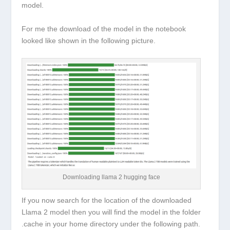
model.
For me the download of the model in the notebook
looked like shown in the following picture.
Downloading llama 2 hugging face
If you now search for the location of the downloaded
Llama 2 model then you will find the model in the folder
.cache in your home directory under the following path.