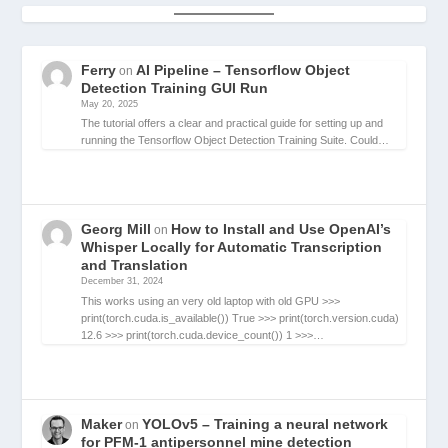
Ferry
AI Pipeline – Tensorflow Object
on
Detection Training GUI Run
May 20, 2025
The tutorial offers a clear and practical guide for setting up and
running the Tensorflow Object Detection Training Suite. Could…
Georg Mill
How to Install and Use OpenAI’s
on
Whisper Locally for Automatic Transcription
and Translation
December 31, 2024
This works using an very old laptop with old GPU >>>
print(torch.cuda.is_available()) True >>> print(torch.version.cuda)
12.6 >>> print(torch.cuda.device_count()) 1 >>>…
Maker
YOLOv5 – Training a neural network
on
for PFM-1 antipersonnel mine detection