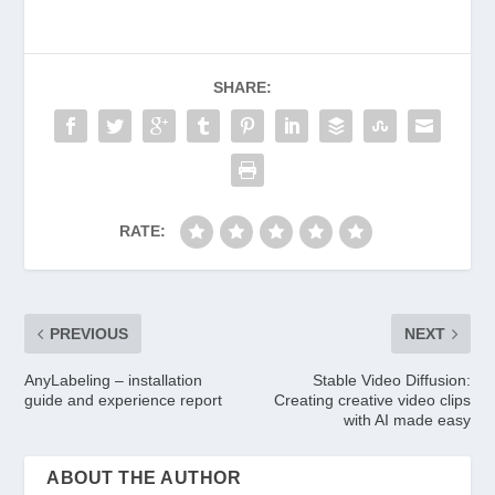
SHARE:
RATE:
PREVIOUS
NEXT
AnyLabeling – installation
Stable Video Diffusion:
guide and experience report
Creating creative video clips
with AI made easy
ABOUT THE AUTHOR