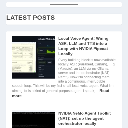
LATEST POSTS
Local Voice Agent: Wiring
ASR, LLM and TTS into a
Loop with NVIDIA Pipecat
Locally
Every building block is now available
locally: ASR (Parakeet, Canary), TTS
(Magpie), an LLM via my Ollama
server and the orchestrator (NAT,
Part 5). Now I’m connecting them
into a continuous, interruptible
speech loop. This will be my first small local voice agent. What I’m
Read
aiming for is a kind of general-purpose agent: I speak,…
more
NVIDIA NeMo Agent Toolkit
(NAT): set up the agent
orchestrator locally