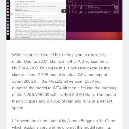
With this article I would like to help you to run locally
under Ubuntu 22.04 Llama 2 in the 70B version on a
NVIDIA A6000. Of course this is not easy because the
classic Llama 2 70B model needs a GPU memory of
about 280GB in the Float32 bit version. But if you
quantize the model to INT4 bit then it fits into the memory
of the NVIDIA A6000 with its 48GB GPU Ram. The model
then occupies about 40GB of ram and runs at a decent
speed.
I followed the video tutorial by James Briggs on YouTube
which explains very well how to get the model running.