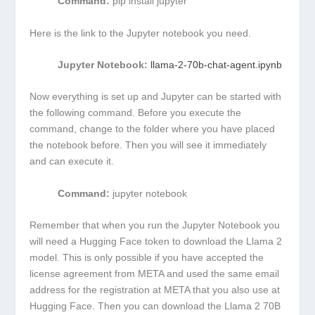
Command:
pip install jupyter
Here is the link to the Jupyter notebook you need.
Jupyter Notebook:
llama-2-70b-chat-agent.ipynb
Now everything is set up and Jupyter can be started with
the following command. Before you execute the
command, change to the folder where you have placed
the notebook before. Then you will see it immediately
and can execute it.
Command:
jupyter notebook
Remember that when you run the Jupyter Notebook you
will need a Hugging Face token to download the Llama 2
model. This is only possible if you have accepted the
license agreement from META and used the same email
address for the registration at META that you also use at
Hugging Face. Then you can download the Llama 2 70B