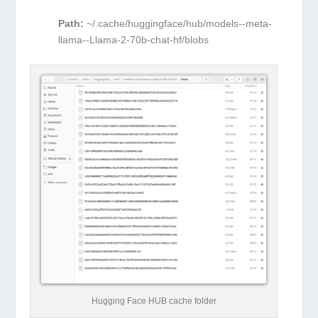
Path:
~
/.cache/huggingface/hub/models--meta-
llama--Llama-2-70b-chat-hf/blobs
Hugging Face HUB cache folder