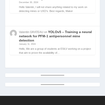
December 30, 2024
Hello Valentin, I will not share anything related to my work on
detecting mines or UXO's. Best regards, Maker
YOLOv5 – Training a neural
Valentin GRATEAU
on
network for PFM-1 antipersonnel mine
detection
January 11, 2024
Hello, We are a group of students at ESILV working on a project
that aim to prove the availability of…