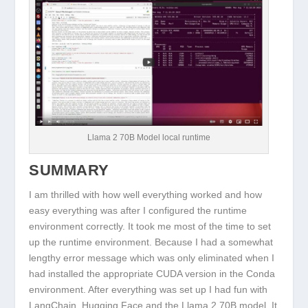
Llama 2 70B Model local runtime
SUMMARY
I am thrilled with how well everything worked and how
easy everything was after I configured the runtime
environment correctly. It took me most of the time to set
up the runtime environment. Because I had a somewhat
lengthy error message which was only eliminated when I
had installed the appropriate CUDA version in the Conda
environment. After everything was set up I had fun with
LangChain, Hugging Face and the Llama 2 70B model. It