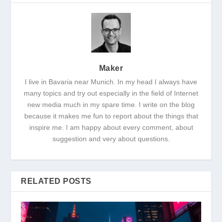
Maker
I live in Bavaria near Munich. In my head I always have
many topics and try out especially in the field of Internet
new media much in my spare time. I write on the blog
because it makes me fun to report about the things that
inspire me. I am happy about every comment, about
suggestion and very about questions.
RELATED POSTS