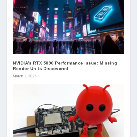
NVIDIA’s RTX 5090 Performance Issue: Missing
Render Units Discovered
March 1, 2025