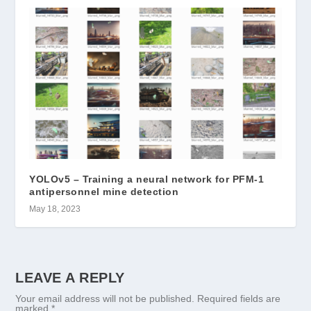
YOLOv5 – Training a neural network for PFM-1
antipersonnel mine detection
May 18, 2023
LEAVE A REPLY
Your email address will not be published.
Required fields are
marked
*