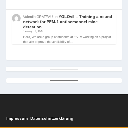
YOLOv5 – Training a neural
Valentin GRATEAU
on
network for PFM-1 antipersonnel mine
detection
January 11, 2024
Hello, We are a group of students at ESILV working on a project
that aim to prove the availability of…
Impressum
Datenschutzerklärung
|