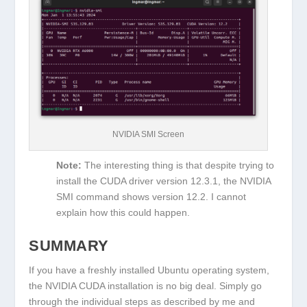
NVIDIA SMI Screen
Note:
The interesting thing is that despite trying to
install the CUDA driver version 12.3.1, the NVIDIA
SMI command shows version 12.2. I cannot
explain how this could happen.
SUMMARY
If you have a freshly installed Ubuntu operating system,
the NVIDIA CUDA installation is no big deal. Simply go
through the individual steps as described by me and