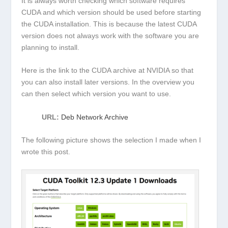
It is always worth checking which software requires
CUDA and which version should be used before starting
the CUDA installation. This is because the latest CUDA
version does not always work with the software you are
planning to install.
Here is the link to the CUDA archive at NVIDIA so that
you can also install later versions. In the overview you
can then select which version you want to use.
URL:
Deb Network Archive
The following picture shows the selection I made when I
wrote this post.