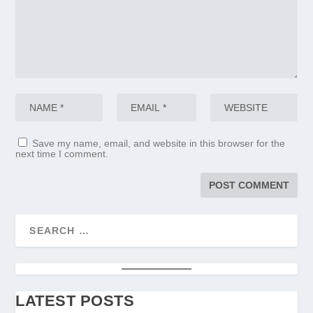
Save my name, email, and website in this browser for the
next time I comment.
LATEST POSTS