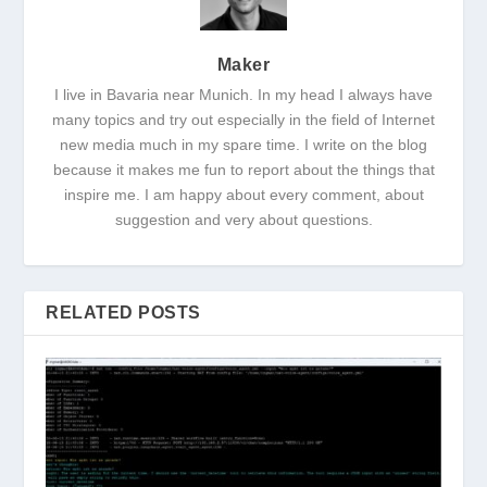
Maker
I live in Bavaria near Munich. In my head I always have
many topics and try out especially in the field of Internet
new media much in my spare time. I write on the blog
because it makes me fun to report about the things that
inspire me. I am happy about every comment, about
suggestion and very about questions.
RELATED POSTS