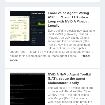
Local Voice Agent: Wiring
ASR, LLM and TTS into a
Loop with NVIDIA Pipecat
Locally
Every building block is now available
locally: ASR (Parakeet, Canary), TTS
(Magpie), an LLM via my Ollama
server and the orchestrator (NAT,
Part 5). Now I’m connecting them
into a continuous, interruptible
speech loop. This will be my first small local voice agent. What I’m
Read
aiming for is a kind of general-purpose agent: I speak,…
more
NVIDIA NeMo Agent Toolkit
(NAT): set up the agent
orchestrator locally
The two halves of a voice agent are
in place: with Parakeet (Part 2) and
Canary (Part 3) the agent listens,
with Magpie (Part 4) it answers.
What’s still missing is the brain: the