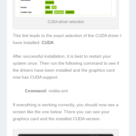
CUDA driver selection
This link leads to the exact selection of the CUDA driver I
have installed:
CUDA
After successful installation, it is best to restart your
system once. Then run the following command to see if
the drivers have been installed and the graphics card
now has CUDA support.
Command:
nvidia-smi
If everything is working correctly, you should now see a
screen like the one below. There you can see your
graphics card and the installed CUDA version.