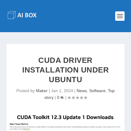
CUDA DRIVER
INSTALLATION UNDER
UBUNTU
Posted by
Maker
|
Jan 1, 2024
|
News
,
Software
,
Top
story
|
0
|