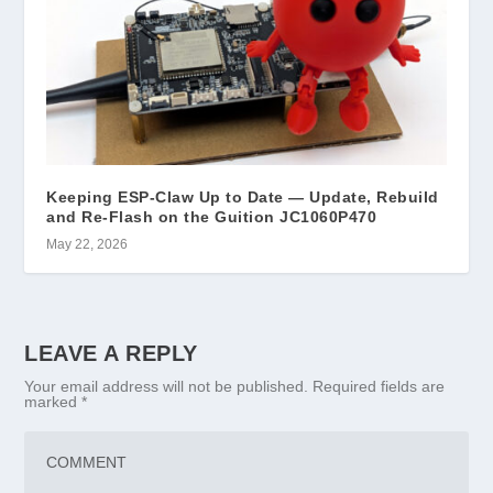
Keeping ESP-Claw Up to Date — Update, Rebuild
and Re-Flash on the Guition JC1060P470
May 22, 2026
LEAVE A REPLY
Your email address will not be published.
Required fields are
marked
*