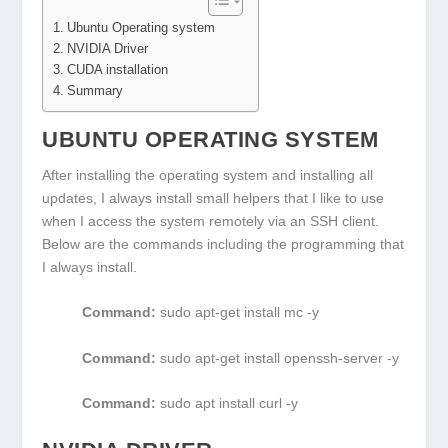
Ubuntu Operating system
NVIDIA Driver
CUDA installation
Summary
UBUNTU OPERATING SYSTEM
After installing the operating system and installing all
updates, I always install small helpers that I like to use
when I access the system remotely via an SSH client.
Below are the commands including the programming that
I always install.
Command:
sudo apt-get install mc -y
Command:
sudo apt-get install openssh-server -y
Command:
sudo apt install curl -y