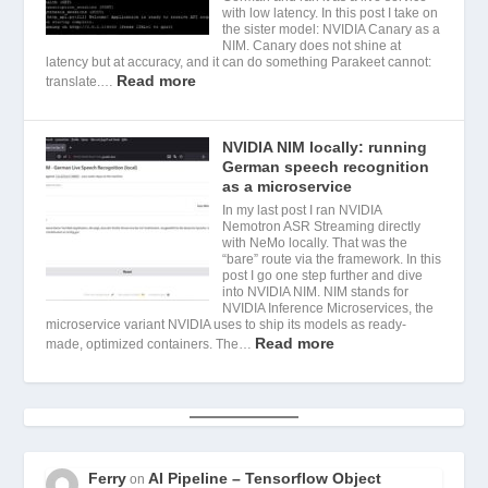
with low latency. In this post I take on
the sister model: NVIDIA Canary as a
NIM. Canary does not shine at
latency but at accuracy, and it can do something Parakeet cannot:
Read more
translate.…
NVIDIA NIM locally: running
German speech recognition
as a microservice
In my last post I ran NVIDIA
Nemotron ASR Streaming directly
with NeMo locally. That was the
“bare” route via the framework. In this
post I go one step further and dive
into NVIDIA NIM. NIM stands for
NVIDIA Inference Microservices, the
microservice variant NVIDIA uses to ship its models as ready-
Read more
made, optimized containers. The…
Ferry
AI Pipeline – Tensorflow Object
on