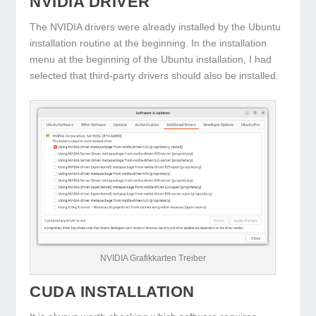
NVIDIA DRIVER
The NVIDIA drivers were already installed by the Ubuntu
installation routine at the beginning. In the installation
menu at the beginning of the Ubuntu installation, I had
selected that third-party drivers should also be installed.
NVIDIA Grafikkarten Treiber
CUDA INSTALLATION