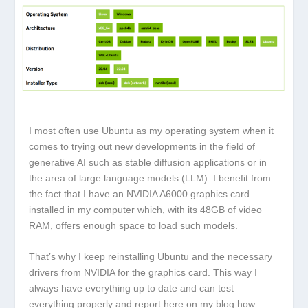
I most often use Ubuntu as my operating system when it
comes to trying out new developments in the field of
generative AI such as stable diffusion applications or in
the area of large language models (LLM). I benefit from
the fact that I have an NVIDIA A6000 graphics card
installed in my computer which, with its 48GB of video
RAM, offers enough space to load such models.
That’s why I keep reinstalling Ubuntu and the necessary
drivers from NVIDIA for the graphics card. This way I
always have everything up to date and can test
everything properly and report here on my blog how