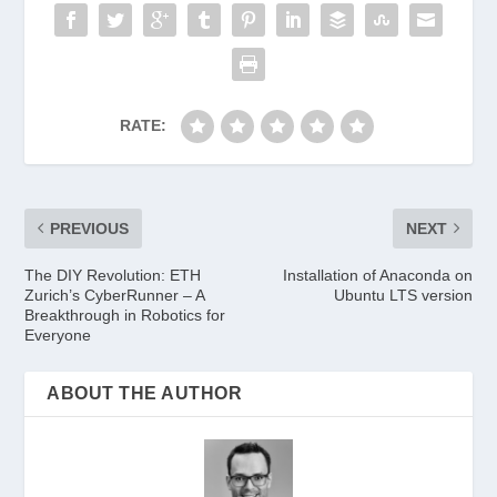
RATE:
PREVIOUS
NEXT
The DIY Revolution: ETH
Installation of Anaconda on
Zurich’s CyberRunner – A
Ubuntu LTS version
Breakthrough in Robotics for
Everyone
ABOUT THE AUTHOR