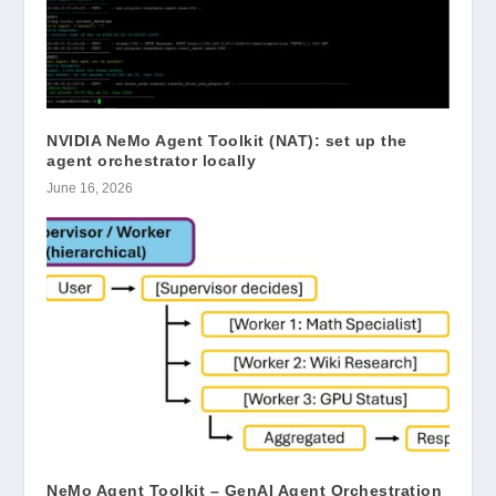
NVIDIA NeMo Agent Toolkit (NAT): set up the
agent orchestrator locally
June 16, 2026
NeMo Agent Toolkit – GenAI Agent Orchestration