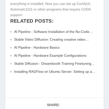
everything is installed. Now you can set up ComfyUI,
Automatic1111 or other programs that require CUDA
support.
RELATED POSTS:
AI Pipeline - Software Installation of the No-Code…
Stable Video Diffusion: Creating creative video…
AI Pipeline - Hardware Basics
AI Pipeline - Hardware Example Configurations
Stable Diffusion - Dreambooth Training Finetuning…
Installing RAGFlow on Ubuntu Server: Setting up a…
SHARE: