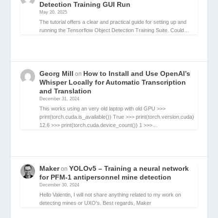
Detection Training GUI Run
May 20, 2025
The tutorial offers a clear and practical guide for setting up and
running the Tensorflow Object Detection Training Suite. Could…
Georg Mill
How to Install and Use OpenAI’s
on
Whisper Locally for Automatic Transcription
and Translation
December 31, 2024
This works using an very old laptop with old GPU >>>
print(torch.cuda.is_available()) True >>> print(torch.version.cuda)
12.6 >>> print(torch.cuda.device_count()) 1 >>>…
Maker
YOLOv5 – Training a neural network
on
for PFM-1 antipersonnel mine detection
December 30, 2024
Hello Valentin, I will not share anything related to my work on
detecting mines or UXO's. Best regards, Maker