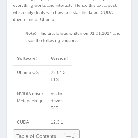
everything works and interacts. Hence this extra post,
which only deals with how to install the latest CUDA
drivers under Ubuntu.
Note:
This article was written on 01.01.2024 and
uses the following versions:
Software:
Version:
Ubuntu OS
22.04.3
LTS
NVIDIA driver
nvidia-
Metapackage
driver-
535
CUDA
12.3.1
Table of Contents