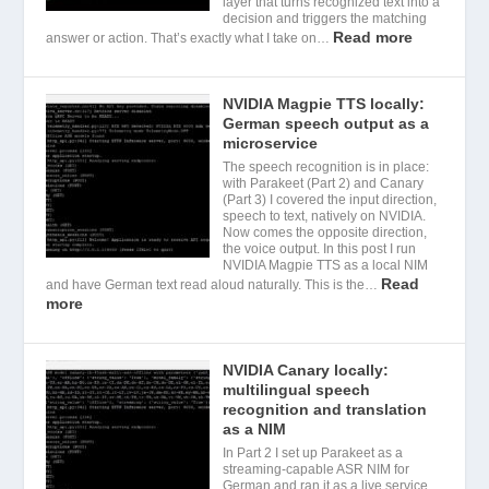
layer that turns recognized text into a
decision and triggers the matching
Read more
answer or action. That’s exactly what I take on…
NVIDIA Magpie TTS locally:
German speech output as a
microservice
The speech recognition is in place:
with Parakeet (Part 2) and Canary
(Part 3) I covered the input direction,
speech to text, natively on NVIDIA.
Now comes the opposite direction,
the voice output. In this post I run
NVIDIA Magpie TTS as a local NIM
Read
and have German text read aloud naturally. This is the…
more
NVIDIA Canary locally:
multilingual speech
recognition and translation
as a NIM
In Part 2 I set up Parakeet as a
streaming-capable ASR NIM for
German and ran it as a live service