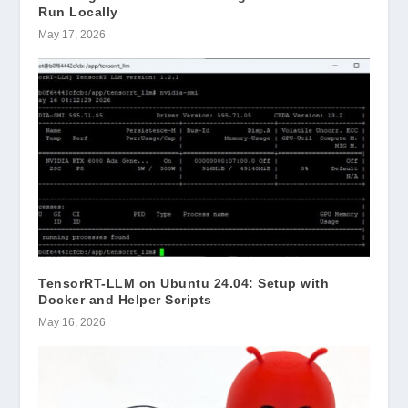
Run Locally
May 17, 2026
TensorRT-LLM on Ubuntu 24.04: Setup with
Docker and Helper Scripts
May 16, 2026