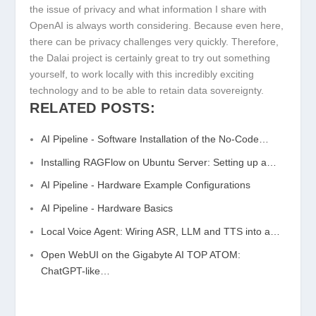
the issue of privacy and what information I share with
OpenAI is always worth considering. Because even here,
there can be privacy challenges very quickly. Therefore,
the Dalai project is certainly great to try out something
yourself, to work locally with this incredibly exciting
technology and to be able to retain data sovereignty.
RELATED POSTS:
AI Pipeline - Software Installation of the No-Code…
Installing RAGFlow on Ubuntu Server: Setting up a…
AI Pipeline - Hardware Example Configurations
AI Pipeline - Hardware Basics
Local Voice Agent: Wiring ASR, LLM and TTS into a…
Open WebUI on the Gigabyte AI TOP ATOM:
ChatGPT-like…