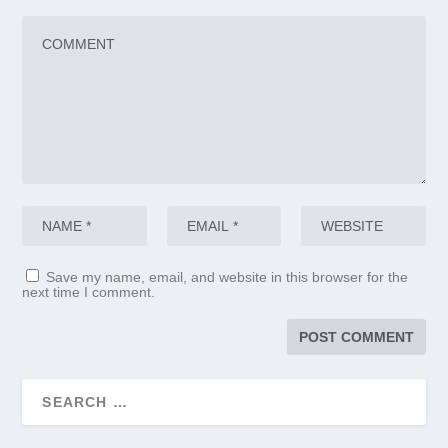
Save my name, email, and website in this browser for the
next time I comment.