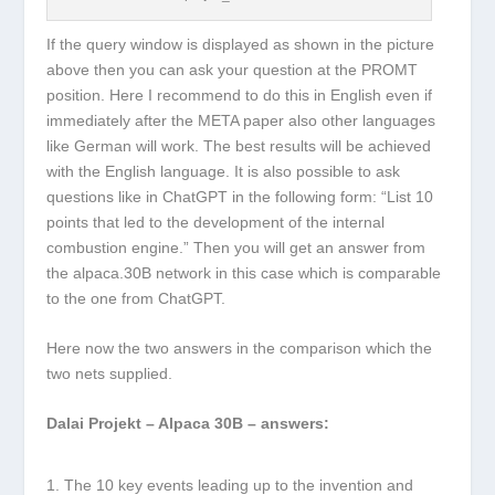
If the query window is displayed as shown in the picture
above then you can ask your question at the PROMT
position. Here I recommend to do this in English even if
immediately after the META paper also other languages
like German will work. The best results will be achieved
with the English language. It is also possible to ask
questions like in ChatGPT in the following form: “List 10
points that led to the development of the internal
combustion engine.” Then you will get an answer from
the alpaca.30B network in this case which is comparable
to the one from ChatGPT.
Here now the two answers in the comparison which the
two nets supplied.
Dalai Projekt – Alpaca 30B – answers:
The 10 key events leading up to the invention and