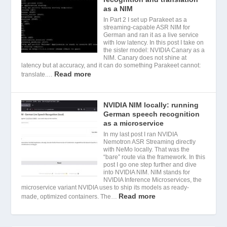
as a NIM
In Part 2 I set up Parakeet as a
streaming-capable ASR NIM for
German and ran it as a live service
with low latency. In this post I take on
the sister model: NVIDIA Canary as a
NIM. Canary does not shine at
latency but at accuracy, and it can do something Parakeet cannot:
Read more
translate.…
NVIDIA NIM locally: running
German speech recognition
as a microservice
In my last post I ran NVIDIA
Nemotron ASR Streaming directly
with NeMo locally. That was the
“bare” route via the framework. In this
post I go one step further and dive
into NVIDIA NIM. NIM stands for
NVIDIA Inference Microservices, the
microservice variant NVIDIA uses to ship its models as ready-
Read more
made, optimized containers. The…