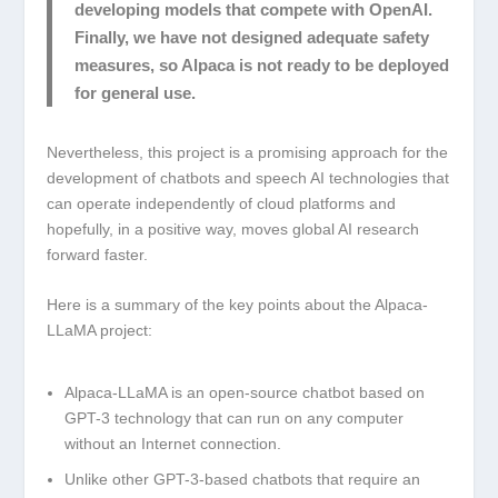
developing models that compete with OpenAI.
Finally, we have not designed adequate safety
measures, so Alpaca is not ready to be deployed
for general use.
Nevertheless, this project is a promising approach for the
development of chatbots and speech AI technologies that
can operate independently of cloud platforms and
hopefully, in a positive way, moves global AI research
forward faster.
Here is a summary of the key points about the Alpaca-
LLaMA project:
Alpaca-LLaMA is an open-source chatbot based on
GPT-3 technology that can run on any computer
without an Internet connection.
Unlike other GPT-3-based chatbots that require an