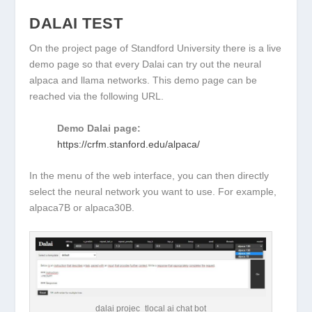
DALAI TEST
On the project page of Standford University there is a live
demo page so that every Dalai can try out the neural
alpaca and llama networks. This demo page can be
reached via the following URL.
Demo Dalai page:
https://crfm.stanford.edu/alpaca/
In the menu of the web interface, you can then directly
select the neural network you want to use. For example,
alpaca7B or alpaca30B.
dalai projec_tlocal ai chat bot