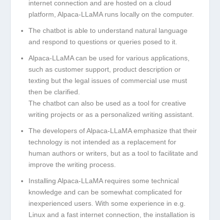
internet connection and are hosted on a cloud
platform, Alpaca-LLaMA runs locally on the computer.
The chatbot is able to understand natural language
and respond to questions or queries posed to it.
Alpaca-LLaMA can be used for various applications,
such as customer support, product description or
texting but the legal issues of commercial use must
then be clarified.
The chatbot can also be used as a tool for creative
writing projects or as a personalized writing assistant.
The developers of Alpaca-LLaMA emphasize that their
technology is not intended as a replacement for
human authors or writers, but as a tool to facilitate and
improve the writing process.
Installing Alpaca-LLaMA requires some technical
knowledge and can be somewhat complicated for
inexperienced users. With some experience in e.g.
Linux and a fast internet connection, the installation is