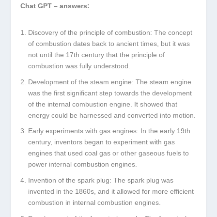
Chat GPT – answers:
Discovery of the principle of combustion: The concept
of combustion dates back to ancient times, but it was
not until the 17th century that the principle of
combustion was fully understood.
Development of the steam engine: The steam engine
was the first significant step towards the development
of the internal combustion engine. It showed that
energy could be harnessed and converted into motion.
Early experiments with gas engines: In the early 19th
century, inventors began to experiment with gas
engines that used coal gas or other gaseous fuels to
power internal combustion engines.
Invention of the spark plug: The spark plug was
invented in the 1860s, and it allowed for more efficient
combustion in internal combustion engines.