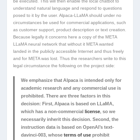
be executed. This will then enable the local chatbot to
understand natural language and respond to questions
posed to it by the user. Alpaca-LLaMA should under no
circumstances be used for commercial applications, such
as customer support, product description or text creation.
Because legally it concerns here a copy of the META
LLaMA neural network that without it META wanted
landed in the publicly accessible Internet and thus freely
and for META was lost. Thus the researchers write to this
legal circumstance the following on the project side:
We emphasize that Alpaca is intended
only for
academic research
and any
commercial use is
prohibited
. There are three factors in this
decision: First, Alpaca is based on LLaMA,
which has a non-commercial
license
, so we
necessarily inherit this decision. Second, the
instruction data is based on OpenAI’s text-
davinci-003, whose
terms of use
prohibit