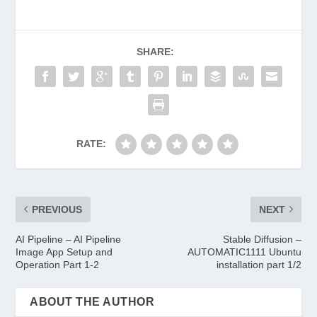
SHARE:
RATE:
PREVIOUS
NEXT
AI Pipeline – AI Pipeline
Stable Diffusion –
Image App Setup and
AUTOMATIC1111 Ubuntu
Operation Part 1-2
installation part 1/2
ABOUT THE AUTHOR