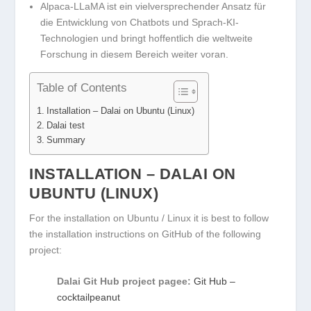
Alpaca-LLaMA ist ein vielversprechender Ansatz für
die Entwicklung von Chatbots und Sprach-KI-
Technologien und bringt hoffentlich die weltweite
Forschung in diesem Bereich weiter voran.
Table of Contents
Installation – Dalai on Ubuntu (Linux)
Dalai test
Summary
INSTALLATION – DALAI ON
UBUNTU (LINUX)
For the installation on Ubuntu / Linux it is best to follow
the installation instructions on GitHub of the following
project:
Dalai Git Hub project pagee:
Git Hub –
cocktailpeanut