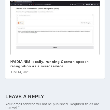
NVIDIA NIM locally: running German speech
recognition as a microservice
June 14, 2026
LEAVE A REPLY
Your email address will not be published.
Required fields are
marked
*