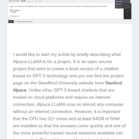
I would like to start my article by briefly describing what
Alpaca-LLaMA is for a project. It is an open source
project that aims to create a local version of a chatbot
based on GPT-3 technology and you can find the project
page on the Standford University website here
Stanford
Alpaca
. Unlike other GPT-3-based chatbots that are
hosted on cloud platforms and require an internet
connection, Alpaca-LLaMA runs on almost any computer
without an internet connection. However, it is important
that the CPU has 32+ cores and at least 64GB of RAM
are installed so that the answers come quickly and one of
the more powerful trained neural networks available can