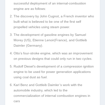
successful deployment of an internal-combustion
engine are as follows:
The discovery by John Cugnot, a French inventor who
built what is believed to be one of the first self
propelled vehicles using steam power.
The development of gasoline engines by Samuel
Morey (US), Etienne Lenoir(France), and Gottleib
Daimler (Germany).
Otto’s four-stroke engine, which was an improvement
on previous designs that could only run in two cycles.
Rudolf Diesel’s development of a compression ignition
engine to be used for power generation applications
using coal dust as fuel.
Karl Benz and Gottleib Daimler’s work with the
automobile industry, which led to the
commercialization of internal combustion engines in
cars