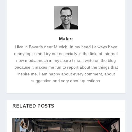
Maker
I live in Bavaria near Munich. In my head I always have
many topics and try out especially in the field of Internet
new media much in my spare time. I write on the blog
because it makes me fun to report about the things that
inspire me. I am happy about every comment, about
suggestion and very about questions.
RELATED POSTS