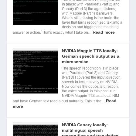
in place: with Parakeet (Part 2) and
Canary (Part 3) the agent listens,
with Magpie (Part 4) it answers.
What’s still missing is the brain: the
layer that turns recognized text into a
decision and triggers the matching
Read more
answer or action. That’s exactly what I take on…
NVIDIA Magpie TTS locally:
German speech output as a
microservice
The speech recognition is in place:
with Parakeet (Part 2) and Canary
(Part 3) I covered the input direction,
speech to text, natively on NVIDIA.
Now comes the opposite direction,
the voice output. In this post I run
NVIDIA Magpie TTS as a local NIM
Read
and have German text read aloud naturally. This is the…
more
NVIDIA Canary locally:
multilingual speech
recognition and translation