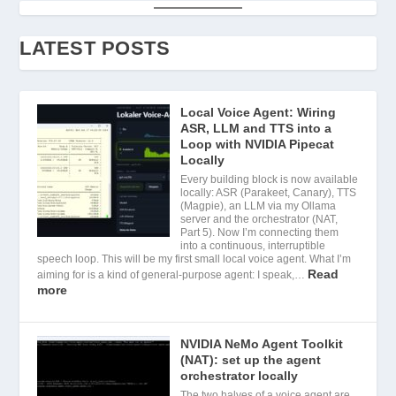
LATEST POSTS
Local Voice Agent: Wiring
ASR, LLM and TTS into a
Loop with NVIDIA Pipecat
Locally
Every building block is now available
locally: ASR (Parakeet, Canary), TTS
(Magpie), an LLM via my Ollama
server and the orchestrator (NAT,
Part 5). Now I’m connecting them
into a continuous, interruptible
speech loop. This will be my first small local voice agent. What I’m
Read
aiming for is a kind of general-purpose agent: I speak,…
more
NVIDIA NeMo Agent Toolkit
(NAT): set up the agent
orchestrator locally
The two halves of a voice agent are