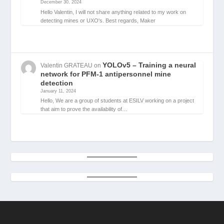
December 30, 2024
Hello Valentin, I will not share anything related to my work on
detecting mines or UXO's. Best regards, Maker
YOLOv5 – Training a neural
Valentin GRATEAU
on
network for PFM-1 antipersonnel mine
detection
January 11, 2024
Hello, We are a group of students at ESILV working on a project
that aim to prove the availability of…