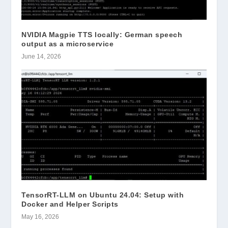
NVIDIA Magpie TTS locally: German speech
output as a microservice
June 14, 2026
TensorRT-LLM on Ubuntu 24.04: Setup with
Docker and Helper Scripts
May 16, 2026