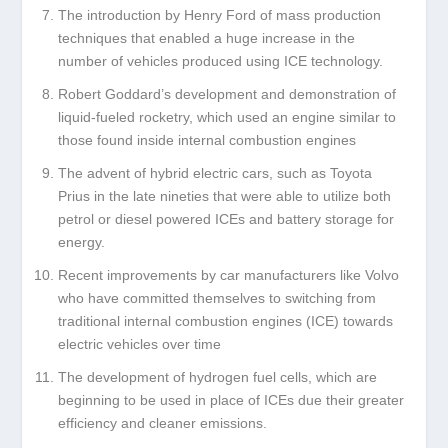
The introduction by Henry Ford of mass production
techniques that enabled a huge increase in the
number of vehicles produced using ICE technology.
Robert Goddard’s development and demonstration of
liquid-fueled rocketry, which used an engine similar to
those found inside internal combustion engines
The advent of hybrid electric cars, such as Toyota
Prius in the late nineties that were able to utilize both
petrol or diesel powered ICEs and battery storage for
energy.
Recent improvements by car manufacturers like Volvo
who have committed themselves to switching from
traditional internal combustion engines (ICE) towards
electric vehicles over time
The development of hydrogen fuel cells, which are
beginning to be used in place of ICEs due their greater
efficiency and cleaner emissions.