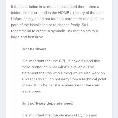
If the installation is started as described there, then a
folder dalai is created in the HOME directory of the user.
Unfortunately, I had not found a parameter to adjust the
path of the installation or to choose freely. So I
recommend to create a symbolic link that points to a
large and fast drive.
Hint hardware
It is important that the CPU is powerful and that
there is enough RAM 64GB+ available. The
statement that the whole thing would also work on
a Raspberry Pi I do not deny from a technical point
of view but whether it is a pleasure for the user I
leave open.
Hint software dependencies:
It is important that the versions of Python and