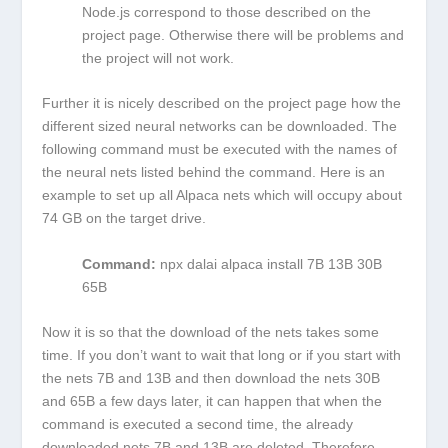
Node.js correspond to those described on the
project page. Otherwise there will be problems and
the project will not work.
Further it is nicely described on the project page how the
different sized neural networks can be downloaded. The
following command must be executed with the names of
the neural nets listed behind the command. Here is an
example to set up all Alpaca nets which will occupy about
74 GB on the target drive.
Command:
npx dalai alpaca install 7B 13B 30B
65B
Now it is so that the download of the nets takes some
time. If you don’t want to wait that long or if you start with
the nets 7B and 13B and then download the nets 30B
and 65B a few days later, it can happen that when the
command is executed a second time, the already
downloaded nets 7B and 13B are deleted. Therefore,