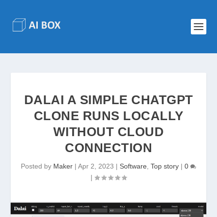
DALAI A SIMPLE CHATGPT
CLONE RUNS LOCALLY
WITHOUT CLOUD
CONNECTION
Posted by
Maker
|
Apr 2, 2023
|
Software
,
Top story
|
0
|