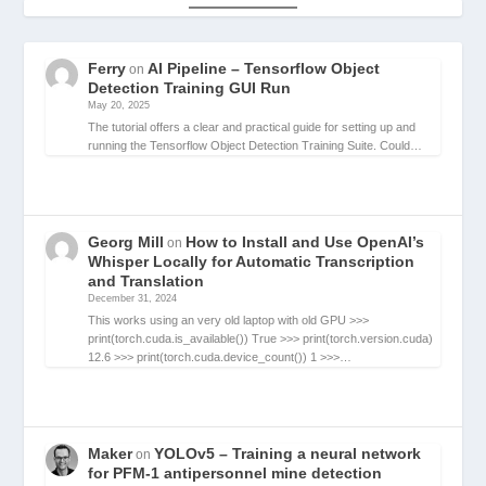
Ferry
AI Pipeline – Tensorflow Object
on
Detection Training GUI Run
May 20, 2025
The tutorial offers a clear and practical guide for setting up and
running the Tensorflow Object Detection Training Suite. Could…
Georg Mill
How to Install and Use OpenAI’s
on
Whisper Locally for Automatic Transcription
and Translation
December 31, 2024
This works using an very old laptop with old GPU >>>
print(torch.cuda.is_available()) True >>> print(torch.version.cuda)
12.6 >>> print(torch.cuda.device_count()) 1 >>>…
Maker
YOLOv5 – Training a neural network
on
for PFM-1 antipersonnel mine detection