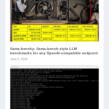
llama-benchy: llama-bench-style LLM
benchmarks for any OpenAI-compatible endpoint
June 8, 2026