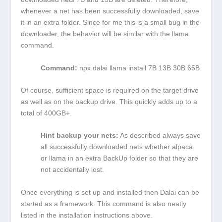
whenever a net has been successfully downloaded, save
it in an extra folder. Since for me this is a small bug in the
downloader, the behavior will be similar with the llama
command.
Command:
npx dalai llama install 7B 13B 30B 65B
Of course, sufficient space is required on the target drive
as well as on the backup drive. This quickly adds up to a
total of 400GB+.
Hint backup your nets:
As described always save
all successfully downloaded nets whether alpaca
or llama in an extra BackUp folder so that they are
not accidentally lost.
Once everything is set up and installed then Dalai can be
started as a framework. This command is also neatly
listed in the installation instructions above.