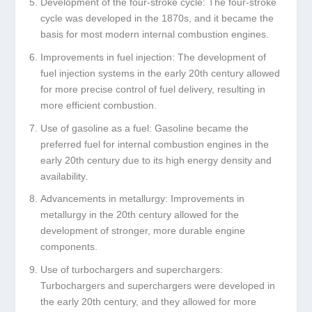
Development of the four-stroke cycle: The four-stroke
cycle was developed in the 1870s, and it became the
basis for most modern internal combustion engines.
Improvements in fuel injection: The development of
fuel injection systems in the early 20th century allowed
for more precise control of fuel delivery, resulting in
more efficient combustion.
Use of gasoline as a fuel: Gasoline became the
preferred fuel for internal combustion engines in the
early 20th century due to its high energy density and
availability.
Advancements in metallurgy: Improvements in
metallurgy in the 20th century allowed for the
development of stronger, more durable engine
components.
Use of turbochargers and superchargers:
Turbochargers and superchargers were developed in
the early 20th century, and they allowed for more