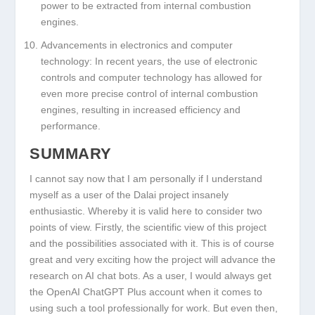
power to be extracted from internal combustion
engines.
Advancements in electronics and computer
technology: In recent years, the use of electronic
controls and computer technology has allowed for
even more precise control of internal combustion
engines, resulting in increased efficiency and
performance.
SUMMARY
I cannot say now that I am personally if I understand
myself as a user of the Dalai project insanely
enthusiastic. Whereby it is valid here to consider two
points of view. Firstly, the scientific view of this project
and the possibilities associated with it. This is of course
great and very exciting how the project will advance the
research on AI chat bots. As a user, I would always get
the OpenAI ChatGPT Plus account when it comes to
using such a tool professionally for work. But even then,