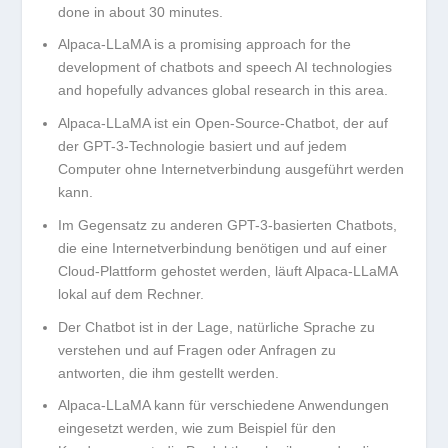
done in about 30 minutes.
Alpaca-LLaMA is a promising approach for the
development of chatbots and speech AI technologies
and hopefully advances global research in this area.
Alpaca-LLaMA ist ein Open-Source-Chatbot, der auf
der GPT-3-Technologie basiert und auf jedem
Computer ohne Internetverbindung ausgeführt werden
kann.
Im Gegensatz zu anderen GPT-3-basierten Chatbots,
die eine Internetverbindung benötigen und auf einer
Cloud-Plattform gehostet werden, läuft Alpaca-LLaMA
lokal auf dem Rechner.
Der Chatbot ist in der Lage, natürliche Sprache zu
verstehen und auf Fragen oder Anfragen zu
antworten, die ihm gestellt werden.
Alpaca-LLaMA kann für verschiedene Anwendungen
eingesetzt werden, wie zum Beispiel für den