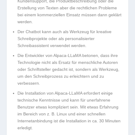
Kundensupport, die Produktbeschreibung oder die
Erstellung von Texten aber die rechtlichen Probleme
bei einem kommerziellen Einsatz müssen dann geklärt
werden.
Der Chatbot kann auch als Werkzeug für kreative
Schreibprojekte oder als personalisierter
Schreibassistent verwendet werden.
Die Entwickler von Alpaca-LLaMA betonen, dass ihre
Technologie nicht als Ersatz für menschliche Autoren
oder Schriftsteller gedacht ist, sondern als Werkzeug,
um den Schreibprozess zu erleichtern und zu
verbessern.
Die Installation von Alpaca-LLaMA erfordert einige
technische Kenntnisse und kann für unerfahrene
Benutzer etwas kompliziert sein. Mit etwas Erfahrung
im Bereich von z. B. Linux und einer schnellen
Internetanbindung ist die Installation in ca. 30 Minuten
erledigt.