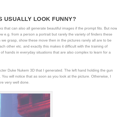
 USUALLY LOOK FUNNY?
s that can also all generate beautiful images if the prompt fits. But no
ow e.g. from a person a portrait but rarely the variety of finders these
we grasp, show these move then in the pictures rarely all are to be
ch other etc. and exactly this makes it difficult with the training of
of hands in everyday situations that are also complex to learn for a
cter Duke Nukem 3D that I generated. The left hand holding the gun
You will notice that as soon as you look at the picture. Otherwise, I
re very well done.