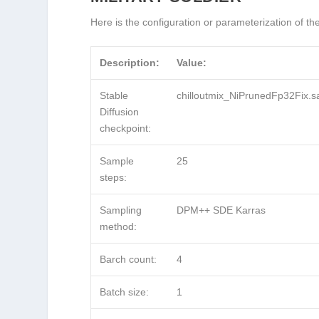
Here is the configuration or parameterization of t
Description:
Value:
Stable
chilloutmix_NiPrunedFp32Fix.s
Diffusion
checkpoint:
Sample
25
steps:
Sampling
DPM++ SDE Karras
method:
Barch count:
4
Batch size:
1