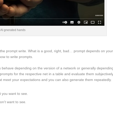
AI gnerated hands
e the prompt write. What is a good, right, bad… prompt depends on you
 how to write prompts.
pts behave depending on the version of a network or generally dependin
 prompts for the respective net in a table and evaluate them subjectively
that meet your expectations and you can also generate them repeatedly.
t you want to see.
on’t want to see.