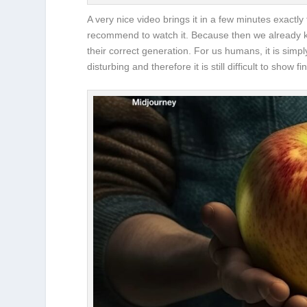
A very nice video brings it in a few minutes exactly
recommend to watch it. Because then we already kn
their correct generation. For us humans, it is simp
disturbing and therefore it is still difficult to sho