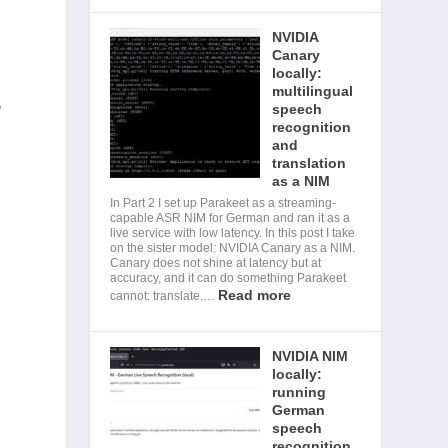
NVIDIA
Canary
locally:
multilingual
w
speech
recognition
and
translation
as a NIM
In Part 2 I set up Parakeet as a streaming-
capable ASR NIM for German and ran it as a
live service with low latency. In this post I take
on the sister model: NVIDIA Canary as a NIM.
Canary does not shine at latency but at
accuracy, and it can do something Parakeet
Read more
cannot: translate.…
NVIDIA NIM
locally:
running
German
speech
recognition