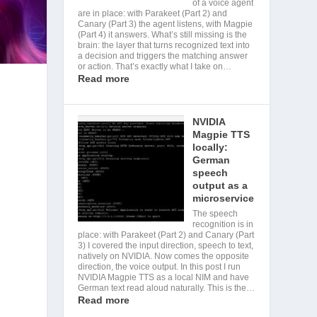
of a voice agent
are in place: with Parakeet (Part 2) and
Canary (Part 3) the agent listens, with Magpie
(Part 4) it answers. What’s still missing is the
brain: the layer that turns recognized text into
a decision and triggers the matching answer
or action. That’s exactly what I take on…
Read more
NVIDIA
Magpie TTS
locally:
German
speech
output as a
microservice
The speech
recognition is in
place: with Parakeet (Part 2) and Canary (Part
3) I covered the input direction, speech to text,
natively on NVIDIA. Now comes the opposite
direction, the voice output. In this post I run
NVIDIA Magpie TTS as a local NIM and have
German text read aloud naturally. This is the…
Read more