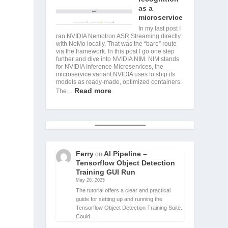
as a
microservice
In my last post I
ran NVIDIA Nemotron ASR Streaming directly
with NeMo locally. That was the “bare” route
via the framework. In this post I go one step
further and dive into NVIDIA NIM. NIM stands
for NVIDIA Inference Microservices, the
microservice variant NVIDIA uses to ship its
models as ready-made, optimized containers.
Read more
The…
Ferry
AI Pipeline –
on
Tensorflow Object Detection
Training GUI Run
May 20, 2025
The tutorial offers a clear and practical
guide for setting up and running the
Tensorflow Object Detection Training Suite.
Could…