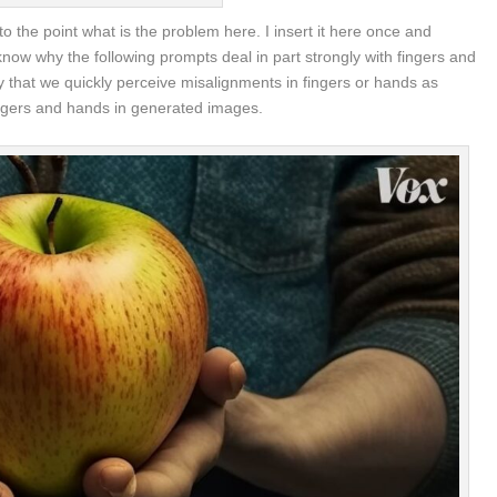
 to the point what is the problem here. I insert it here once and
ow why the following prompts deal in part strongly with fingers and
ly that we quickly perceive misalignments in fingers or hands as
w fingers and hands in generated images.