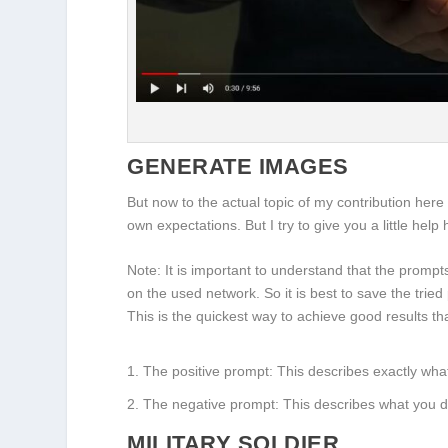
GENERATE IMAGES
But now to the actual topic of my contribution her
own expectations. But I try to give you a little help
Note: It is important to understand that the prom
on the used network. So it is best to save the tried
This is the quickest way to achieve good results 
The positive prompt: This describes exactly wha
The negative prompt: This describes what you d
MILITARY SOLDIER