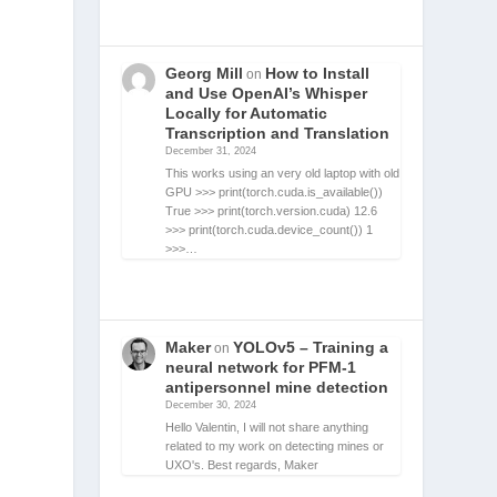
Georg Mill
How to Install
on
and Use OpenAI’s Whisper
Locally for Automatic
Transcription and Translation
December 31, 2024
This works using an very old laptop with old
GPU >>> print(torch.cuda.is_available())
True >>> print(torch.version.cuda) 12.6
>>> print(torch.cuda.device_count()) 1
>>>…
Maker
YOLOv5 – Training a
on
neural network for PFM-1
antipersonnel mine detection
December 30, 2024
Hello Valentin, I will not share anything
related to my work on detecting mines or
UXO's. Best regards, Maker