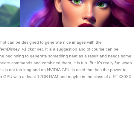
rompt can be designed to generate nice images with the
ernDisney_v1.ckpt
net. It is a suggestion and of course can be
 the beginning to generate something neat as a result and needs some
riate commands and combined them, it is fun. But it’s really fun when
ages is not too long and an NVIDIA GPU is used that has the power to
 a GPU with at least 12GB RAM and maybe in the class of a RTX30XX.