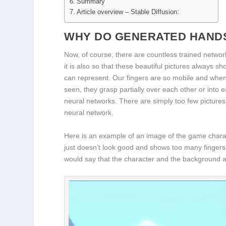
Summary
Article overview – Stable Diffusion:
WHY DO GENERATED HANDS
Now, of course, there are countless trained network
it is also so that these beautiful pictures always sh
can represent. Our fingers are so mobile and when 
seen, they grasp partially over each other or into ea
neural networks. There are simply too few pictures 
neural network.
Here is an example of an image of the game chara
just doesn’t look good and shows too many fingers. 
would say that the character and the background a