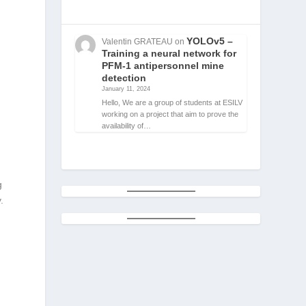
YOLOv5 –
Valentin GRATEAU
on
Training a neural network for
PFM-1 antipersonnel mine
detection
January 11, 2024
Hello, We are a group of students at ESILV
working on a project that aim to prove the
availability of…
r
g
.