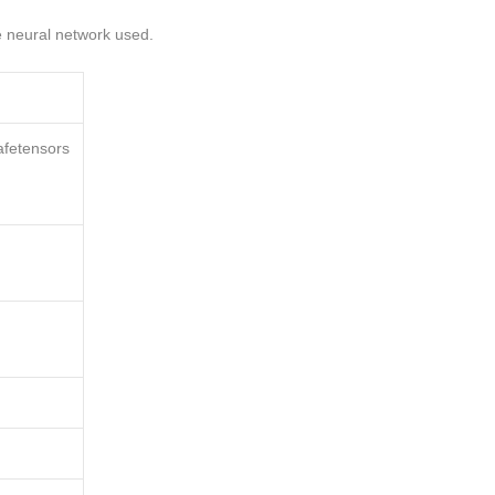
he neural network used.
afetensors