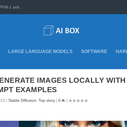
PFM-1 anti...
LARGE LANGUAGE MODELS
SOFTWARE
HAR
GENERATE IMAGES LOCALLY WITH
MPT EXAMPLES
023
|
Stable Diffusion
,
Top story
|
0
|