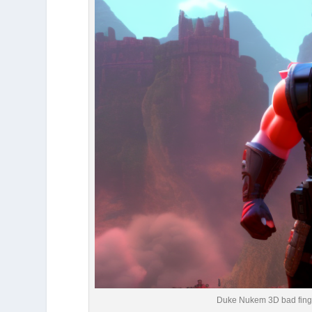
Duke Nukem 3D bad fing