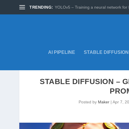
TRENDING:
YOLOv5 – Training a neural network for 
AI PIPELINE
STABLE DIFFUSION
STABLE DIFFUSION – 
PRO
Posted by
Maker
|
Apr 7, 2