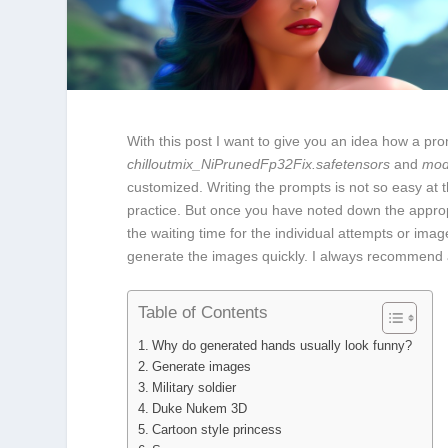
With this post I want to give you an idea how a p
chilloutmix_NiPrunedFp32Fix.safetensors
and
mod
customized. Writing the prompts is not so easy at
practice. But once you have noted down the approp
the waiting time for the individual attempts or im
generate the images quickly. I always recommend
Table of Contents
Why do generated hands usually look funny?
Generate images
Military soldier
Duke Nukem 3D
Cartoon style princess