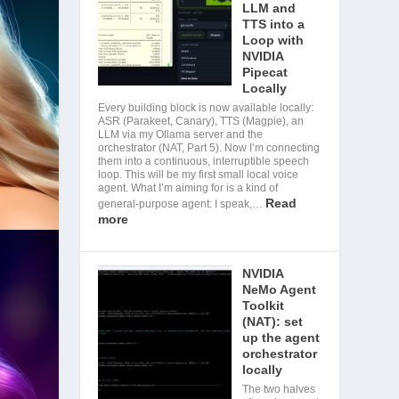
LLM and
TTS into a
Loop with
NVIDIA
Pipecat
Locally
Every building block is now available locally:
ASR (Parakeet, Canary), TTS (Magpie), an
LLM via my Ollama server and the
orchestrator (NAT, Part 5). Now I’m connecting
them into a continuous, interruptible speech
loop. This will be my first small local voice
agent. What I’m aiming for is a kind of
Read
general-purpose agent: I speak,…
more
NVIDIA
NeMo Agent
Toolkit
(NAT): set
up the agent
orchestrator
locally
The two halves