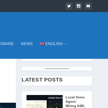
DWARE
NEWS
ENGLISH
LATEST POSTS
Local Voice
Agent:
Wiring ASR,