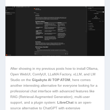
After showing in my previous posts how to install Ollama,
Open WebUI, ComfyUI, LLaMA Factory, vLLM, and LM
Studio on the
Gigabyte AI TOP ATOM
, here comes
another interesting alternative for everyone looking for a
professional chat interface with advanced features like
RAG (Retrieval-Augmented Generation), multi-user
support, and a plugin system:
LibreChat
is an open-
source alternative to ChatGPT with extensive