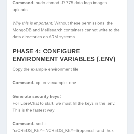
Command:
sudo chmod -R 775 data logs images
uploads
Why this is important:
Without these permissions, the
MongoDB and Meilisearch containers cannot write to the
data directories on ARM systems.
PHASE 4: CONFIGURE
ENVIRONMENT VARIABLES (.ENV)
Copy the example environment file:
Command:
cp .env.example .env
Generate security keys:
For LibreChat to start, we must fill the keys in the
.env
.
This is the fastest way:
Command:
sed -i
"s/CREDS_KEY=.*/CREDS_KEY=$(openssl rand -hex