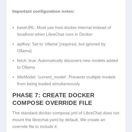
Important configuration notes:
baseURL
: Must use
host.docker.internal
instead of
localhost
when LibreChat runs in Docker
apiKey
: Set to ‘ollama’ (required, but ignored by
Ollama)
fetch: true
: Automatically discovers new models added
to Ollama
titleModel: 'current_model'
: Prevents multiple models
from being loaded simultaneously
PHASE 7: CREATE DOCKER
COMPOSE OVERRIDE FILE
The standard
docker-compose.yml
of LibreChat does not
mount the
librechat.yaml
by default. We create an
override file to include it: