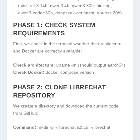
ministral-3:14b, qwen3:4b, qwen3:30b-thinking,
qwen3-coder:30b, deepseek-ocr:latest, gpt-oss:20b)
PHASE 1: CHECK SYSTEM
REQUIREMENTS
First, we check in the terminal whether the architecture
and Docker are correctly available:
Check architecture:
uname -m
(should output
aarch64
)
Check Docker:
docker compose version
PHASE 2: CLONE LIBRECHAT
REPOSITORY
We create a directory and download the current code
from GitHub:
Command:
mkdir -p ~/librechat && cd ~/librechat