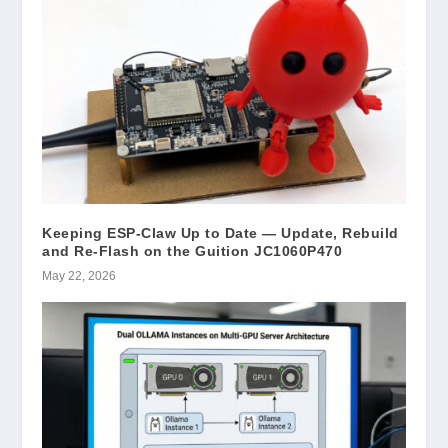
Keeping ESP-Claw Up to Date — Update, Rebuild
and Re-Flash on the Guition JC1060P470
May 22, 2026