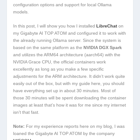
configuration options and support for local Ollama
models.
In this post, I will show you how I installed
LibreChat
on
my Gigabyte AI TOP ATOM and configured it to work with
the already running Ollama server. Since the system is
based on the same platform as the
NVIDIA DGX Spark
and utilizes the ARM64 architecture (aarch64) with the
NVIDIA Grace CPU, the official containers work
excellently as long as you make a few specific
adjustments for the ARM architecture. It didn’t work quite
easily out of the box, but with my guide here, you should
have everything set up in about 30 minutes. Most of
those 30 minutes will be spent downloading the container
images at least that’s how it was for me since my internet
isn’t that fast.
Note:
For my experience reports here on my blog, I was
loaned the Gigabyte AI TOP ATOM by the company