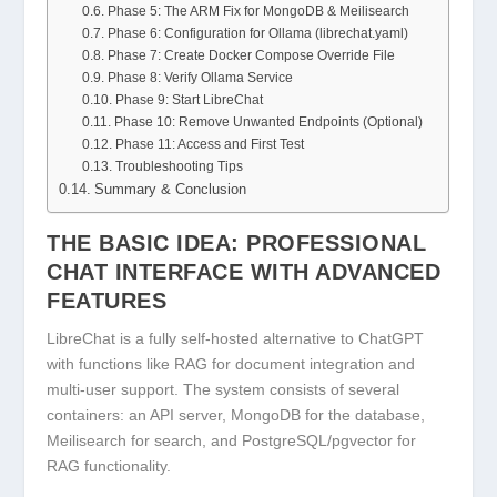
Phase 5: The ARM Fix for MongoDB & Meilisearch
Phase 6: Configuration for Ollama (librechat.yaml)
Phase 7: Create Docker Compose Override File
Phase 8: Verify Ollama Service
Phase 9: Start LibreChat
Phase 10: Remove Unwanted Endpoints (Optional)
Phase 11: Access and First Test
Troubleshooting Tips
Summary & Conclusion
THE BASIC IDEA: PROFESSIONAL
CHAT INTERFACE WITH ADVANCED
FEATURES
LibreChat is a fully self-hosted alternative to ChatGPT
with functions like RAG for document integration and
multi-user support. The system consists of several
containers: an API server, MongoDB for the database,
Meilisearch for search, and PostgreSQL/pgvector for
RAG functionality.