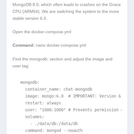
MongoDB 8.0, which often leads to crashes on the Grace
CPU (ARM64). We are switching the system to the more
stable version 6.0.
Open the
docker-compose.yml
:
Command:
nano docker-compose.yml
Find the
mongodb:
section and adjust the image and
user tag:
  mongodb:

    container_name: chat-mongodb

    image: mongo:6.0  # IMPORTANT: Version 6.0 for
    restart: always

    user: "1000:1000" # Prevents permission errors
    volumes:

      - ./data/db:/data/db

    command: mongod --noauth