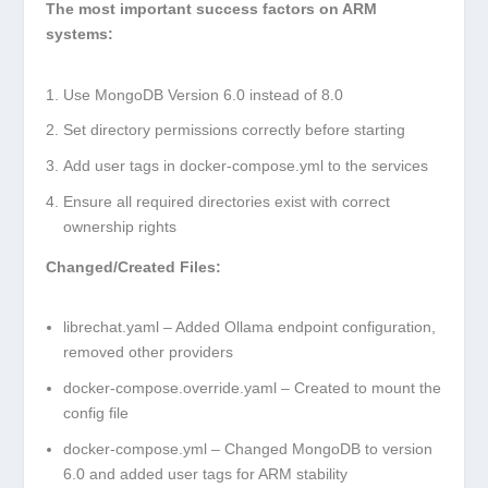
The most important success factors on ARM
systems:
Use MongoDB Version 6.0 instead of 8.0
Set directory permissions correctly before starting
Add user tags in docker-compose.yml to the services
Ensure all required directories exist with correct
ownership rights
Changed/Created Files:
librechat.yaml
– Added Ollama endpoint configuration,
removed other providers
docker-compose.override.yaml
– Created to mount the
config file
docker-compose.yml
– Changed MongoDB to version
6.0 and added user tags for ARM stability