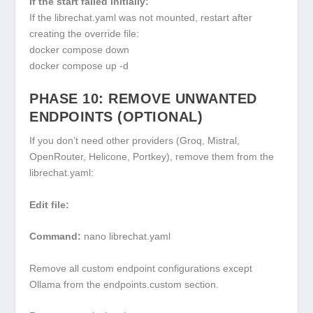
If the start failed initially:
If the
librechat.yaml
was not mounted, restart after
creating the override file:
docker compose down
docker compose up -d
PHASE 10: REMOVE UNWANTED
ENDPOINTS (OPTIONAL)
If you don’t need other providers (Groq, Mistral,
OpenRouter, Helicone, Portkey), remove them from the
librechat.yaml
:
Edit file:
Command:
nano librechat.yaml
Remove all custom endpoint configurations except
Ollama from the
endpoints.custom
section.