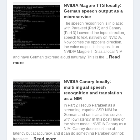
NVIDIA Magpie TTS locally:
German speech output as a
microservice
The speech recognition is in place:
with Parakeet (Part 2) and Canary
(Part 3) I covered the input direction,
speech to text, natively on NVIDIA.
Now comes the opposite direction,
the voice output. In this post I run
NVIDIA Magpie TTS as a local NIM
Read
and have German text read aloud naturally. This is the…
more
NVIDIA Canary locally:
multilingual speech
recognition and translation
as a NIM
In Part 2 I set up Parakeet as a
streaming-capable ASR NIM for
German and ran it as a live service
with low latency. In this post I take on
the sister model: NVIDIA Canary as a
NIM. Canary does not shine at
latency but at accuracy, and it can do something Parakeet cannot:
Read more
translate.…