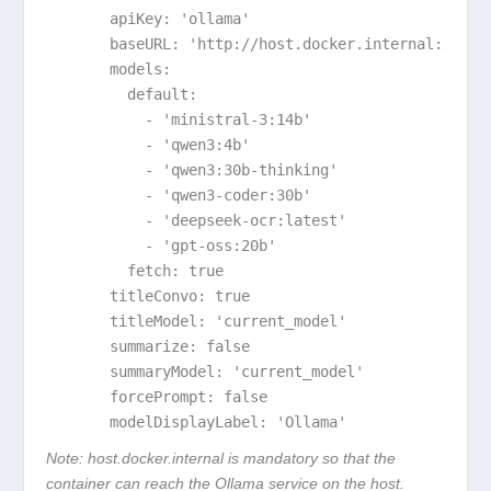
      apiKey: 'ollama'

      baseURL: 'http://host.docker.internal:11434/
      models:

        default:

          - 'ministral-3:14b'

          - 'qwen3:4b'

          - 'qwen3:30b-thinking'

          - 'qwen3-coder:30b'

          - 'deepseek-ocr:latest'

          - 'gpt-oss:20b'

        fetch: true

      titleConvo: true

      titleModel: 'current_model'

      summarize: false

      summaryModel: 'current_model'

      forcePrompt: false

      modelDisplayLabel: 'Ollama'
Note:
host.docker.internal
is mandatory so that the
container can reach the Ollama service on the host.