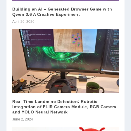
Building an AI – Generated Browser Game with
Qwen 3.6 A Creative Experiment
April 26, 2026
Real-Time Landmine Detection: Robotic
Integration of FLIR Camera Module, RGB Camera,
and YOLO Neural Network
June 2, 2024