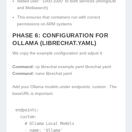
Added
user: "1000:1000"
to both services (MongoDB
and Meilisearch)
This ensures that containers run with correct
permissions on ARM systems
PHASE 6: CONFIGURATION FOR
OLLAMA (LIBRECHAT.YAML)
We copy the example configuration and adjust it:
Command:
cp librechat.example.yaml librechat.yaml
Command:
nano librechat.yaml
Add your Ollama models under
endpoints: custom:
. The
baseURL
is important:
endpoints:

  custom:

    # Ollama Local Models

    - name: 'Ollama'
