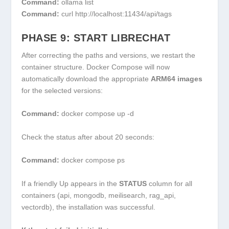
Command:
ollama list
Command:
curl http://localhost:11434/api/tags
PHASE 9: START LIBRECHAT
After correcting the paths and versions, we restart the
container structure. Docker Compose will now
automatically download the appropriate
ARM64 images
for the selected versions:
Command:
docker compose up -d
Check the status after about 20 seconds:
Command:
docker compose ps
If a friendly
Up
appears in the
STATUS
column for all
containers (api, mongodb, meilisearch, rag_api,
vectordb), the installation was successful.