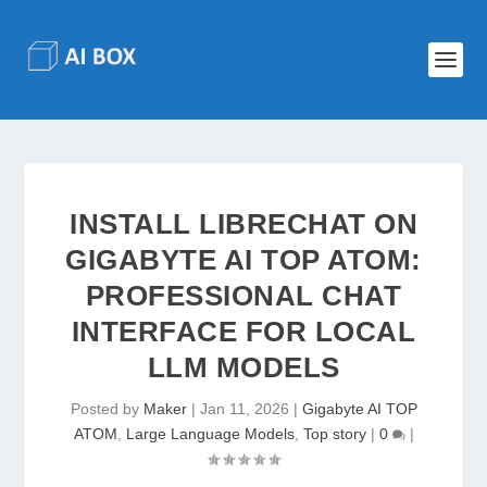
INSTALL LIBRECHAT ON
GIGABYTE AI TOP ATOM:
PROFESSIONAL CHAT
INTERFACE FOR LOCAL
LLM MODELS
Posted by
Maker
|
Jan 11, 2026
|
Gigabyte AI TOP
ATOM
,
Large Language Models
,
Top story
|
0
|