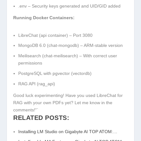
.env
– Security keys generated and UID/GID added
Running Docker Containers:
LibreChat (api container) – Port 3080
MongoDB 6.0 (chat-mongodb) – ARM-stable version
Meilisearch (chat-meilisearch) – With correct user
permissions
PostgreSQL with pgvector (vectordb)
RAG API (rag_api)
Good luck experimenting! Have you used LibreChat for
RAG with your own PDFs yet? Let me know in the
comments!“`
RELATED POSTS:
Installing LM Studio on Gigabyte AI TOP ATOM:…