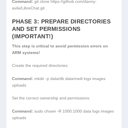
Command:
git clone https://github.com/danny-
avila/LibreChat.git .
PHASE 3: PREPARE DIRECTORIES
AND SET PERMISSIONS
(IMPORTANT!)
This step is critical to avoid permission errors on
ARM systems!
Create the required directories:
Command:
mkdir -p data/db data/meili logs images
uploads
Set the correct ownership and permissions:
Command:
sudo chown -R 1000:1000 data logs images
uploads