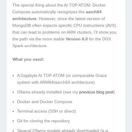
The special thing about the AI TOP ATOM: Docker
Compose automatically recognizes the
aarch64
architecture
. However, since the latest version of
MongoDB often expects specific CPU instructions (AVX)
that can lead to problems on ARM clusters, I’ll show you
the path via the more stable
Version 6.0
for the DGX
Spark architecture.
What you need:
A Gigabyte AI TOP ATOM (or comparable Grace
system with ARM64/aarch64 architecture)
Ollama already installed (see my
previous blog post
)
Docker and Docker Compose
Terminal access (SSH or direct)
Git for cloning the repository
Several Ollama models already downloaded (e.g.,