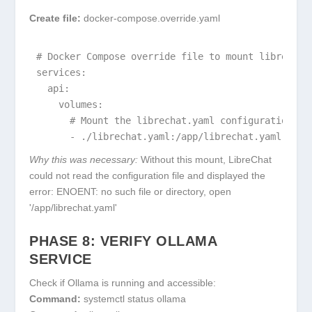
Create file:
docker-compose.override.yaml
# Docker Compose override file to mount librechat.
services:

  api:

    volumes:

      # Mount the librechat.yaml configuration fil
      - ./librechat.yaml:/app/librechat.yaml
Why this was necessary:
Without this mount, LibreChat
could not read the configuration file and displayed the
error:
ENOENT: no such file or directory, open
'/app/librechat.yaml'
PHASE 8: VERIFY OLLAMA
SERVICE
Check if Ollama is running and accessible:
Command:
systemctl status ollama