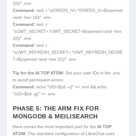
32)/" .env
Command:
sed -i "s/CREDS_IV=.*/CREDS_IV=$(openssl
rand -hex 16)/" .env
Command:
sed -i
"s/JWT_SECRET=.*/JWT_SECRET=$(openssl rand -hex
32)/" .env
Command:
sed -i
"s/JWT_REFRESH_SECRET=.*/JWT_REFRESH_SECRE
T=$(openssl rand -hex 32)/" .env
Tip for the AI TOP ATOM:
Set your user IDs in the
.env
to avoid permission errors:
Command:
echo "UID=$(id -u)" >> .env && echo
"GID=$(id -g)" >> .env
PHASE 5: THE ARM FIX FOR
MONGODB & MEILISEARCH
Here comes the most important part for the
AI TOP
ATOM
. The standard configuration of LibreChat uses