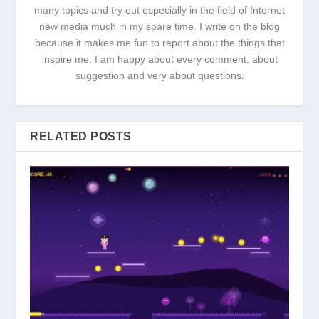
many topics and try out especially in the field of Internet
new media much in my spare time. I write on the blog
because it makes me fun to report about the things that
inspire me. I am happy about every comment, about
suggestion and very about questions.
RELATED POSTS