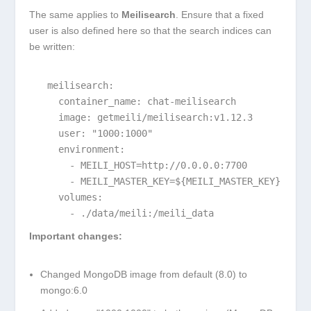
The same applies to
Meilisearch
. Ensure that a fixed
user is also defined here so that the search indices can
be written:
  meilisearch:

    container_name: chat-meilisearch

    image: getmeili/meilisearch:v1.12.3

    user: "1000:1000"

    environment:

      - MEILI_HOST=http://0.0.0.0:7700

      - MEILI_MASTER_KEY=${MEILI_MASTER_KEY}

    volumes:

      - ./data/meili:/meili_data
Important changes:
Changed MongoDB image from default (8.0) to
mongo:6.0