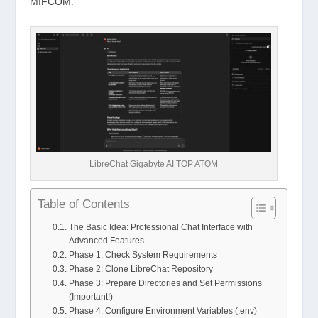
MIFCOM
.
LibreChat Gigabyte AI TOP ATOM
Table of Contents
The Basic Idea: Professional Chat Interface with
Advanced Features
Phase 1: Check System Requirements
Phase 2: Clone LibreChat Repository
Phase 3: Prepare Directories and Set Permissions
(Important!)
Phase 4: Configure Environment Variables (.env)