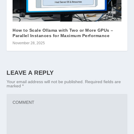
How to Scale Ollama with Two or More GPUs –
Parallel Instances for Maximum Performance
November 28, 2025
LEAVE A REPLY
Your email address will not be published.
Required fields are
marked
*