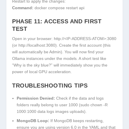
Restart to apply the changes:
Command:
docker compose restart api
PHASE 11: ACCESS AND FIRST
TEST
Open in your browser:
http://<IP-ADDRESS-ATOM>:3080
(or
http://localhost:3080
). Create the first account (this
will automatically be Admin). You will now find your
Ollama instances under the models. A short test like
“Why is the sky blue?” will immediately show you the
power of local GPU acceleration.
TROUBLESHOOTING TIPS
Permission Denied:
Check if the
data
and
logs
folders really belong to user 1000 (
sudo chown -R
1000:1000 data logs images uploads
).
MongoDB Loop:
If MongoDB keeps restarting,
ensure you are using version 6.0 in the YAML and that