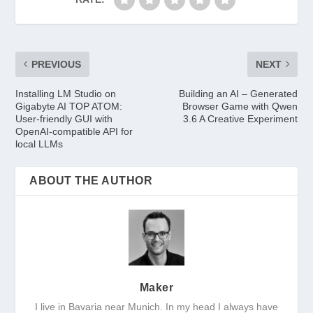
PREVIOUS
NEXT
Installing LM Studio on
Building an AI – Generated
Gigabyte AI TOP ATOM:
Browser Game with Qwen
User-friendly GUI with
3.6 A Creative Experiment
OpenAI-compatible API for
local LLMs
ABOUT THE AUTHOR
Maker
I live in Bavaria near Munich. In my head I always have