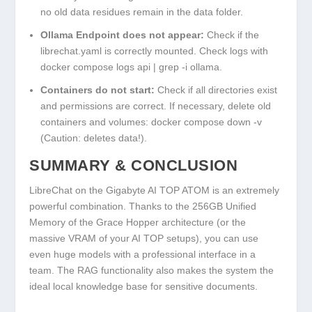
no old data residues remain in the
data
folder.
Ollama Endpoint does not appear:
Check if the
librechat.yaml
is correctly mounted. Check logs with
docker compose logs api | grep -i ollama
.
Containers do not start:
Check if all directories exist
and permissions are correct. If necessary, delete old
containers and volumes:
docker compose down -v
(Caution: deletes data!).
SUMMARY & CONCLUSION
LibreChat on the Gigabyte AI TOP ATOM is an extremely
powerful combination. Thanks to the 256GB Unified
Memory of the Grace Hopper architecture (or the
massive VRAM of your AI TOP setups), you can use
even huge models with a professional interface in a
team. The RAG functionality also makes the system the
ideal local knowledge base for sensitive documents.