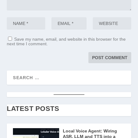
Save my name, email, and website in this browser for the
next time I comment.
LATEST POSTS
Local Voice Agent: Wiring
ASR, LLM and TTS into a