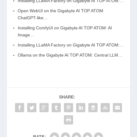
Installing LLaMA Factory on Gigabyte AI TOP ATOM:…
Open WebUI on the Gigabyte AI TOP ATOM:
ChatGPT-like…
Installing ComfyUI on Gigabyte AI TOP ATOM: AI
Image…
Installing LLaMA Factory on Gigabyte AI TOP ATOM:…
Ollama on the Gigabyte AI TOP ATOM: Central LLM…
SHARE:
RATE: