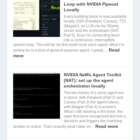
Loop with NVIDIA Pipecat
Locally
Every building block is now available
locally: ASR (Parakeet, Canary), TTS
(Magpie), an LLM via my Ollama
server and the orchestrator (NAT,
Part 5). Now I’m connecting them
into a continuous, interruptible
speech loop. This will be my first small local voice agent. What I’m
Read
aiming for is a kind of general-purpose agent: I speak,…
more
NVIDIA NeMo Agent Toolkit
(NAT): set up the agent
orchestrator locally
The two halves of a voice agent are
in place: with Parakeet (Part 2) and
Canary (Part 3) the agent listens,
with Magpie (Part 4) it answers.
What’s still missing is the brain: the
layer that turns recognized text into a
decision and triggers the matching
Read more
answer or action. That’s exactly what I take on…