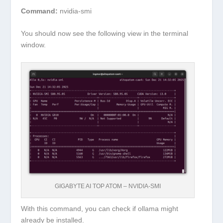
Command:
nvidia-smi
You should now see the following view in the terminal
window.
GIGABYTE AI TOP ATOM – NVIDIA-SMI
With this command, you can check if ollama might
already be installed.