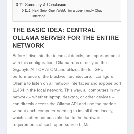
Summary & Conclusion
Next Step: Open WebUI for a user-friendly Chat
Interface
THE BASIC IDEA: CENTRAL
OLLAMA SERVER FOR THE ENTIRE
NETWORK
Before I dive into the technical details, an important point:
with this configuration, Ollama runs directly on the
Gigabyte AI TOP ATOM and utilizes the full GPU
performance of the Blackwell architecture. I configure
Ollama to listen on all network interfaces and expose port
11434 in the local network. This way, all computers in my
network – whether laptop, desktop, or other devices –
can directly access the Ollama API and use the models
without each computer needing to install them locally,
which is often not possible due to the hardware
requirements of such open-source LLMs.