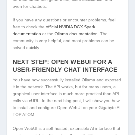
even for chatbots.
If you have any questions or encounter problems, feel
free to check the
official NVIDIA DGX Spark
documentation
or the
Ollama documentation
. The
community is very helpful, and most problems can be
solved quickly.
NEXT STEP: OPEN WEBUI FOR A
USER-FRIENDLY CHAT INTERFACE
You have now successfully installed Ollama and exposed
it in the network. The API works, but for many users, a
graphical user interface is much more practical than API
calls via cURL. In the next blog post, I will show you how
to install and configure
Open WebUI
on your Gigabyte AI
TOP ATOM.
Open WebUI is a self-hosted, extensible AI interface that