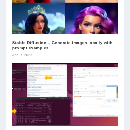
Stable Diffusion – Generate images locally with
prompt examples
April 7, 2023