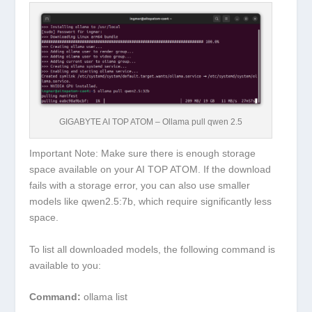
GIGABYTE AI TOP ATOM – Ollama pull qwen 2.5
Important Note:
Make sure there is enough storage
space available on your AI TOP ATOM. If the download
fails with a storage error, you can also use smaller
models like
qwen2.5:7b
, which require significantly less
space.
To list all downloaded models, the following command is
available to you:
Command:
ollama list