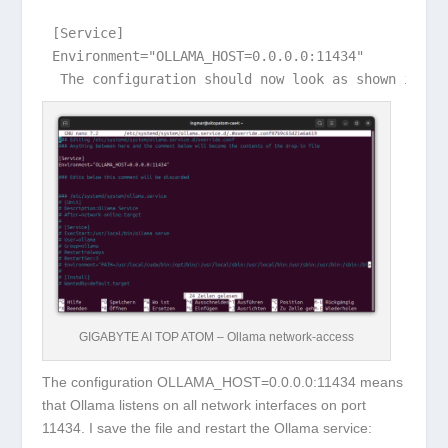
[Service]

 The configuration should now look as shown in th
GIGABYTE AI TOP ATOM – Ollama network-access
The configuration
OLLAMA_HOST=0.0.0.0:11434
means
that Ollama listens on all network interfaces on port
11434. I save the file and restart the Ollama service: