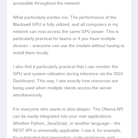
accessible throughout the network.
What particularly excites me: The performance of the
Blackwell GPU is fully utilized, and all computers in my
network can now access the same GPU power. This is
particularly practical for teams or if you have multiple
devices – everyone can use the models without having to
install them locally.
I also find it particularly practical that I can monitor the
GPU and system utilization during inference via the DGX
Dashboard. This way, I see exactly how resources are
being used when multiple clients access the server
simultaneously.
For everyone who wants to dive deeper: The Ollama API
can be easily integrated into your own applications.
Whether Python, JavaScript, or another language – the
REST API is universally applicable. I use it, for example,
for automated text generation, code assistance, and