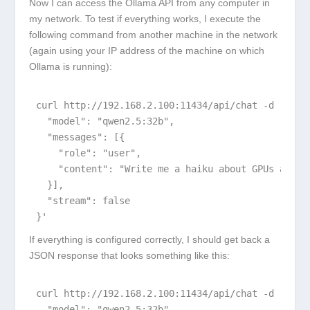
Now I can access the Ollama API from any computer in
my network. To test if everything works, I execute the
following command from another machine in the network
(again using your IP address of the machine on which
Ollama is running):
curl http://192.168.2.100:11434/api/chat -d '{

  "model": "qwen2.5:32b",

  "messages": [{

    "role": "user",

    "content": "Write me a haiku about GPUs and AI
  }],

  "stream": false

}'
If everything is configured correctly, I should get back a
JSON response that looks something like this:
curl http://192.168.2.100:11434/api/chat -d '{

  "model": "qwen2.5:32b",
