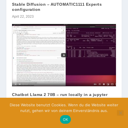
Stable Diffusion – AUTOMATIC1111 Experts
configuration
April 22, 2023
Chatbot Llama 2 70B – run locally in a jupyter
notebook
Diese Website benutzt Cookies. Wenn du die Website weiter
August 7, 2023
nutzt, gehen wir von deinem Einverständnis aus.
OK