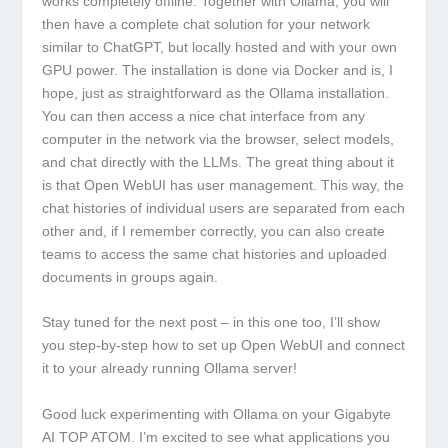
works completely offline. Together with Ollama, you will
then have a complete chat solution for your network
similar to ChatGPT, but locally hosted and with your own
GPU power. The installation is done via Docker and is, I
hope, just as straightforward as the Ollama installation.
You can then access a nice chat interface from any
computer in the network via the browser, select models,
and chat directly with the LLMs. The great thing about it
is that Open WebUI has user management. This way, the
chat histories of individual users are separated from each
other and, if I remember correctly, you can also create
teams to access the same chat histories and uploaded
documents in groups again.
Stay tuned for the next post – in this one too, I’ll show
you step-by-step how to set up Open WebUI and connect
it to your already running Ollama server!
Good luck experimenting with Ollama on your Gigabyte
AI TOP ATOM. I’m excited to see what applications you