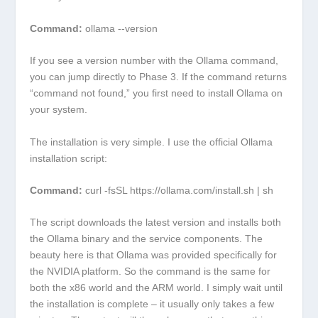
Command:
ollama --version
If you see a version number with the Ollama command,
you can jump directly to Phase 3. If the command returns
“command not found,” you first need to install Ollama on
your system.
The installation is very simple. I use the official Ollama
installation script:
Command:
curl -fsSL https://ollama.com/install.sh | sh
The script downloads the latest version and installs both
the Ollama binary and the service components. The
beauty here is that Ollama was provided specifically for
the NVIDIA platform. So the command is the same for
both the x86 world and the ARM world. I simply wait until
the installation is complete – it usually only takes a few