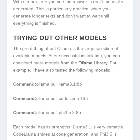
With
stream: true
you see the answer in real-time as it is
generated. This is particularly practical when you
generate longer texts and don’t want to wait until
everything is finished.
TRYING OUT OTHER MODELS
The great thing about Ollama is the large selection of
available models. After successful installation, you can
download more models from the
Ollama Library
. For
example, I have also tested the following models:
Command:
ollama pull llama3.1:8b
Command:
ollama pull codellama:13b
Command:
ollama pull phi3.5:3.8b
Each model has its strengths:
Llama3.1
is very versatile,
CodeLlama
shines at code generation, and
Phi3.5
is