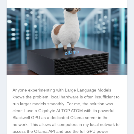
Anyone experimenting with Large Language Models
knows the problem: local hardware is often insufficient to
run larger models smoothly. For me, the solution was
clear: I use a
Gigabyte AI TOP ATOM
with its powerful
Blackwell GPU as a dedicated Ollama server in the
network. This allows all computers in my local network to
access the Ollama API and use the full GPU power