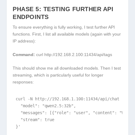
PHASE 5: TESTING FURTHER API
ENDPOINTS
To ensure everything is fully working, I test further API
functions. First, I list all available models (again with your
IP address):
Command:
curl http://192.168.2.100:11434/api/tags
This should show me all downloaded models. Then I test
streaming, which is particularly useful for longer
responses:
curl -N http://192.168.1.100:11434/api/chat -d '{

  "model": "qwen2.5:32b",

  "messages": [{"role": "user", "content": "Why d
  "stream": true

}'