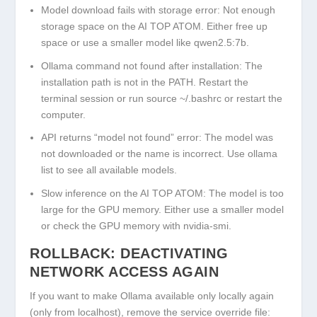
Model download fails with storage error:
Not enough
storage space on the AI TOP ATOM. Either free up
space or use a smaller model like
qwen2.5:7b
.
Ollama command not found after installation:
The
installation path is not in the PATH. Restart the
terminal session or run
source ~/.bashrc
or restart the
computer.
API returns “model not found” error:
The model was
not downloaded or the name is incorrect. Use
ollama
list
to see all available models.
Slow inference on the AI TOP ATOM:
The model is too
large for the GPU memory. Either use a smaller model
or check the GPU memory with
nvidia-smi
.
ROLLBACK: DEACTIVATING
NETWORK ACCESS AGAIN
If you want to make Ollama available only locally again
(only from localhost), remove the service override file: