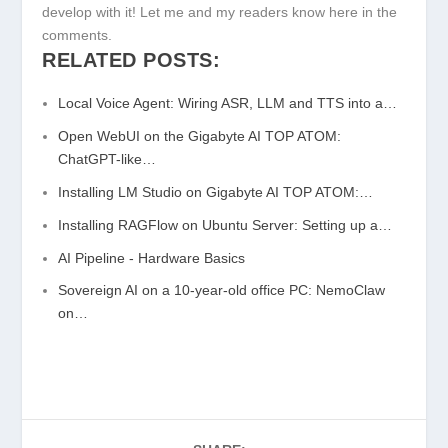
develop with it! Let me and my readers know here in the
comments.
RELATED POSTS:
Local Voice Agent: Wiring ASR, LLM and TTS into a…
Open WebUI on the Gigabyte AI TOP ATOM:
ChatGPT-like…
Installing LM Studio on Gigabyte AI TOP ATOM:…
Installing RAGFlow on Ubuntu Server: Setting up a…
AI Pipeline - Hardware Basics
Sovereign AI on a 10-year-old office PC: NemoClaw
on…