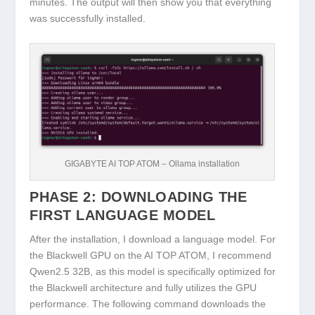
minutes. The output will then show you that everything
was successfully installed.
GIGABYTE AI TOP ATOM – Ollama installation
PHASE 2: DOWNLOADING THE
FIRST LANGUAGE MODEL
After the installation, I download a language model. For
the Blackwell GPU on the AI TOP ATOM, I recommend
Qwen2.5 32B
, as this model is specifically optimized for
the Blackwell architecture and fully utilizes the GPU
performance. The following command downloads the