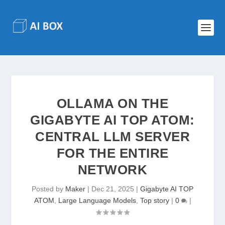
OLLAMA ON THE
GIGABYTE AI TOP ATOM:
CENTRAL LLM SERVER
FOR THE ENTIRE
NETWORK
Posted by
Maker
|
Dec 21, 2025
|
Gigabyte AI TOP
ATOM
,
Large Language Models
,
Top story
|
0
|