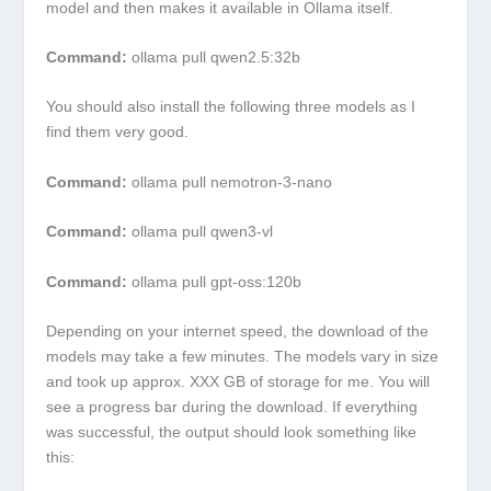
model and then makes it available in Ollama itself.
Command:
ollama pull qwen2.5:32b
You should also install the following three models as I
find them very good.
Command:
ollama pull nemotron-3-nano
Command:
ollama pull qwen3-vl
Command:
ollama pull gpt-oss:120b
Depending on your internet speed, the download of the
models may take a few minutes. The models vary in size
and took up approx. XXX GB of storage for me. You will
see a progress bar during the download. If everything
was successful, the output should look something like
this: