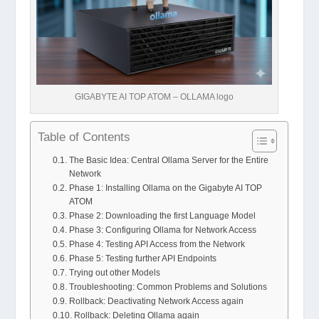
GIGABYTE AI TOP ATOM – OLLAMA logo
Table of Contents
The Basic Idea: Central Ollama Server for the Entire
Network
Phase 1: Installing Ollama on the Gigabyte AI TOP
ATOM
Phase 2: Downloading the first Language Model
Phase 3: Configuring Ollama for Network Access
Phase 4: Testing API Access from the Network
Phase 5: Testing further API Endpoints
Trying out other Models
Troubleshooting: Common Problems and Solutions
Rollback: Deactivating Network Access again
Rollback: Deleting Ollama again