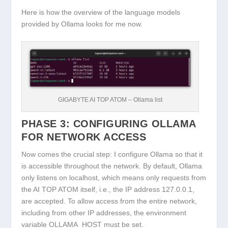
Here is how the overview of the language models
provided by Ollama looks for me now.
GIGABYTE AI TOP ATOM – Ollama list
PHASE 3: CONFIGURING OLLAMA
FOR NETWORK ACCESS
Now comes the crucial step: I configure Ollama so that it
is accessible throughout the network. By default, Ollama
only listens on localhost, which means only requests from
the AI TOP ATOM itself, i.e., the IP address 127.0.0.1,
are accepted. To allow access from the entire network,
including from other IP addresses, the environment
variable
OLLAMA_HOST
must be set.