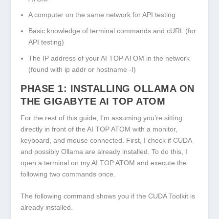
A computer on the same network for API testing
Basic knowledge of terminal commands and cURL (for
API testing)
The IP address of your AI TOP ATOM in the network
(found with
ip addr
or
hostname -I
)
PHASE 1: INSTALLING OLLAMA ON
THE GIGABYTE AI TOP ATOM
For the rest of this guide, I’m assuming you’re sitting
directly in front of the AI TOP ATOM with a monitor,
keyboard, and mouse connected. First, I check if CUDA
and possibly Ollama are already installed. To do this, I
open a terminal on my AI TOP ATOM and execute the
following two commands once.
The following command shows you if the CUDA Toolkit is
already installed.