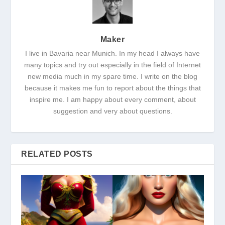
Maker
I live in Bavaria near Munich. In my head I always have
many topics and try out especially in the field of Internet
new media much in my spare time. I write on the blog
because it makes me fun to report about the things that
inspire me. I am happy about every comment, about
suggestion and very about questions.
RELATED POSTS