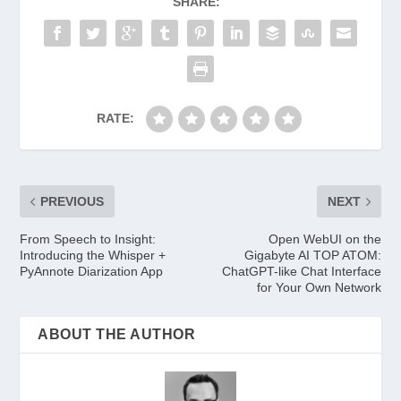
SHARE:
RATE:
PREVIOUS
NEXT
From Speech to Insight:
Open WebUI on the
Introducing the Whisper +
Gigabyte AI TOP ATOM:
PyAnnote Diarization App
ChatGPT-like Chat Interface
for Your Own Network
ABOUT THE AUTHOR