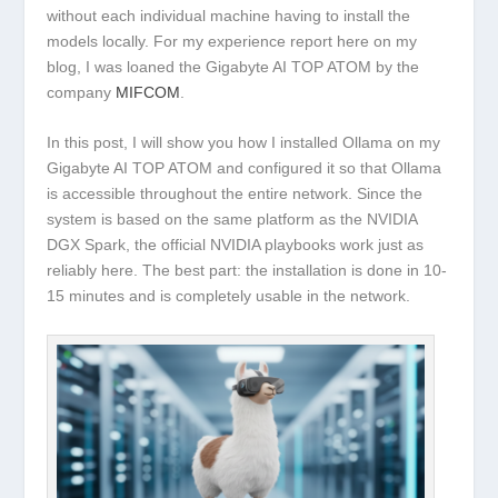
without each individual machine having to install the
models locally. For my experience report here on my
blog, I was loaned the
Gigabyte AI TOP ATOM
by the
company
MIFCOM
.
In this post, I will show you how I installed
Ollama
on my
Gigabyte AI TOP ATOM and configured it so that Ollama
is accessible throughout the entire network. Since the
system is based on the same platform as the
NVIDIA
DGX Spark
, the official NVIDIA playbooks work just as
reliably here. The best part: the installation is done in 10-
15 minutes and is completely usable in the network.