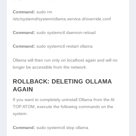
Command:
sudo rm
/etc/systemd/system/ollama.service.d/override.conf
Command:
sudo systemctl daemon-reload
Command:
sudo systemctl restart ollama
Ollama will then run only on localhost again and will no
longer be accessible from the network.
ROLLBACK: DELETING OLLAMA
AGAIN
If you want to completely uninstall Ollama from the AI
TOP ATOM, execute the following commands on the
system:
Command:
sudo systemctl stop ollama