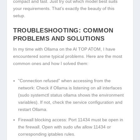
compact and fast. Just try out which model best suits
your requirements. That’s exactly the beauty of this
setup.
TROUBLESHOOTING: COMMON
PROBLEMS AND SOLUTIONS
In my time with Ollama on the AI TOP ATOM, I have
encountered some typical problems. Here are the most
common ones and how I solved them:
“Connection refused” when accessing from the
network:
Check if Ollama is listening on all interfaces
(
sudo systemctl status ollama
shows the environment
variables). If not, check the service configuration and
restart Ollama.
Firewall blocking access:
Port 11434 must be open in
the firewall. Open with
sudo ufw allow 11434
or
corresponding iptables rules.