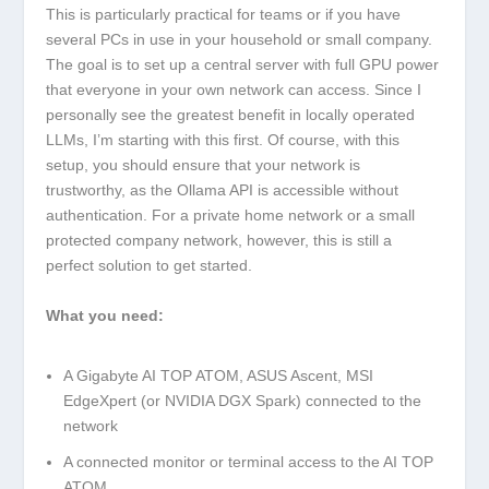
This is particularly practical for teams or if you have
several PCs in use in your household or small company.
The goal is to set up a central server with full GPU power
that everyone in your own network can access. Since I
personally see the greatest benefit in locally operated
LLMs, I’m starting with this first. Of course, with this
setup, you should ensure that your network is
trustworthy, as the Ollama API is accessible without
authentication. For a private home network or a small
protected company network, however, this is still a
perfect solution to get started.
What you need:
A Gigabyte AI TOP ATOM, ASUS Ascent, MSI
EdgeXpert (or NVIDIA DGX Spark) connected to the
network
A connected monitor or terminal access to the AI TOP
ATOM