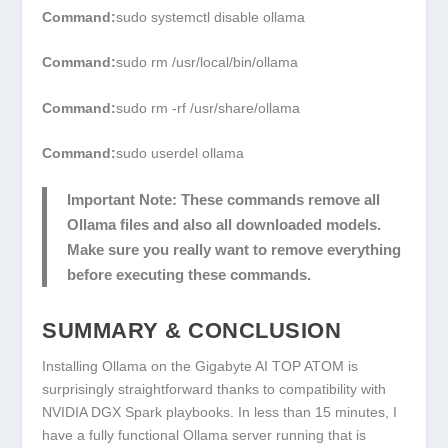
Command:
sudo systemctl disable ollama
Command:
sudo rm /usr/local/bin/ollama
Command:
sudo rm -rf /usr/share/ollama
Command:
sudo userdel ollama
Important Note:
These commands remove all
Ollama files and also all downloaded models.
Make sure you really want to remove everything
before executing these commands.
SUMMARY & CONCLUSION
Installing Ollama on the Gigabyte AI TOP ATOM is
surprisingly straightforward thanks to compatibility with
NVIDIA DGX Spark playbooks. In less than 15 minutes, I
have a fully functional Ollama server running that is