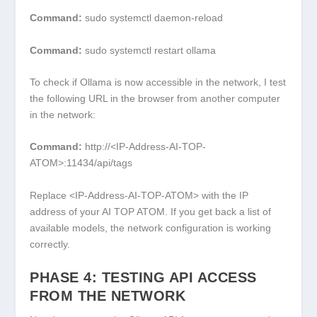
Command:
sudo systemctl daemon-reload
Command:
sudo systemctl restart ollama
To check if Ollama is now accessible in the network, I test
the following URL in the browser from another computer
in the network:
Command:
http://<IP-Address-AI-TOP-
ATOM>:11434/api/tags
Replace
<IP-Address-AI-TOP-ATOM>
with the IP
address of your AI TOP ATOM. If you get back a list of
available models, the network configuration is working
correctly.
PHASE 4: TESTING API ACCESS
FROM THE NETWORK