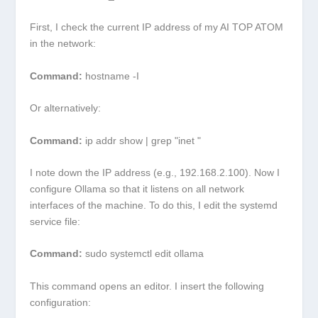
First, I check the current IP address of my AI TOP ATOM
in the network:
Command:
hostname -I
Or alternatively:
Command:
ip addr show | grep "inet "
I note down the IP address (e.g.,
192.168.2.100
). Now I
configure Ollama so that it listens on all network
interfaces of the machine. To do this, I edit the systemd
service file:
Command:
sudo systemctl edit ollama
This command opens an editor. I insert the following
configuration: