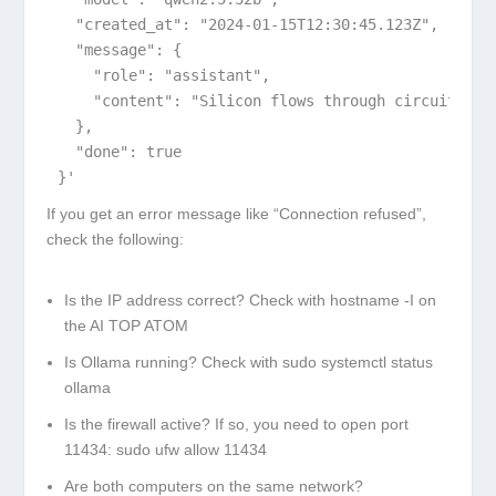
  "created_at": "2024-01-15T12:30:45.123Z",

  "message": {

    "role": "assistant",

    "content": "Silicon flows through circuits\nDr
  },

  "done": true

}'
If you get an error message like “Connection refused”,
check the following:
Is the IP address correct? Check with
hostname -I
on
the AI TOP ATOM
Is Ollama running? Check with
sudo systemctl status
ollama
Is the firewall active? If so, you need to open port
11434:
sudo ufw allow 11434
Are both computers on the same network?