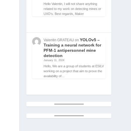
Hello Valentin, I will not share anything
related to my work on detecting mines or
UXO's. Best regards, Maker
YOLOv5 –
Valentin GRATEAU
on
Training a neural network for
a
PFM-1 antipersonnel mine
detection
January 11, 2024
Hello, We are a group of students at ESILV
working on a project that aim to prove the
availability of…