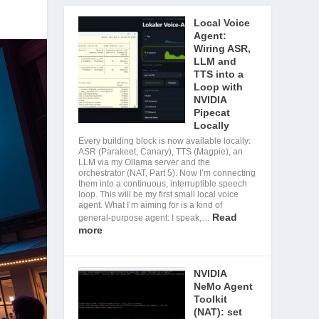
Local Voice
Agent:
Wiring ASR,
LLM and
TTS into a
Loop with
NVIDIA
Pipecat
Locally
Every building block is now available locally:
ASR (Parakeet, Canary), TTS (Magpie), an
LLM via my Ollama server and the
orchestrator (NAT, Part 5). Now I’m connecting
them into a continuous, interruptible speech
loop. This will be my first small local voice
agent. What I’m aiming for is a kind of
Read
general-purpose agent: I speak,…
more
NVIDIA
NeMo Agent
Toolkit
(NAT): set