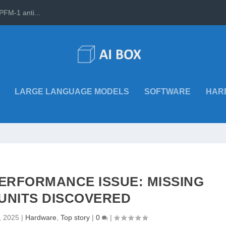
PFM-1 anti...
LARGE LANGUAGE MODELS
SOFTWARE
HAR
 PERFORMANCE ISSUE: MISSING
UNITS DISCOVERED
, 2025
|
Hardware
,
Top story
|
0
|