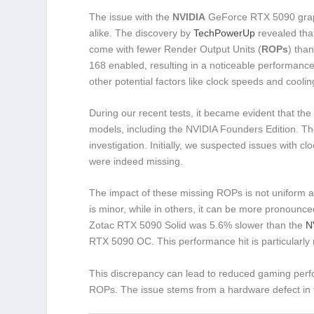
The issue with the
NVIDIA
GeForce RTX 5090 graph
alike. The discovery by
TechPowerUp
revealed that
come with fewer Render Output Units (
ROPs
) tha
168 enabled, resulting in a noticeable performance
other potential factors like clock speeds and coolin
During our recent tests, it became evident that 
models, including the NVIDIA Founders Edition. Th
investigation. Initially, we suspected issues with 
were indeed missing.
The impact of these missing ROPs is not uniform a
is minor, while in others, it can be more pronounce
Zotac RTX 5090 Solid was 5.6% slower than the
N
RTX 5090 OC. This performance hit is particularly
This discrepancy can lead to reduced gaming perf
ROPs. The issue stems from a hardware defect in