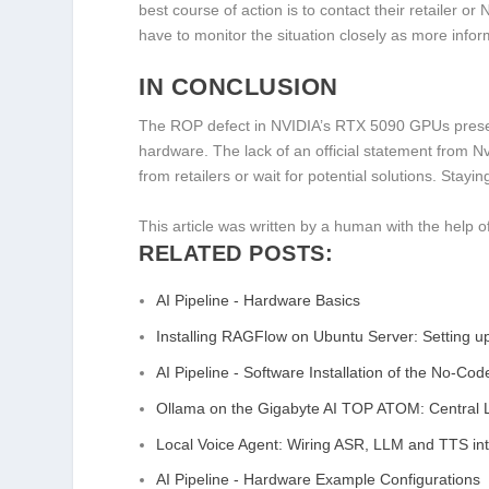
best course of action is to contact their retailer o
have to monitor the situation closely as more info
IN CONCLUSION
The ROP defect in NVIDIA’s RTX 5090 GPUs present
hardware. The lack of an official statement from N
from retailers or wait for potential solutions. Stayi
This article was written by a human with the help of
RELATED POSTS:
AI Pipeline - Hardware Basics
Installing RAGFlow on Ubuntu Server: Setting 
AI Pipeline - Software Installation of the No-Co
Ollama on the Gigabyte AI TOP ATOM: Centra
Local Voice Agent: Wiring ASR, LLM and TTS i
AI Pipeline - Hardware Example Configurations