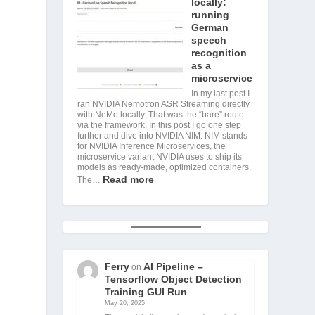
locally:
running
German
speech
recognition
as a
microservice
In my last post I
ran NVIDIA Nemotron ASR Streaming directly
with NeMo locally. That was the “bare” route
via the framework. In this post I go one step
further and dive into NVIDIA NIM. NIM stands
for NVIDIA Inference Microservices, the
microservice variant NVIDIA uses to ship its
models as ready-made, optimized containers.
Read more
The…
Ferry
AI Pipeline –
on
Tensorflow Object Detection
Training GUI Run
May 20, 2025