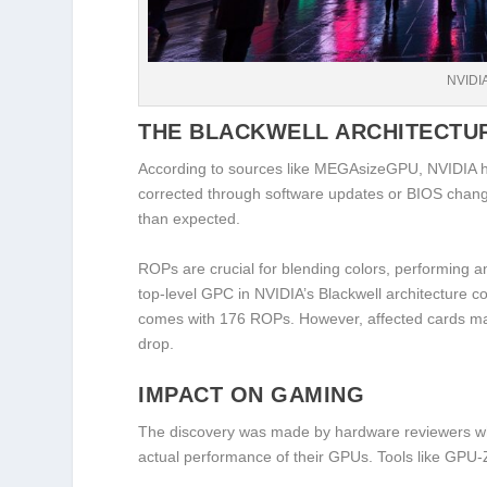
NVIDI
THE BLACKWELL ARCHITECTU
According to sources like MEGAsizeGPU, NVIDIA ha
corrected through software updates or BIOS chang
than expected.
ROPs are crucial for blending colors, performing a
top-level GPC in NVIDIA’s Blackwell architecture 
comes with 176 ROPs. However, affected cards may
drop.
IMPACT ON GAMING
The discovery was made by hardware reviewers who
actual performance of their GPUs. Tools like GPU-