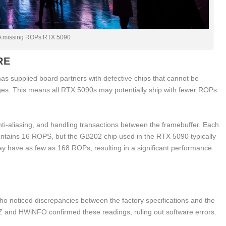
A missing ROPs RTX 5090
RE
s supplied board partners with defective chips that cannot be
es. This means all RTX 5090s may potentially ship with fewer ROPs
nti-aliasing, and handling transactions between the framebuffer. Each
contains 16 ROPS, but the GB202 chip used in the RTX 5090 typically
 have as few as 168 ROPs, resulting in a significant performance
 noticed discrepancies between the factory specifications and the
Z and HWiNFO confirmed these readings, ruling out software errors.