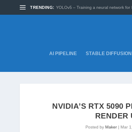
TRENDING:
YOLOv5 – Training a neural network for 
AI PIPELINE
STABLE DIFFUSION
NVIDIA’S RTX 5090
RENDER 
Posted by
Maker
|
Mar 1