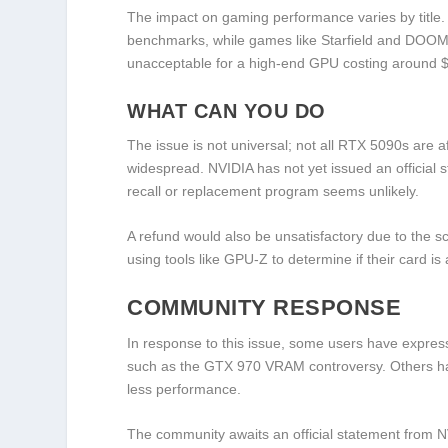
The impact on gaming performance varies by title
benchmarks, while games like Starfield and DOOM 
unacceptable for a high-end GPU costing around 
WHAT CAN YOU DO
The issue is not universal; not all RTX 5090s are a
widespread. NVIDIA has not yet issued an official 
recall or replacement program seems unlikely.
A refund would also be unsatisfactory due to the s
using tools like GPU-Z to determine if their card is 
COMMUNITY RESPONSE
In response to this issue, some users have express
such as the GTX 970 VRAM controversy. Others have 
less performance.
The community awaits an official statement from NV