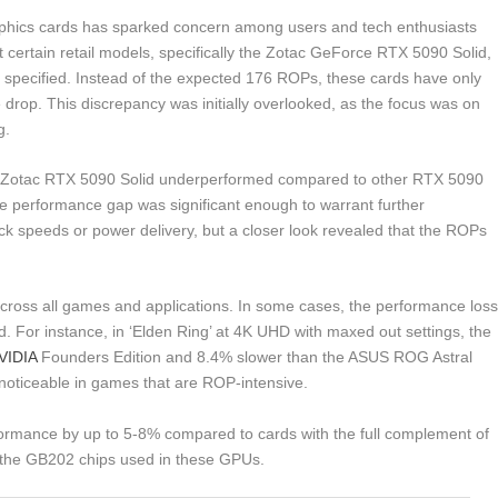
ics cards has sparked concern among users and tech enthusiasts
 certain retail models, specifically the Zotac GeForce RTX 5090 Solid,
n specified. Instead of the expected 176 ROPs, these cards have only
 drop. This discrepancy was initially overlooked, as the focus was on
g.
the Zotac RTX 5090 Solid underperformed compared to other RTX 5090
e performance gap was significant enough to warrant further
clock speeds or power delivery, but a closer look revealed that the ROPs
cross all games and applications. In some cases, the performance los
d. For instance, in ‘Elden Ring’ at 4K UHD with maxed out settings, the
VIDIA
Founders Edition and 8.4% slower than the ASUS ROG Astral
 noticeable in games that are ROP-intensive.
ormance by up to 5-8% compared to cards with the full complement of
 the GB202 chips used in these GPUs.