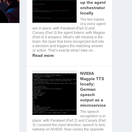
up the agent
orchestrator
locally
The two halves
of a voice agent
are in place: with Parakeet (Part 2) and
Canary (Part 3) the agent listens, with Magpie
(Part 4) it answers. What’s still missing is the
brain: the layer that turns recognized text into
a decision and triggers the matching answer
or action. That’s exactly what I take on…
Read more
NVIDIA
Magpie TTS
locally:
German
speech
output as a
microservice
The speech
recognition is in
place: with Parakeet (Part 2) and Canary (Part
3) I covered the input direction, speech to text,
natively on NVIDIA. Now comes the opposite