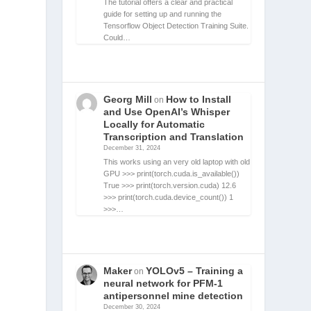
The tutorial offers a clear and practical
guide for setting up and running the
Tensorflow Object Detection Training Suite.
Could…
Georg Mill
How to Install
on
and Use OpenAI’s Whisper
Locally for Automatic
Transcription and Translation
December 31, 2024
This works using an very old laptop with old
GPU >>> print(torch.cuda.is_available())
True >>> print(torch.version.cuda) 12.6
>>> print(torch.cuda.device_count()) 1
>>>…
Maker
YOLOv5 – Training a
on
neural network for PFM-1
antipersonnel mine detection
December 30, 2024