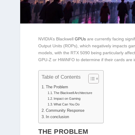
NVIDIA’s Blackwell
GPUs
are currently facing signi
Output Units (ROPs), which negatively impacts ga
models, with the RTX 5090 being particularly affec
GPU-Z or HWiNFO to determine if their cards are 
Table of Contents
The Problem
The Blackwell Architecture
Impact on Gaming
What Can You Do
Community Response
In conclusion
THE PROBLEM