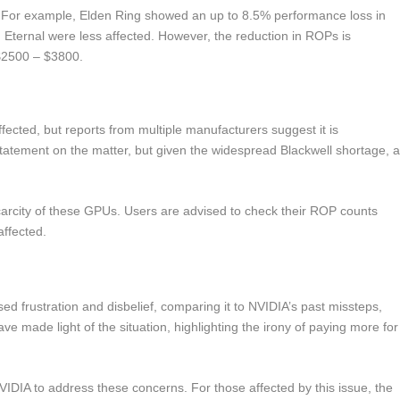
. For example, Elden Ring showed an up to 8.5% performance loss in
Eternal were less affected. However, the reduction in ROPs is
$2500 – $3800.
ffected, but reports from multiple manufacturers suggest it is
statement on the matter, but given the widespread Blackwell shortage, 
carcity of these GPUs. Users are advised to check their ROP counts
affected.
ed frustration and disbelief, comparing it to NVIDIA’s past missteps,
made light of the situation, highlighting the irony of paying more for
IDIA to address these concerns. For those affected by this issue, the