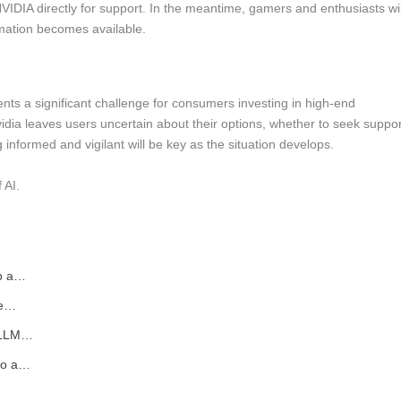
r NVIDIA directly for support. In the meantime, gamers and enthusiasts wil
rmation becomes available.
s a significant challenge for consumers investing in high-end
vidia leaves users uncertain about their options, whether to seek suppor
ng informed and vigilant will be key as the situation develops.
 AI.
up a…
de…
l LLM…
nto a…