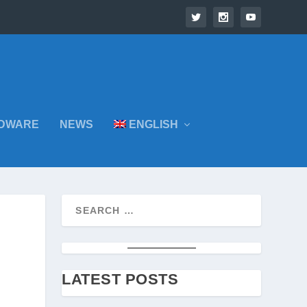
DWARE
NEWS
ENGLISH
LATEST POSTS