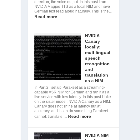
direction, the voice output. In this post I run
NVIDIA Magpie TTS as a local NIM and have
German text read aloud naturally. This is the…
Read more
NVIDIA
Canary
locally:
multilingual
speech
recognition
and
translation
as a NIM
s
In Part 2 I set up Parakeet as a streaming-
capable ASR NIM for German and ran it as a
live service with low latency. In this post I take
on the sister model: NVIDIA Canary as a NIM.
Canary does not shine at latency but at
accuracy, and it can do something Parakeet
Read more
cannot: translate.…
NVIDIA NIM