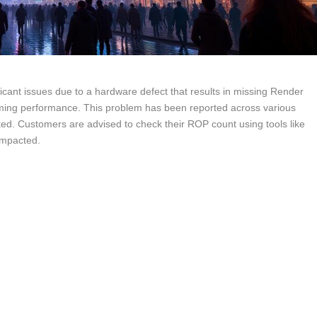
ficant issues due to a hardware defect that results in missing Render
ming performance. This problem has been reported across various
ted. Customers are advised to check their ROP count using tools like
impacted.