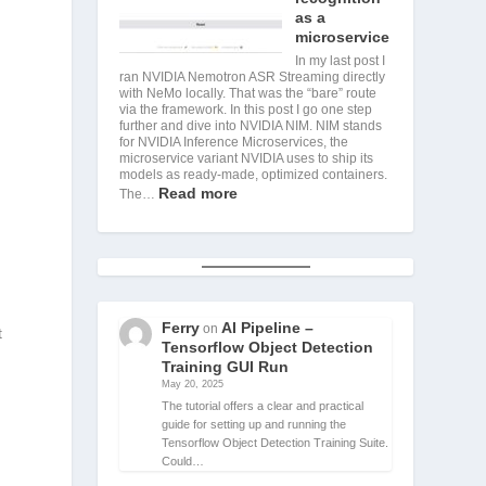
as a
microservice
In my last post I
ran NVIDIA Nemotron ASR Streaming directly
with NeMo locally. That was the “bare” route
via the framework. In this post I go one step
further and dive into NVIDIA NIM. NIM stands
for NVIDIA Inference Microservices, the
microservice variant NVIDIA uses to ship its
models as ready-made, optimized containers.
Read more
The…
Ferry
AI Pipeline –
on
t
Tensorflow Object Detection
Training GUI Run
May 20, 2025
The tutorial offers a clear and practical
guide for setting up and running the
Tensorflow Object Detection Training Suite.
Could…