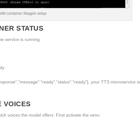
NIM container Magpie setup
INER STATUS
e service is running.
ady
response","message":"ready","status":"ready"}
, your TTS microservice i
E VOICES
ch voices the model offers. First activate the venv: