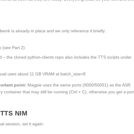
ork is already in place and we only reference it briefly:
o
(see Part 2)
ed – the cloned
python-clients
repo also includes the TTS scripts under
ngual uses about 11 GB VRAM at
batch_size=8
ortant point:
Magpie uses the same ports (9000/50051) as the ASR
 container that may still be running (
Ctrl + C
), otherwise you get a por
 TTS NIM
al session, set it again: