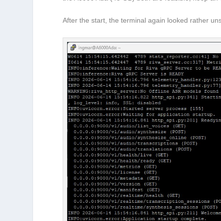
After the start, the terminal again looked rather u