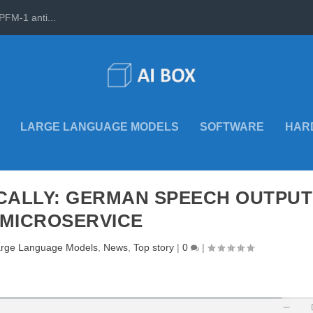
PFM-1 anti...
LARGE LANGUAGE MODELS
SOFTWARE
HAR
OCALLY: GERMAN SPEECH OUTPUT
 MICROSERVICE
rge Language Models
,
News
,
Top story
|
0
|