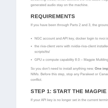
generated audio stay on the machine.
REQUIREMENTS
If you have been through Parts 2 and 3, the groundw
NGC account and API key,
docker login
to
nvcr.i
the
riva-client
venv with
nvidia-riva-client
install
scripts/tts/
GPU ≥ compute capability 8.0 – Magpie Multili
So you don’t need to install anything new.
One imp
NIMs. Before this step, stop any Parakeet or Canary
conflict.
STEP 1: START THE MAGPIE
If your API key is no longer set in the current termin