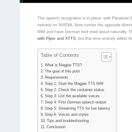
The speech recognition is in place: with Parakeet (
natively on NVIDIA. Now comes the opposite direct
NIM and have German text read aloud naturally. Th
with Piper and XTTS
, but this time entirely withi
Table of Contents
What is Magpie TTS?
The goal of this post
Requirements
Step 1: Start the Magpie TTS NIM
Step 2: Check the container status
Step 3: List the available voices
Step 4: First German speech output
Step 5: Streaming TTS for low latency
Step 6: Voices and styles
Tips and troubleshooting
Conclusion