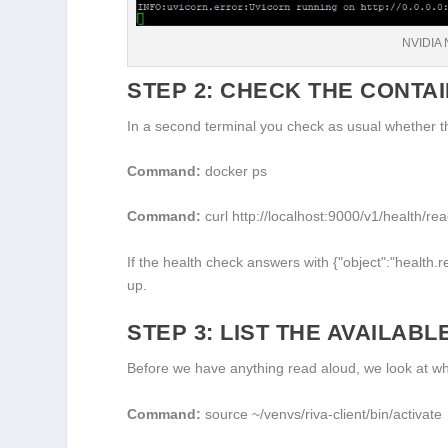
NVIDIA 
STEP 2: CHECK THE CONTA
In a second terminal you check as usual whether th
Command:
docker ps
Command:
curl http://localhost:9000/v1/health/re
If the health check answers with
{"object":"health.
up.
STEP 3: LIST THE AVAILABL
Before we have anything read aloud, we look at whi
Command:
source ~/venvs/riva-client/bin/activate