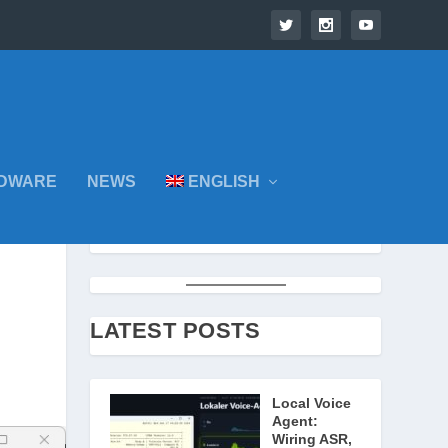
DWARE
NEWS
ENGLISH
LATEST POSTS
Local Voice
Agent:
Wiring ASR,