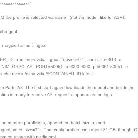
xxxxxxxxxxxxxx"
M the profile is selected via
name=
(not via
mode=
like for ASR):
ilingual
gpie-tts-multilingual
R_ID --runtime=nvidia --gpus '"device=0"' --shm-size=8GB -e
NIM_GRPC_API_PORT=50051 -p 9000:9000 -p 50051:50051 -e
ache nvcr.io/nim/nvidia/$CONTAINER_ID:latest
m Parts 2/3. The first start again downloads the model and builds the
ation is ready to receive API requests” appears in the logs.
 need more parallelism, append the batch size:
export
gual,batch_size=32"
. That configuration uses about 31 GB, though. O
 eye on usage with
nvidia-smi
.