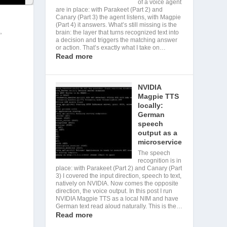
of a voice agent
are in place: with Parakeet (Part 2) and
Canary (Part 3) the agent listens, with Magpie
(Part 4) it answers. What’s still missing is the
,
brain: the layer that turns recognized text into
a decision and triggers the matching answer
or action. That’s exactly what I take on…
Read more
NVIDIA
Magpie TTS
locally:
German
speech
output as a
microservice
The speech
recognition is in
place: with Parakeet (Part 2) and Canary (Part
3) I covered the input direction, speech to text,
natively on NVIDIA. Now comes the opposite
direction, the voice output. In this post I run
NVIDIA Magpie TTS as a local NIM and have
German text read aloud naturally. This is the…
Read more