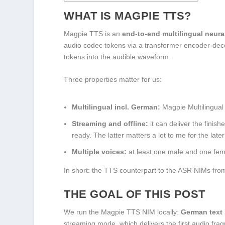
WHAT IS MAGPIE TTS?
Magpie TTS is an
end-to-end multilingual neura
audio codec tokens via a transformer encoder-dec
tokens into the audible waveform.
Three properties matter for us:
Multilingual incl. German:
Magpie Multilingual
Streaming and offline:
it can deliver the finis
ready. The latter matters a lot to me for the late
Multiple voices:
at least one male and one fema
In short: the TTS counterpart to the ASR NIMs fro
THE GOAL OF THIS POST
We run the Magpie TTS NIM locally:
German text 
streaming mode, which delivers the first audio fra