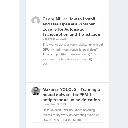
Georg Mill
How to Install
on
and Use OpenAI’s Whisper
Locally for Automatic
Transcription and Translation
December 31, 2024
This works using an very old laptop with old
GPU >>> print(torch.cuda.is_available())
True >>> print(torch.version.cuda) 12.6
>>> print(torch.cuda.device_count()) 1
>>>…
Maker
YOLOv5 – Training a
on
neural network for PFM-1
antipersonnel mine detection
December 30, 2024
Hello Valentin, I will not share anything
related to my work on detecting mines or
UXO's. Best regards, Maker
n