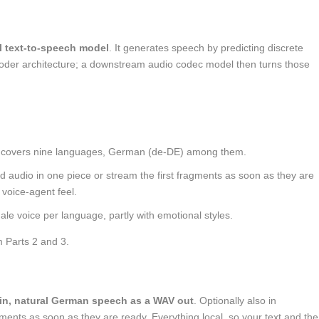
l text-to-speech model
. It generates speech by predicting discrete
oder architecture; a downstream audio codec model then turns those
 covers nine languages, German (
de-DE
) among them.
hed audio in one piece or stream the first fragments as soon as they are
r voice-agent feel.
le voice per language, partly with emotional styles.
m Parts 2 and 3.
in, natural German speech as a WAV out
. Optionally also in
gments as soon as they are ready. Everything local, so your text and the