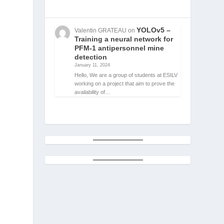
YOLOv5 –
Valentin GRATEAU
on
Training a neural network for
PFM-1 antipersonnel mine
detection
January 11, 2024
Hello, We are a group of students at ESILV
working on a project that aim to prove the
availability of…