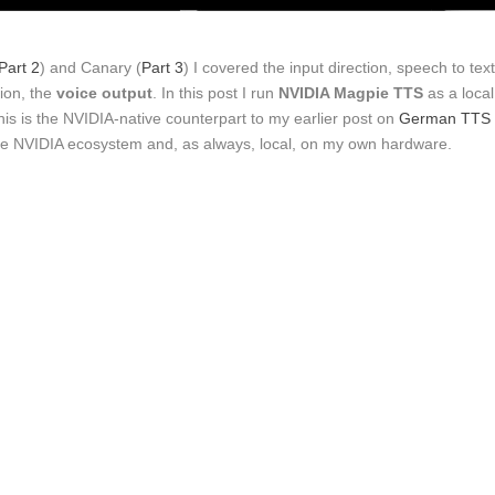
Part 2
) and Canary (
Part 3
) I covered the input direction, speech to text
ion, the
voice output
. In this post I run
NVIDIA Magpie TTS
as a local
is is the NVIDIA-native counterpart to my earlier post on
German TTS
n the NVIDIA ecosystem and, as always, local, on my own hardware.