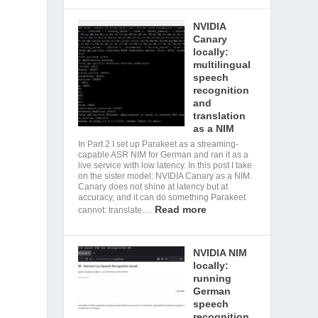
NVIDIA
Canary
locally:
multilingual
speech
recognition
and
translation
as a NIM
In Part 2 I set up Parakeet as a streaming-
capable ASR NIM for German and ran it as a
live service with low latency. In this post I take
on the sister model: NVIDIA Canary as a NIM.
Canary does not shine at latency but at
accuracy, and it can do something Parakeet
Read more
cannot: translate.…
NVIDIA NIM
locally:
running
German
speech
recognition