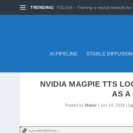
TRENDING:
YOLOv5 – Training a neural network for 
AI PIPELINE
STABLE DIFFUSION
NVIDIA MAGPIE TTS L
AS A
Posted by
Maker
|
Jun 14, 2026
|
La