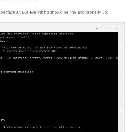
nspectacular. But everything should be fine and properly up.