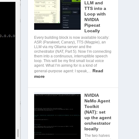
LLM and
TTS into a
Loop with
NVIDIA
Pipecat
Locally
Every building block is now available locally:
ASR (Parakeet, Canary), TTS (Magpie), an
LLM via my Ollama server and the
orchestrator (NAT, Part 5). Now I’m connecting
them into a continuous, interruptible speech
loop. This will be my first small local voice
agent. What I’m aiming for is a kind of
Read
general-purpose agent: I speak,…
more
NVIDIA
NeMo Agent
Toolkit
(NAT): set
up the agent
orchestrator
locally
The two halves