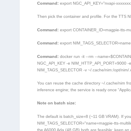
Command:
export NGC_API_KEY="nvapi-xxxxxxx
Then pick the container and profile. For the TTS NI
Command:
export CONTAINER_ID=magpie-tts-mult
Command:
export NIM_TAGS_SELECTOR=name=ma
Command:
docker run -it --rm --name=$CONTAINE
NGC_API_KEY -e NIM_HTTP_API_PORT=9000 -e 
NIM_TAGS_SELECTOR -v ~/.cache/nim:/opt/nim/.c
You can reuse the cache directory
~/.cache/nim
fro
inference engine; the service is ready once “Applic
Note on batch size:
The default is
batch_size=8
(~11 GB VRAM). If you
NIM_TAGS_SELECTOR="name=magpie-tts-multilin
the A6000 Ada (48 GB) both are feasible; keep an