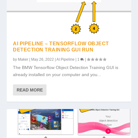
AI PIPELINE – TENSORFLOW OBJECT
DETECTION TRAINING GUI RUN
by
Maker
|
May 26, 2022
|
AI Pipeline
|
1
|
The BMW Tensorflow Object Detection Training GUI is
already installed on your computer and you...
READ MORE