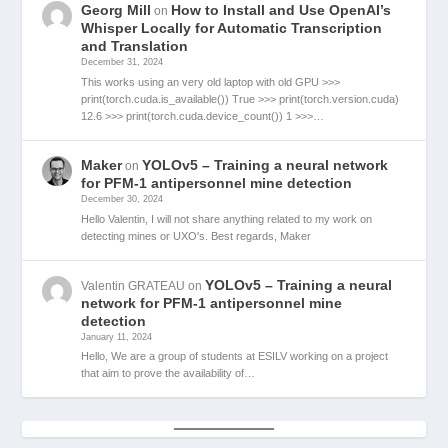
Georg Mill
How to Install and Use OpenAI’s
on
Whisper Locally for Automatic Transcription
and Translation
December 31, 2024
This works using an very old laptop with old GPU >>>
print(torch.cuda.is_available()) True >>> print(torch.version.cuda)
12.6 >>> print(torch.cuda.device_count()) 1 >>>…
Maker
YOLOv5 – Training a neural network
on
for PFM-1 antipersonnel mine detection
December 30, 2024
Hello Valentin, I will not share anything related to my work on
detecting mines or UXO's. Best regards, Maker
YOLOv5 – Training a neural
Valentin GRATEAU
on
network for PFM-1 antipersonnel mine
detection
January 11, 2024
Hello, We are a group of students at ESILV working on a project
that aim to prove the availability of…