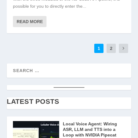
possible for you to directly enter the...
READ MORE
1
2
LATEST POSTS
Local Voice Agent: Wiring
ASR, LLM and TTS into a
Loop with NVIDIA Pipecat