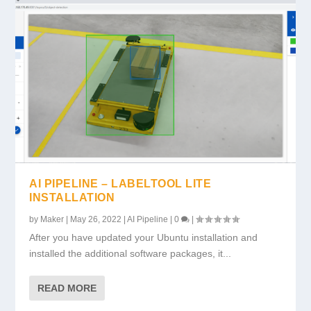
AI PIPELINE – LABELTOOL LITE
INSTALLATION
by
Maker
|
May 26, 2022
|
AI Pipeline
|
0
|
After you have updated your Ubuntu installation and
installed the additional software packages, it...
READ MORE