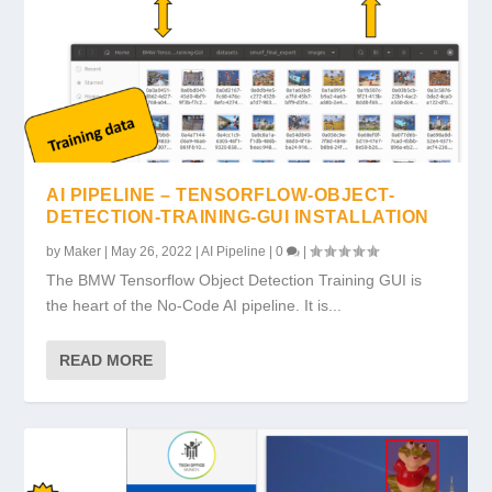
AI PIPELINE – TENSORFLOW-OBJECT-
DETECTION-TRAINING-GUI INSTALLATION
by
Maker
|
May 26, 2022
|
AI Pipeline
|
0
|
The BMW Tensorflow Object Detection Training GUI is
the heart of the No-Code AI pipeline. It is...
READ MORE