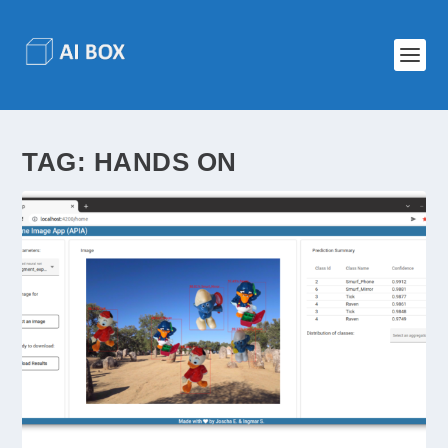
TAG:
HANDS ON