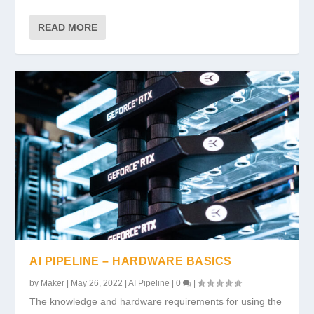
READ MORE
AI PIPELINE – HARDWARE BASICS
by
Maker
|
May 26, 2022
|
AI Pipeline
|
0
|
The knowledge and hardware requirements for using the