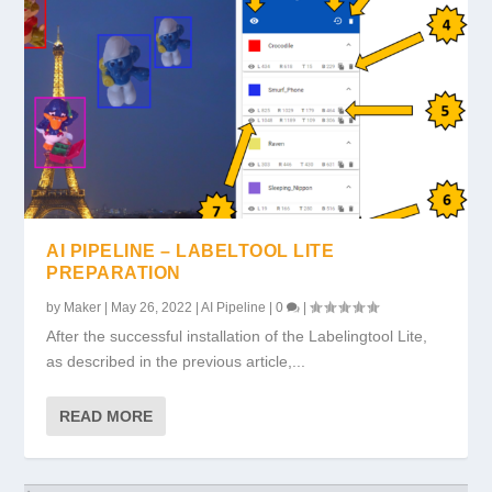
AI PIPELINE – LABELTOOL LITE
PREPARATION
by
Maker
|
May 26, 2022
|
AI Pipeline
|
0
|
After the successful installation of the Labelingtool Lite,
as described in the previous article,...
READ MORE