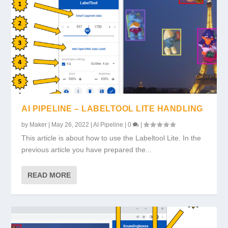
AI PIPELINE – LABELTOOL LITE HANDLING
by
Maker
|
May 26, 2022
|
AI Pipeline
|
0
|
This article is about how to use the Labeltool Lite. In the
previous article you have prepared the...
READ MORE