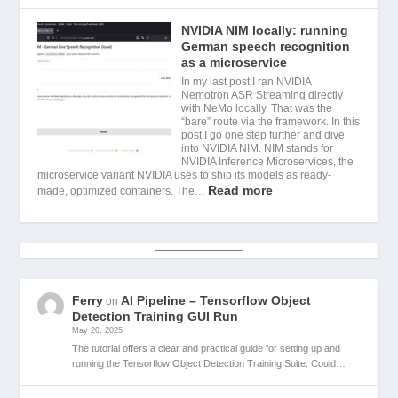
NVIDIA NIM locally: running
German speech recognition
as a microservice
In my last post I ran NVIDIA
Nemotron ASR Streaming directly
with NeMo locally. That was the
“bare” route via the framework. In this
post I go one step further and dive
into NVIDIA NIM. NIM stands for
NVIDIA Inference Microservices, the
microservice variant NVIDIA uses to ship its models as ready-
Read more
made, optimized containers. The…
Ferry
AI Pipeline – Tensorflow Object
on
Detection Training GUI Run
May 20, 2025
The tutorial offers a clear and practical guide for setting up and
running the Tensorflow Object Detection Training Suite. Could…