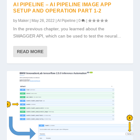
AI PIPELINE – AI PIPELINE IMAGE APP
SETUP AND OPERATION PART 1-2
by
Maker
|
May 26, 2022
|
AI Pipeline
|
0
|
In the previous chapter, you learned about the
SWAGGER API, which can be used to test the neural...
READ MORE