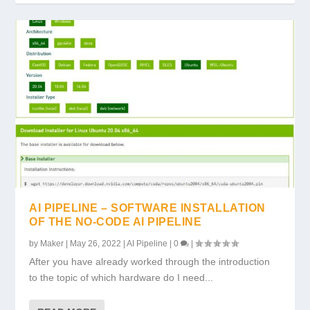
AI PIPELINE – SOFTWARE INSTALLATION
OF THE NO-CODE AI PIPELINE
by
Maker
|
May 26, 2022
|
AI Pipeline
|
0
|
After you have already worked through the introduction
to the topic of which hardware do I need...