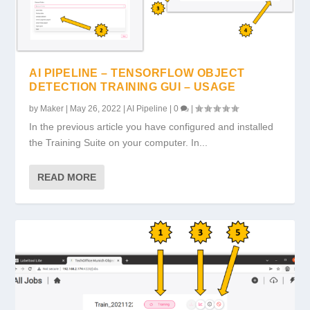
AI PIPELINE – TENSORFLOW OBJECT
DETECTION TRAINING GUI – USAGE
by
Maker
|
May 26, 2022
|
AI Pipeline
|
0
|
In the previous article you have configured and installed
the Training Suite on your computer. In...
READ MORE