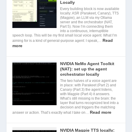
Locally
Every building block is now available
locally: ASR (Parakeet, Canary), TTS
(Magpie), an LLM via my Ollama
server and the orchestrator (NAT,
Part 5). Now I’m connecting them
into a continuous, interruptible
speech loop. This will be my first small local voice agent. What I’m
Read
aiming for is a kind of general-purpose agent: I speak,…
more
NVIDIA NeMo Agent Toolkit
(NAT): set up the agent
orchestrator locally
The two halves of a voice agent are
in place: with Parakeet (Part 2) and
Canary (Part 3) the agent listens,
with Magpie (Part 4) it answers.
What’s still missing is the brain: the
layer that turns recognized text into a
decision and triggers the matching
Read more
answer or action. That’s exactly what I take on…
NVIDIA Magpie TTS locally: