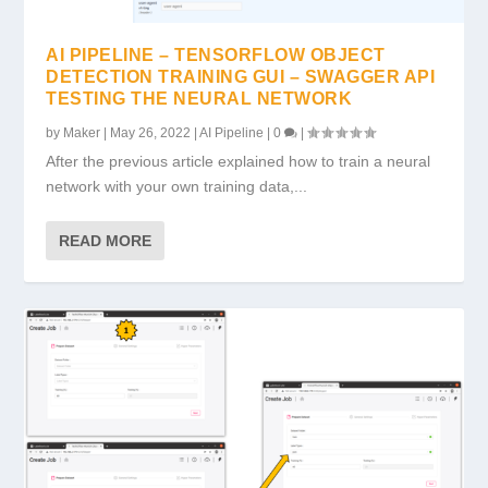
AI PIPELINE – TENSORFLOW OBJECT
DETECTION TRAINING GUI – SWAGGER API
TESTING THE NEURAL NETWORK
by
Maker
|
May 26, 2022
|
AI Pipeline
|
0
|
After the previous article explained how to train a neural
network with your own training data,...
READ MORE