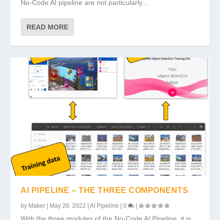
No-Code AI pipeline are not particularly...
READ MORE
AI PIPELINE – THE THREE COMPONENTS
by
Maker
|
May 26, 2022
|
AI Pipeline
|
0
|
With the three modules of the No-Code AI Pipeline, it is