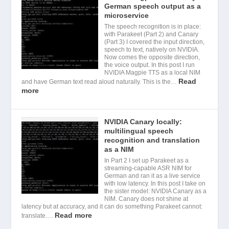
German speech output as a
microservice
The speech recognition is in place:
with Parakeet (Part 2) and Canary
(Part 3) I covered the input direction,
speech to text, natively on NVIDIA.
Now comes the opposite direction,
the voice output. In this post I run
NVIDIA Magpie TTS as a local NIM
Read
and have German text read aloud naturally. This is the…
more
NVIDIA Canary locally:
multilingual speech
recognition and translation
as a NIM
In Part 2 I set up Parakeet as a
streaming-capable ASR NIM for
German and ran it as a live service
with low latency. In this post I take on
the sister model: NVIDIA Canary as a
NIM. Canary does not shine at
latency but at accuracy, and it can do something Parakeet cannot:
Read more
translate.…