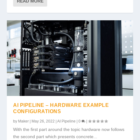
READ MORE
AI PIPELINE – HARDWARE EXAMPLE
CONFIGURATIONS
by
Maker
|
May 26, 2022
|
AI Pipeline
|
0
|
With the first part around the topic hardware now follows
the second part which presents concrete...