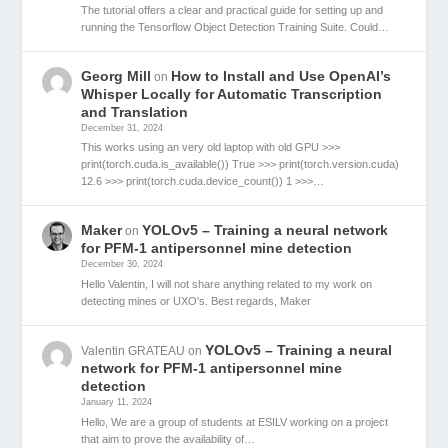
The tutorial offers a clear and practical guide for setting up and
running the Tensorflow Object Detection Training Suite. Could…
Georg Mill
How to Install and Use OpenAI’s
on
Whisper Locally for Automatic Transcription
and Translation
December 31, 2024
This works using an very old laptop with old GPU >>>
print(torch.cuda.is_available()) True >>> print(torch.version.cuda)
12.6 >>> print(torch.cuda.device_count()) 1 >>>…
Maker
YOLOv5 – Training a neural network
on
for PFM-1 antipersonnel mine detection
December 30, 2024
Hello Valentin, I will not share anything related to my work on
detecting mines or UXO's. Best regards, Maker
YOLOv5 – Training a neural
Valentin GRATEAU
on
network for PFM-1 antipersonnel mine
detection
January 11, 2024
Hello, We are a group of students at ESILV working on a project
that aim to prove the availability of…