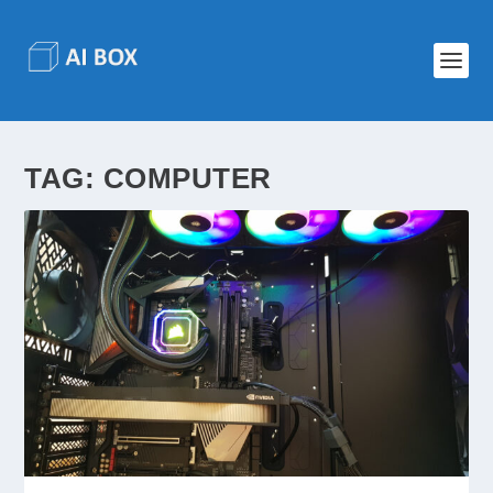
TAG:
COMPUTER