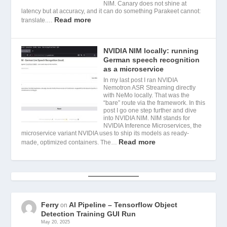
NIM. Canary does not shine at
latency but at accuracy, and it can do something Parakeet cannot:
Read more
translate.…
NVIDIA NIM locally: running
German speech recognition
as a microservice
In my last post I ran NVIDIA
Nemotron ASR Streaming directly
with NeMo locally. That was the
“bare” route via the framework. In this
post I go one step further and dive
into NVIDIA NIM. NIM stands for
NVIDIA Inference Microservices, the
microservice variant NVIDIA uses to ship its models as ready-
Read more
made, optimized containers. The…
Ferry
AI Pipeline – Tensorflow Object
on
Detection Training GUI Run
May 20, 2025