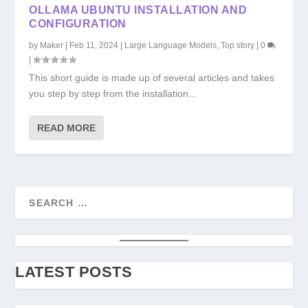
OLLAMA UBUNTU INSTALLATION AND
CONFIGURATION
by
Maker
|
Feb 11, 2024
|
Large Language Models
,
Top story
|
0
|
This short guide is made up of several articles and takes
you step by step from the installation...
READ MORE
LATEST POSTS