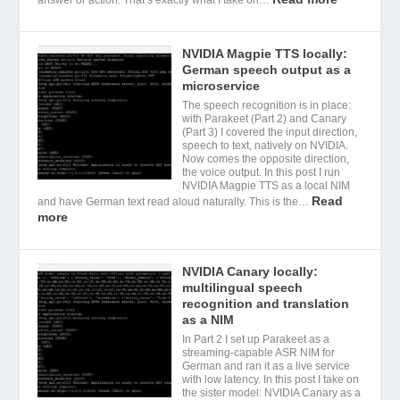
NVIDIA Magpie TTS locally:
German speech output as a
microservice
The speech recognition is in place:
with Parakeet (Part 2) and Canary
(Part 3) I covered the input direction,
speech to text, natively on NVIDIA.
Now comes the opposite direction,
the voice output. In this post I run
NVIDIA Magpie TTS as a local NIM
Read
and have German text read aloud naturally. This is the…
more
NVIDIA Canary locally:
multilingual speech
recognition and translation
as a NIM
In Part 2 I set up Parakeet as a
streaming-capable ASR NIM for
German and ran it as a live service
with low latency. In this post I take on
the sister model: NVIDIA Canary as a