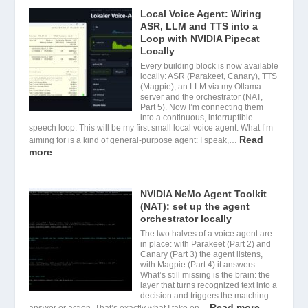
Local Voice Agent: Wiring
ASR, LLM and TTS into a
Loop with NVIDIA Pipecat
Locally
Every building block is now available
locally: ASR (Parakeet, Canary), TTS
(Magpie), an LLM via my Ollama
server and the orchestrator (NAT,
Part 5). Now I’m connecting them
into a continuous, interruptible
speech loop. This will be my first small local voice agent. What I’m
Read
aiming for is a kind of general-purpose agent: I speak,…
more
NVIDIA NeMo Agent Toolkit
(NAT): set up the agent
orchestrator locally
The two halves of a voice agent are
in place: with Parakeet (Part 2) and
Canary (Part 3) the agent listens,
with Magpie (Part 4) it answers.
What’s still missing is the brain: the
layer that turns recognized text into a
decision and triggers the matching
Read more
answer or action. That’s exactly what I take on…