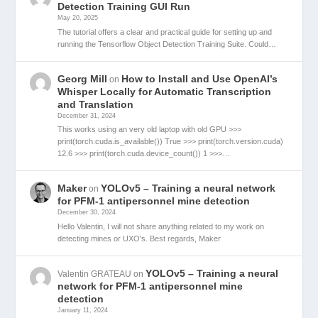
Detection Training GUI Run
May 20, 2025
The tutorial offers a clear and practical guide for setting up and
running the Tensorflow Object Detection Training Suite. Could…
Georg Mill
How to Install and Use OpenAI’s
on
Whisper Locally for Automatic Transcription
and Translation
December 31, 2024
This works using an very old laptop with old GPU >>>
print(torch.cuda.is_available()) True >>> print(torch.version.cuda)
12.6 >>> print(torch.cuda.device_count()) 1 >>>…
Maker
YOLOv5 – Training a neural network
on
for PFM-1 antipersonnel mine detection
December 30, 2024
Hello Valentin, I will not share anything related to my work on
detecting mines or UXO's. Best regards, Maker
YOLOv5 – Training a neural
Valentin GRATEAU
on
network for PFM-1 antipersonnel mine
detection
January 11, 2024