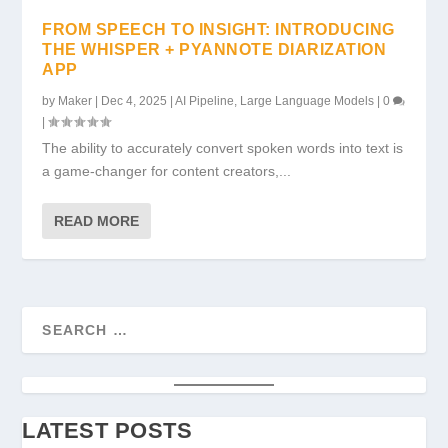
FROM SPEECH TO INSIGHT: INTRODUCING
THE WHISPER + PYANNOTE DIARIZATION
APP
by
Maker
|
Dec 4, 2025
|
AI Pipeline
,
Large Language Models
|
0
|
The ability to accurately convert spoken words into text is
a game-changer for content creators,...
READ MORE
LATEST POSTS