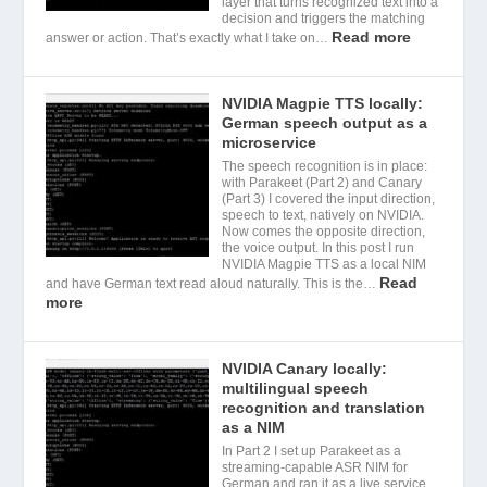
layer that turns recognized text into a
decision and triggers the matching
Read more
answer or action. That’s exactly what I take on…
NVIDIA Magpie TTS locally:
German speech output as a
microservice
The speech recognition is in place:
with Parakeet (Part 2) and Canary
(Part 3) I covered the input direction,
speech to text, natively on NVIDIA.
Now comes the opposite direction,
the voice output. In this post I run
NVIDIA Magpie TTS as a local NIM
Read
and have German text read aloud naturally. This is the…
more
NVIDIA Canary locally:
multilingual speech
recognition and translation
as a NIM
In Part 2 I set up Parakeet as a
streaming-capable ASR NIM for
German and ran it as a live service