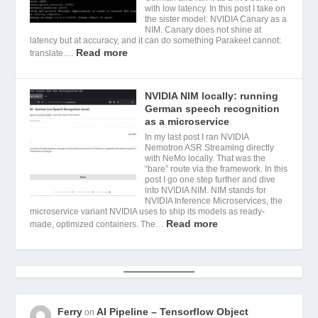
with low latency. In this post I take on
the sister model: NVIDIA Canary as a
NIM. Canary does not shine at
latency but at accuracy, and it can do something Parakeet cannot:
Read more
translate.…
NVIDIA NIM locally: running
German speech recognition
as a microservice
In my last post I ran NVIDIA
Nemotron ASR Streaming directly
with NeMo locally. That was the
“bare” route via the framework. In this
post I go one step further and dive
into NVIDIA NIM. NIM stands for
NVIDIA Inference Microservices, the
microservice variant NVIDIA uses to ship its models as ready-
Read more
made, optimized containers. The…
Ferry
AI Pipeline – Tensorflow Object
on