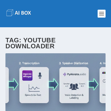
TAG:
YOUTUBE
DOWNLOADER