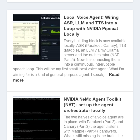
Local Voice Agent: Wiring
ASR, LLM and TTS into a
Loop with NVIDIA Pipecat
Locally
Every building block is now available
locally: ASR (Parakeet, Canary), TTS
(Magpie), an LLM via my Ollama
server and the orchestrator (NAT,
Part 5). Now I’m connecting them
into a continuous, interruptible
speech loop. This will be my first small local voice agent. What I’m
Read
aiming for is a kind of general-purpose agent: I speak,…
more
NVIDIA NeMo Agent Toolkit
(NAT): set up the agent
orchestrator locally
The two halves of a voice agent are
in place: with Parakeet (Part 2) and
Canary (Part 3) the agent listens,
with Magpie (Part 4) it answers.
What’s still missing is the brain: the