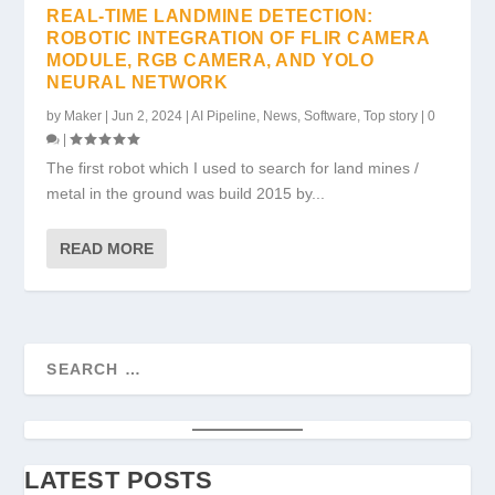
REAL-TIME LANDMINE DETECTION:
ROBOTIC INTEGRATION OF FLIR CAMERA
MODULE, RGB CAMERA, AND YOLO
NEURAL NETWORK
by
Maker
|
Jun 2, 2024
|
AI Pipeline
,
News
,
Software
,
Top story
|
0
|
The first robot which I used to search for land mines /
metal in the ground was build 2015 by...
READ MORE
LATEST POSTS