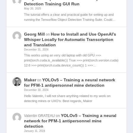
Detection Training GUI Run
May 20, 2025
The tutorial offers a clear and practical guide for setting up and
running the Tensorflow Object Detection Training Suite. Could…
Georg Mill
How to Install and Use OpenAI’s
on
Whisper Locally for Automatic Transcription
and Translation
December 31, 2024
This works using an very old laptop with old GPU >>>
print(torch.cuda.is_available()) True >>> print(torch.version.cuda)
12.6 >>> print(torch.cuda.device_count()) 1 >>>…
Maker
YOLOv5 – Training a neural network
on
for PFM-1 antipersonnel mine detection
December 30, 2024
Hello Valentin, I will not share anything related to my work on
detecting mines or UXO's. Best regards, Maker
YOLOv5 – Training a neural
Valentin GRATEAU
on
network for PFM-1 antipersonnel mine
detection
January 11, 2024