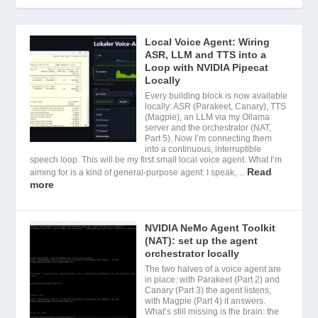
Local Voice Agent: Wiring
ASR, LLM and TTS into a
Loop with NVIDIA Pipecat
Locally
Every building block is now available
locally: ASR (Parakeet, Canary), TTS
(Magpie), an LLM via my Ollama
server and the orchestrator (NAT,
Part 5). Now I’m connecting them
into a continuous, interruptible
speech loop. This will be my first small local voice agent. What I’m
Read
aiming for is a kind of general-purpose agent: I speak,…
more
NVIDIA NeMo Agent Toolkit
(NAT): set up the agent
orchestrator locally
The two halves of a voice agent are
in place: with Parakeet (Part 2) and
Canary (Part 3) the agent listens,
with Magpie (Part 4) it answers.
What’s still missing is the brain: the