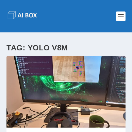
TAG:
YOLO V8M