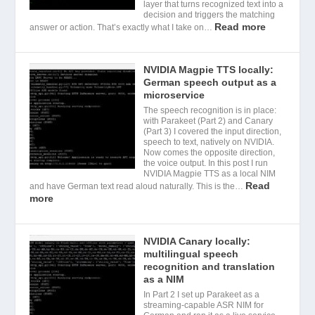
layer that turns recognized text into a
decision and triggers the matching
Read more
answer or action. That’s exactly what I take on…
NVIDIA Magpie TTS locally:
German speech output as a
microservice
The speech recognition is in place:
with Parakeet (Part 2) and Canary
(Part 3) I covered the input direction,
speech to text, natively on NVIDIA.
Now comes the opposite direction,
the voice output. In this post I run
NVIDIA Magpie TTS as a local NIM
Read
and have German text read aloud naturally. This is the…
more
NVIDIA Canary locally:
multilingual speech
recognition and translation
as a NIM
In Part 2 I set up Parakeet as a
streaming-capable ASR NIM for