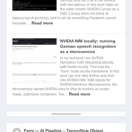
German and ran it as a live service
with low latency. In this post I take on
the sister model: NVIDIA Canary as a
NIM. Canary does not shine at
latency but at accuracy, and it can do something Parakeet cannot:
Read more
translate.…
NVIDIA NIM locally: running
German speech recognition
as a microservice
In my last post I ran NVIDIA
Nemotron ASR Streaming directly
with NeMo locally. That was the
“bare” route via the framework. In this
post I go one step further and dive
into NVIDIA NIM. NIM stands for
NVIDIA Inference Microservices, the
microservice variant NVIDIA uses to ship its models as ready-
Read more
made, optimized containers. The…
Ferry
AI Pipeline – Tensorflow Object
on