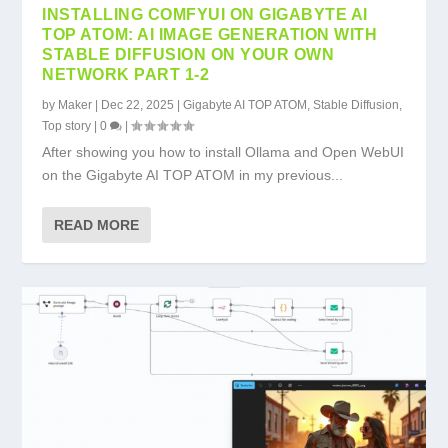
INSTALLING COMFYUI ON GIGABYTE AI
TOP ATOM: AI IMAGE GENERATION WITH
STABLE DIFFUSION ON YOUR OWN
NETWORK PART 1-2
by
Maker
|
Dec 22, 2025
|
Gigabyte AI TOP ATOM
,
Stable Diffusion
,
Top story
|
0
|
After showing you how to install Ollama and Open WebUI
on the Gigabyte AI TOP ATOM in my previous...
READ MORE