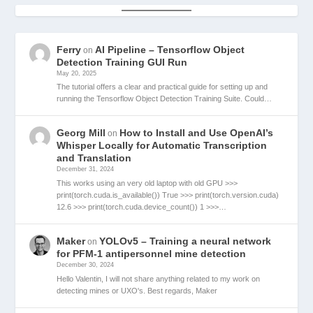
Ferry
AI Pipeline – Tensorflow Object
on
Detection Training GUI Run
May 20, 2025
The tutorial offers a clear and practical guide for setting up and
running the Tensorflow Object Detection Training Suite. Could…
Georg Mill
How to Install and Use OpenAI’s
on
Whisper Locally for Automatic Transcription
and Translation
December 31, 2024
This works using an very old laptop with old GPU >>>
print(torch.cuda.is_available()) True >>> print(torch.version.cuda)
12.6 >>> print(torch.cuda.device_count()) 1 >>>…
Maker
YOLOv5 – Training a neural network
on
for PFM-1 antipersonnel mine detection
December 30, 2024
Hello Valentin, I will not share anything related to my work on
detecting mines or UXO's. Best regards, Maker