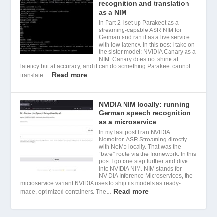
recognition and translation
as a NIM
In Part 2 I set up Parakeet as a
streaming-capable ASR NIM for
German and ran it as a live service
with low latency. In this post I take on
the sister model: NVIDIA Canary as a
NIM. Canary does not shine at
latency but at accuracy, and it can do something Parakeet cannot:
Read more
translate.…
NVIDIA NIM locally: running
German speech recognition
as a microservice
In my last post I ran NVIDIA
Nemotron ASR Streaming directly
with NeMo locally. That was the
“bare” route via the framework. In this
post I go one step further and dive
into NVIDIA NIM. NIM stands for
NVIDIA Inference Microservices, the
microservice variant NVIDIA uses to ship its models as ready-
Read more
made, optimized containers. The…