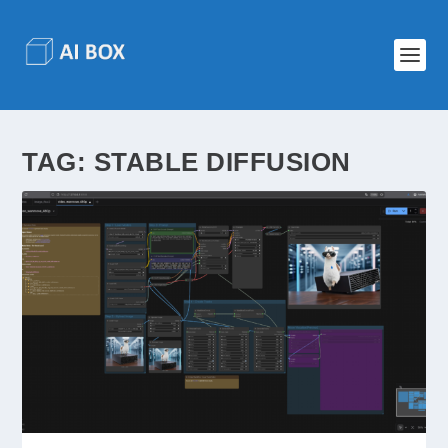
TAG:
STABLE DIFFUSION