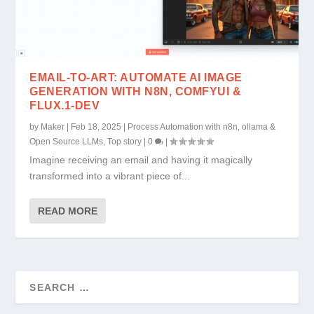
EMAIL-TO-ART: AUTOMATE AI IMAGE
GENERATION WITH N8N, COMFYUI &
FLUX.1-DEV
by
Maker
|
Feb 18, 2025
|
Process Automation with n8n, ollama &
Open Source LLMs
,
Top story
|
0
|
Imagine receiving an email and having it magically
transformed into a vibrant piece of...
READ MORE