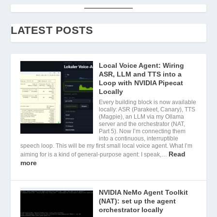
LATEST POSTS
Local Voice Agent: Wiring
ASR, LLM and TTS into a
Loop with NVIDIA Pipecat
Locally
Every building block is now available
locally: ASR (Parakeet, Canary), TTS
(Magpie), an LLM via my Ollama
server and the orchestrator (NAT,
Part 5). Now I’m connecting them
into a continuous, interruptible
speech loop. This will be my first small local voice agent. What I’m
Read
aiming for is a kind of general-purpose agent: I speak,…
more
NVIDIA NeMo Agent Toolkit
(NAT): set up the agent
orchestrator locally