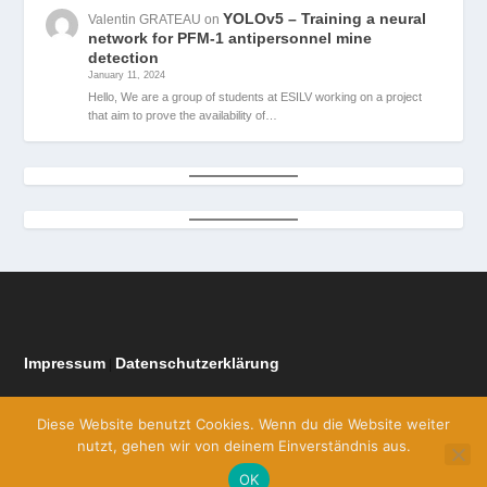
YOLOv5 – Training a neural
Valentin GRATEAU
on
network for PFM-1 antipersonnel mine
detection
January 11, 2024
Hello, We are a group of students at ESILV working on a project
that aim to prove the availability of…
Impressum
Datenschutzerklärung
|
Diese Website benutzt Cookies. Wenn du die Website weiter
nutzt, gehen wir von deinem Einverständnis aus.
OK
Designed by
| Powered by
Elegant Themes
WordPress