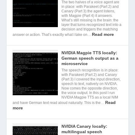
The two halves of a voice agent are
in place: with Parakeet (Part 2) and
Canary (Part 3) the agent listens,
with Magpie (Part 4) it answers.
What’s still missing is the brain: the
layer that turns recognized text into a
decision and triggers the matching
Read more
answer or action. That’s exactly what I take on…
NVIDIA Magpie TTS locally:
German speech output as a
microservice
The speech recognition is in place:
with Parakeet (Part 2) and Canary
(Part 3) I covered the input direction,
speech to text, natively on NVIDIA.
Now comes the opposite direction,
the voice output. In this post I run
NVIDIA Magpie TTS as a local NIM
Read
and have German text read aloud naturally. This is the…
more
NVIDIA Canary locally:
multilingual speech