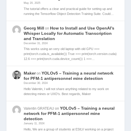
May 20, 2025
The tutorial offers a clear and practical guide for setting up and
running the Tensorflow Object Detection Training Suite. Could…
Georg Mill
How to Install and Use OpenAI’s
on
Whisper Locally for Automatic Transcription
and Translation
December 31, 2024
This works using an very old laptop with old GPU >>>
print(torch.cuda.is_available()) True >>> print(torch.version.cuda)
12.6 >>> print(torch.cuda.device_count()) 1 >>>…
Maker
YOLOv5 – Training a neural network
on
for PFM-1 antipersonnel mine detection
December 30, 2024
Hello Valentin, I will not share anything related to my work on
detecting mines or UXO's. Best regards, Maker
YOLOv5 – Training a neural
Valentin GRATEAU
on
network for PFM-1 antipersonnel mine
detection
January 11, 2024
Hello, We are a group of students at ESILV working on a project