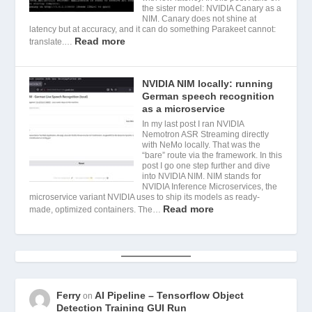
the sister model: NVIDIA Canary as a
NIM. Canary does not shine at
latency but at accuracy, and it can do something Parakeet cannot:
Read more
translate.…
NVIDIA NIM locally: running
German speech recognition
as a microservice
In my last post I ran NVIDIA
Nemotron ASR Streaming directly
with NeMo locally. That was the
“bare” route via the framework. In this
post I go one step further and dive
into NVIDIA NIM. NIM stands for
NVIDIA Inference Microservices, the
microservice variant NVIDIA uses to ship its models as ready-
Read more
made, optimized containers. The…
Ferry
AI Pipeline – Tensorflow Object
on
Detection Training GUI Run