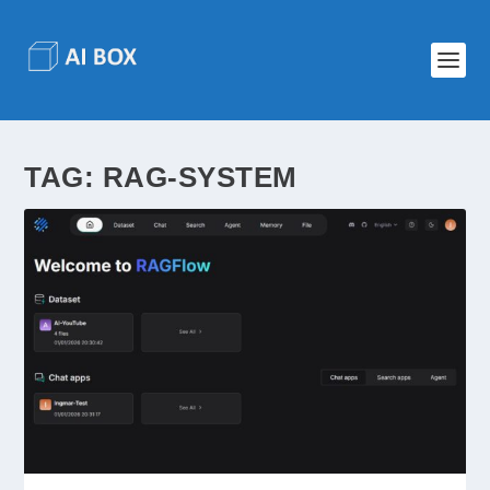
TAG:
RAG-SYSTEM