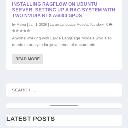
INSTALLING RAGFLOW ON UBUNTU
SERVER: SETTING UP A RAG SYSTEM WITH
TWO NVIDIA RTX A6000 GPUS
by
Maker
|
Jan 1, 2026
|
Large Language Models
,
Top story
|
0
|
Anyone working with Large Language Models who also
needs to analyze large volumes of documents...
READ MORE
LATEST POSTS