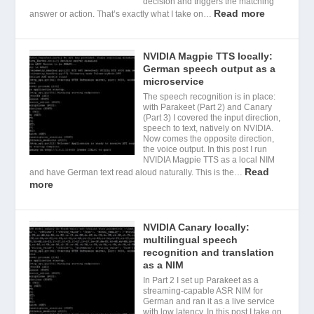
decision and triggers the matching
Read more
answer or action. That’s exactly what I take on…
NVIDIA Magpie TTS locally:
German speech output as a
microservice
The speech recognition is in place:
with Parakeet (Part 2) and Canary
(Part 3) I covered the input direction,
speech to text, natively on NVIDIA.
Now comes the opposite direction,
the voice output. In this post I run
NVIDIA Magpie TTS as a local NIM
Read
and have German text read aloud naturally. This is the…
more
NVIDIA Canary locally:
multilingual speech
recognition and translation
as a NIM
In Part 2 I set up Parakeet as a
streaming-capable ASR NIM for
German and ran it as a live service
with low latency. In this post I take on