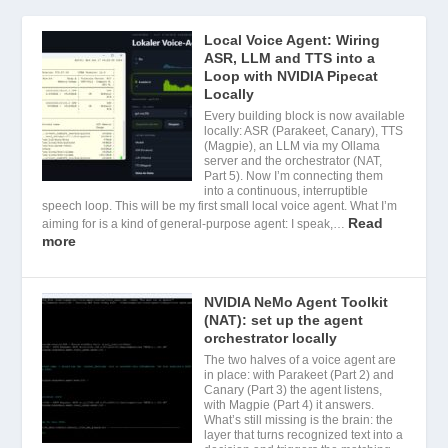
Local Voice Agent: Wiring
ASR, LLM and TTS into a
Loop with NVIDIA Pipecat
Locally
Every building block is now available
locally: ASR (Parakeet, Canary), TTS
(Magpie), an LLM via my Ollama
server and the orchestrator (NAT,
Part 5). Now I’m connecting them
into a continuous, interruptible
speech loop. This will be my first small local voice agent. What I’m
Read
aiming for is a kind of general-purpose agent: I speak,…
more
NVIDIA NeMo Agent Toolkit
(NAT): set up the agent
orchestrator locally
The two halves of a voice agent are
in place: with Parakeet (Part 2) and
Canary (Part 3) the agent listens,
with Magpie (Part 4) it answers.
What’s still missing is the brain: the
layer that turns recognized text into a