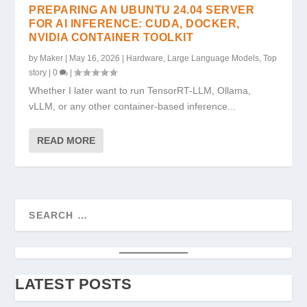
PREPARING AN UBUNTU 24.04 SERVER
FOR AI INFERENCE: CUDA, DOCKER,
NVIDIA CONTAINER TOOLKIT
by
Maker
|
May 16, 2026
|
Hardware
,
Large Language Models
,
Top
story
|
0
|
Whether I later want to run TensorRT-LLM, Ollama,
vLLM, or any other container-based inference...
READ MORE
LATEST POSTS