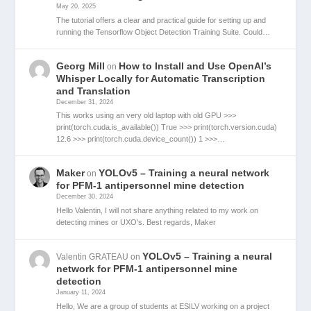
May 20, 2025
The tutorial offers a clear and practical guide for setting up and
running the Tensorflow Object Detection Training Suite. Could…
Georg Mill
How to Install and Use OpenAI’s
on
Whisper Locally for Automatic Transcription
and Translation
December 31, 2024
This works using an very old laptop with old GPU >>>
print(torch.cuda.is_available()) True >>> print(torch.version.cuda)
12.6 >>> print(torch.cuda.device_count()) 1 >>>…
Maker
YOLOv5 – Training a neural network
on
for PFM-1 antipersonnel mine detection
December 30, 2024
Hello Valentin, I will not share anything related to my work on
detecting mines or UXO's. Best regards, Maker
YOLOv5 – Training a neural
Valentin GRATEAU
on
network for PFM-1 antipersonnel mine
detection
January 11, 2024
Hello, We are a group of students at ESILV working on a project