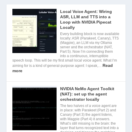
Local Voice Agent: Wiring
ASR, LLM and TTS into a
Loop with NVIDIA Pipecat
Locally
Every building block is now available
locally: ASR (Parakeet, Canary), TTS
(Magpie), an LLM via my Ollama
server and the orchestrator (NAT,
Part 5). Now I’m connecting them
into a continuous, interruptible
speech loop. This will be my first small local voice agent. What I’m
Read
aiming for is a kind of general-purpose agent: I speak,…
more
NVIDIA NeMo Agent Toolkit
(NAT): set up the agent
orchestrator locally
The two halves of a voice agent are
in place: with Parakeet (Part 2) and
Canary (Part 3) the agent listens,
with Magpie (Part 4) it answers.
What’s still missing is the brain: the
layer that turns recognized text into a