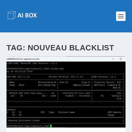
TAG:
NOUVEAU BLACKLIST