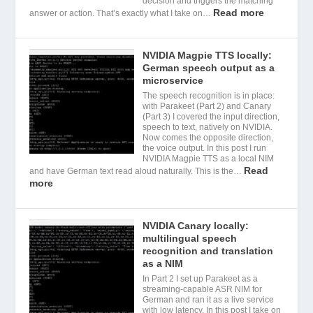
decision and triggers the matching
Read more
answer or action. That’s exactly what I take on…
NVIDIA Magpie TTS locally:
German speech output as a
microservice
The speech recognition is in place:
with Parakeet (Part 2) and Canary
(Part 3) I covered the input direction,
speech to text, natively on NVIDIA.
Now comes the opposite direction,
the voice output. In this post I run
NVIDIA Magpie TTS as a local NIM
Read
and have German text read aloud naturally. This is the…
more
NVIDIA Canary locally:
multilingual speech
recognition and translation
as a NIM
In Part 2 I set up Parakeet as a
streaming-capable ASR NIM for
German and ran it as a live service
with low latency. In this post I take on