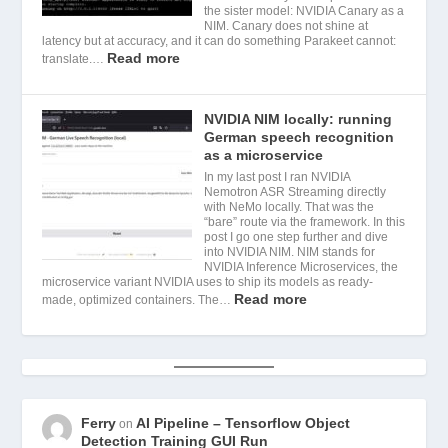
the sister model: NVIDIA Canary as a
NIM. Canary does not shine at
latency but at accuracy, and it can do something Parakeet cannot:
Read more
translate.…
NVIDIA NIM locally: running
German speech recognition
as a microservice
In my last post I ran NVIDIA
Nemotron ASR Streaming directly
with NeMo locally. That was the
“bare” route via the framework. In this
post I go one step further and dive
into NVIDIA NIM. NIM stands for
NVIDIA Inference Microservices, the
microservice variant NVIDIA uses to ship its models as ready-
Read more
made, optimized containers. The…
Ferry
AI Pipeline – Tensorflow Object
on
Detection Training GUI Run