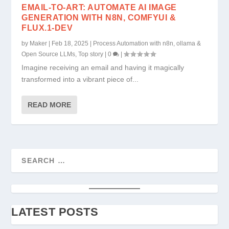
EMAIL-TO-ART: AUTOMATE AI IMAGE
GENERATION WITH N8N, COMFYUI &
FLUX.1-DEV
by
Maker
|
Feb 18, 2025
|
Process Automation with n8n, ollama &
Open Source LLMs
,
Top story
|
0
|
Imagine receiving an email and having it magically
transformed into a vibrant piece of...
READ MORE
LATEST POSTS