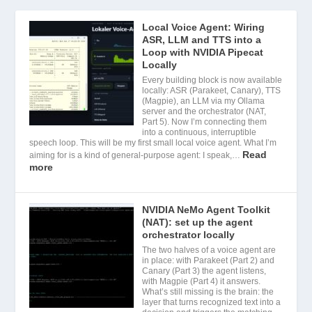
Local Voice Agent: Wiring
ASR, LLM and TTS into a
Loop with NVIDIA Pipecat
Locally
Every building block is now available
locally: ASR (Parakeet, Canary), TTS
(Magpie), an LLM via my Ollama
server and the orchestrator (NAT,
Part 5). Now I’m connecting them
into a continuous, interruptible
speech loop. This will be my first small local voice agent. What I’m
Read
aiming for is a kind of general-purpose agent: I speak,…
more
NVIDIA NeMo Agent Toolkit
(NAT): set up the agent
orchestrator locally
The two halves of a voice agent are
in place: with Parakeet (Part 2) and
Canary (Part 3) the agent listens,
with Magpie (Part 4) it answers.
What’s still missing is the brain: the
layer that turns recognized text into a