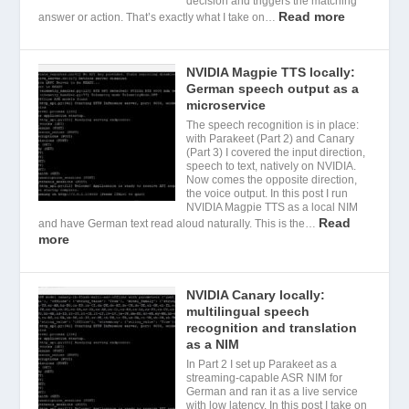
decision and triggers the matching
Read more
answer or action. That’s exactly what I take on…
NVIDIA Magpie TTS locally:
German speech output as a
microservice
The speech recognition is in place:
with Parakeet (Part 2) and Canary
(Part 3) I covered the input direction,
speech to text, natively on NVIDIA.
Now comes the opposite direction,
the voice output. In this post I run
NVIDIA Magpie TTS as a local NIM
Read
and have German text read aloud naturally. This is the…
more
NVIDIA Canary locally:
multilingual speech
recognition and translation
as a NIM
In Part 2 I set up Parakeet as a
streaming-capable ASR NIM for
German and ran it as a live service
with low latency. In this post I take on