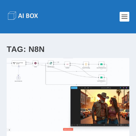
TAG:
N8N