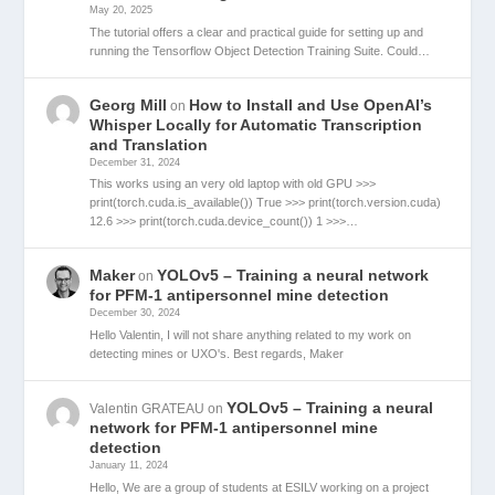
May 20, 2025
The tutorial offers a clear and practical guide for setting up and
running the Tensorflow Object Detection Training Suite. Could…
Georg Mill
How to Install and Use OpenAI’s
on
Whisper Locally for Automatic Transcription
and Translation
December 31, 2024
This works using an very old laptop with old GPU >>>
print(torch.cuda.is_available()) True >>> print(torch.version.cuda)
12.6 >>> print(torch.cuda.device_count()) 1 >>>…
Maker
YOLOv5 – Training a neural network
on
for PFM-1 antipersonnel mine detection
December 30, 2024
Hello Valentin, I will not share anything related to my work on
detecting mines or UXO's. Best regards, Maker
YOLOv5 – Training a neural
Valentin GRATEAU
on
network for PFM-1 antipersonnel mine
detection
January 11, 2024
Hello, We are a group of students at ESILV working on a project