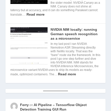
the sister model: NVIDIA Canary as a
NIM. Canary does not shine at
latency but at accuracy, and it can do something Parakeet cannot:
Read more
translate.…
NVIDIA NIM locally: running
German speech recognition
as a microservice
In my last post I ran NVIDIA
Nemotron ASR Streaming directly
with NeMo locally. That was the
“bare” route via the framework. In this
post I go one step further and dive
into NVIDIA NIM. NIM stands for
NVIDIA Inference Microservices, the
microservice variant NVIDIA uses to ship its models as ready-
Read more
made, optimized containers. The…
Ferry
AI Pipeline – Tensorflow Object
on
Detection Training GUI Run