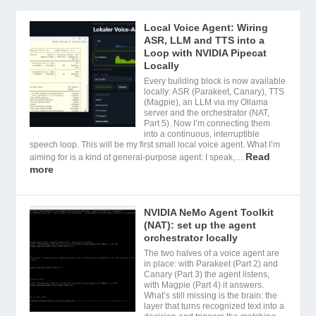
Local Voice Agent: Wiring
ASR, LLM and TTS into a
Loop with NVIDIA Pipecat
Locally
Every building block is now available
locally: ASR (Parakeet, Canary), TTS
(Magpie), an LLM via my Ollama
server and the orchestrator (NAT,
Part 5). Now I’m connecting them
into a continuous, interruptible
speech loop. This will be my first small local voice agent. What I’m
Read
aiming for is a kind of general-purpose agent: I speak,…
more
NVIDIA NeMo Agent Toolkit
(NAT): set up the agent
orchestrator locally
The two halves of a voice agent are
in place: with Parakeet (Part 2) and
Canary (Part 3) the agent listens,
with Magpie (Part 4) it answers.
What’s still missing is the brain: the
layer that turns recognized text into a