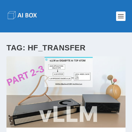
TAG:
HF_TRANSFER