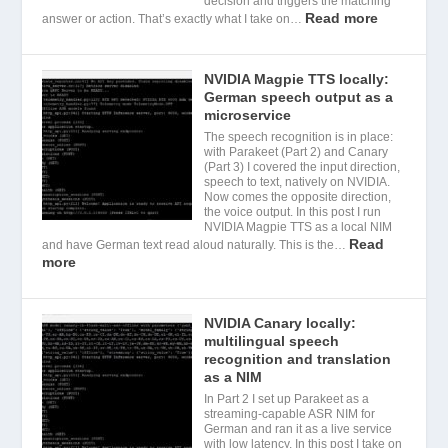
decision and triggers the matching
Read more
answer or action. That’s exactly what I take on…
NVIDIA Magpie TTS locally:
German speech output as a
microservice
The speech recognition is in place:
with Parakeet (Part 2) and Canary
(Part 3) I covered the input direction,
speech to text, natively on NVIDIA.
Now comes the opposite direction,
the voice output. In this post I run
NVIDIA Magpie TTS as a local NIM
Read
and have German text read aloud naturally. This is the…
more
NVIDIA Canary locally:
multilingual speech
recognition and translation
as a NIM
In Part 2 I set up Parakeet as a
streaming-capable ASR NIM for
German and ran it as a live service
with low latency. In this post I take on