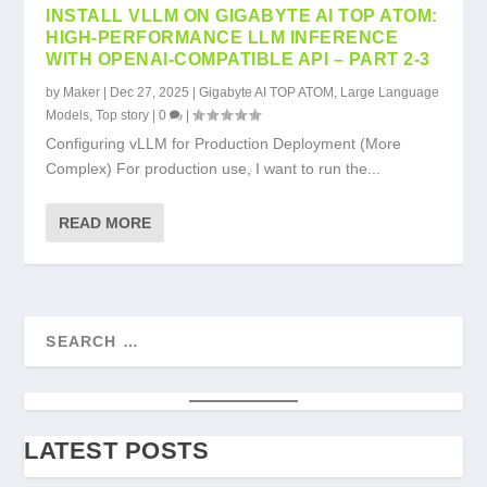
INSTALL VLLM ON GIGABYTE AI TOP ATOM:
HIGH-PERFORMANCE LLM INFERENCE
WITH OPENAI-COMPATIBLE API – PART 2-3
by
Maker
|
Dec 27, 2025
|
Gigabyte AI TOP ATOM
,
Large Language
Models
,
Top story
|
0
|
Configuring vLLM for Production Deployment (More
Complex) For production use, I want to run the...
READ MORE
LATEST POSTS