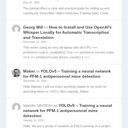
May 20, 2025
The tutorial offers a clear and practical guide for setting up and
running the Tensorflow Object Detection Training Suite. Could…
Georg Mill
How to Install and Use OpenAI’s
on
Whisper Locally for Automatic Transcription
and Translation
December 31, 2024
This works using an very old laptop with old GPU >>>
print(torch.cuda.is_available()) True >>> print(torch.version.cuda)
12.6 >>> print(torch.cuda.device_count()) 1 >>>…
Maker
YOLOv5 – Training a neural network
on
for PFM-1 antipersonnel mine detection
December 30, 2024
Hello Valentin, I will not share anything related to my work on
detecting mines or UXO's. Best regards, Maker
YOLOv5 – Training a neural
Valentin GRATEAU
on
network for PFM-1 antipersonnel mine
detection
January 11, 2024
Hello, We are a group of students at ESILV working on a project