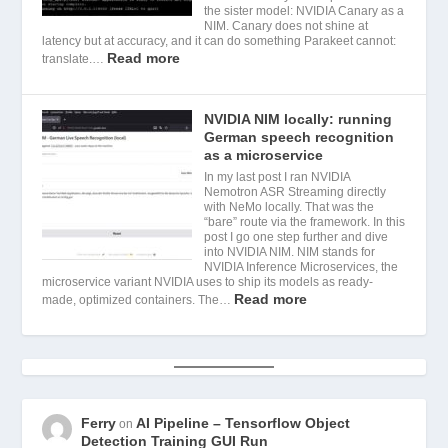
the sister model: NVIDIA Canary as a
NIM. Canary does not shine at
latency but at accuracy, and it can do something Parakeet cannot:
Read more
translate.…
NVIDIA NIM locally: running
German speech recognition
as a microservice
In my last post I ran NVIDIA
Nemotron ASR Streaming directly
with NeMo locally. That was the
“bare” route via the framework. In this
post I go one step further and dive
into NVIDIA NIM. NIM stands for
NVIDIA Inference Microservices, the
microservice variant NVIDIA uses to ship its models as ready-
Read more
made, optimized containers. The…
Ferry
AI Pipeline – Tensorflow Object
on
Detection Training GUI Run