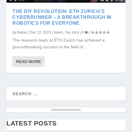
THE DIY REVOLUTION: ETH ZURICH’S
CYBERRUNNER – A BREAKTHROUGH IN
ROBOTICS FOR EVERYONE
by
Maker
|
Dec 22, 2023
|
News
,
Top story
|
0
|
The research team at ETH Zurich has achieved a
groundbreaking success in the field of...
READ MORE
LATEST POSTS