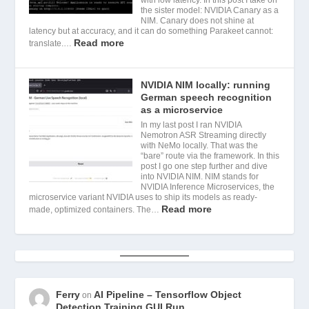
the sister model: NVIDIA Canary as a
NIM. Canary does not shine at
latency but at accuracy, and it can do something Parakeet cannot:
Read more
translate.…
NVIDIA NIM locally: running
German speech recognition
as a microservice
In my last post I ran NVIDIA
Nemotron ASR Streaming directly
with NeMo locally. That was the
“bare” route via the framework. In this
post I go one step further and dive
into NVIDIA NIM. NIM stands for
NVIDIA Inference Microservices, the
microservice variant NVIDIA uses to ship its models as ready-
Read more
made, optimized containers. The…
Ferry
AI Pipeline – Tensorflow Object
on
Detection Training GUI Run