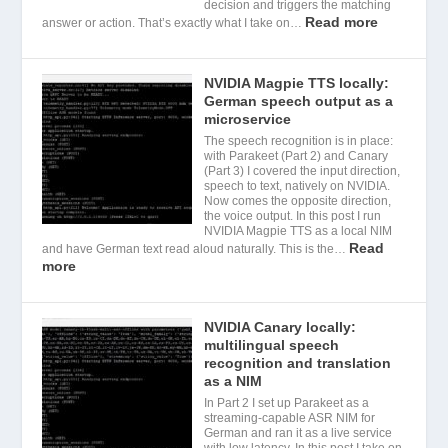
decision and triggers the matching
Read more
answer or action. That’s exactly what I take on…
NVIDIA Magpie TTS locally:
German speech output as a
microservice
The speech recognition is in place:
with Parakeet (Part 2) and Canary
(Part 3) I covered the input direction,
speech to text, natively on NVIDIA.
Now comes the opposite direction,
the voice output. In this post I run
NVIDIA Magpie TTS as a local NIM
Read
and have German text read aloud naturally. This is the…
more
NVIDIA Canary locally:
multilingual speech
recognition and translation
as a NIM
In Part 2 I set up Parakeet as a
streaming-capable ASR NIM for
German and ran it as a live service
with low latency. In this post I take on