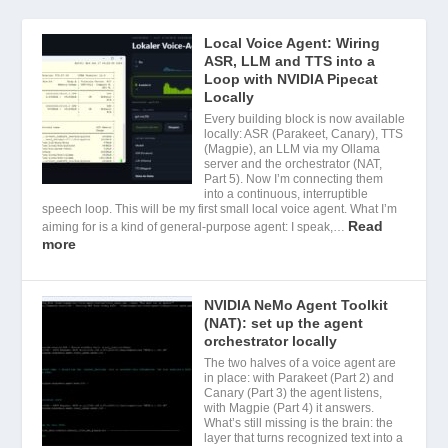
Local Voice Agent: Wiring
ASR, LLM and TTS into a
Loop with NVIDIA Pipecat
Locally
Every building block is now available
locally: ASR (Parakeet, Canary), TTS
(Magpie), an LLM via my Ollama
server and the orchestrator (NAT,
Part 5). Now I’m connecting them
into a continuous, interruptible
speech loop. This will be my first small local voice agent. What I’m
Read
aiming for is a kind of general-purpose agent: I speak,…
more
NVIDIA NeMo Agent Toolkit
(NAT): set up the agent
orchestrator locally
The two halves of a voice agent are
in place: with Parakeet (Part 2) and
Canary (Part 3) the agent listens,
with Magpie (Part 4) it answers.
What’s still missing is the brain: the
layer that turns recognized text into a