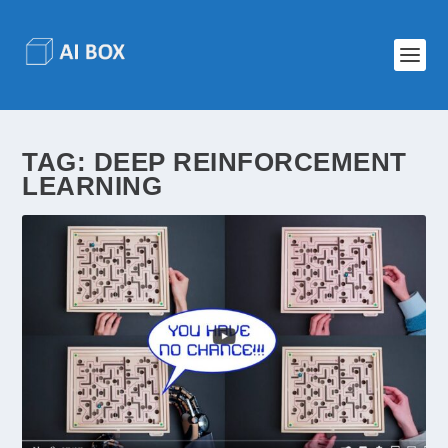
TAG:
DEEP REINFORCEMENT
LEARNING