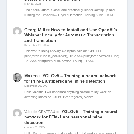
May 20, 2025
The tutorial offers a clear and practical guide for setting up and
running the Tensorflow Object Detection Training Suite. Could…
Georg Mill
How to Install and Use OpenAI’s
on
Whisper Locally for Automatic Transcription
and Translation
December 31, 2024
This works using an very old laptop with old GPU >>>
print(torch.cuda.is_available()) True >>> print(torch.version.cuda)
12.6 >>> print(torch.cuda.device_count()) 1 >>>…
Maker
YOLOv5 – Training a neural network
on
for PFM-1 antipersonnel mine detection
December 30, 2024
Hello Valentin, I will not share anything related to my work on
detecting mines or UXO's. Best regards, Maker
YOLOv5 – Training a neural
Valentin GRATEAU
on
network for PFM-1 antipersonnel mine
detection
January 11, 2024
Hello, We are a group of students at ESILV working on a project