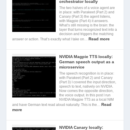
orchestrator locally
The two halves of a voice agent are
in place: with Parakeet (Part 2) and
Canary (Part 3) the agent listens,
with Magpie (Part 4) it answers.
What’s still missing is the brain: the
layer that turns recognized text into a
decision and triggers the matching
Read more
answer or action. That’s exactly what I take on…
NVIDIA Magpie TTS locally:
German speech output as a
microservice
The speech recognition is in place:
with Parakeet (Part 2) and Canary
(Part 3) I covered the input direction,
speech to text, natively on NVIDIA.
Now comes the opposite direction,
the voice output. In this post I run
NVIDIA Magpie TTS as a local NIM
Read
and have German text read aloud naturally. This is the…
more
NVIDIA Canary locally: