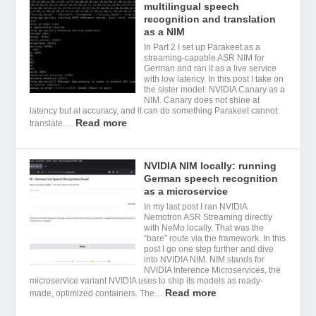
multilingual speech
recognition and translation
as a NIM
In Part 2 I set up Parakeet as a
streaming-capable ASR NIM for
German and ran it as a live service
with low latency. In this post I take on
the sister model: NVIDIA Canary as a
NIM. Canary does not shine at
latency but at accuracy, and it can do something Parakeet cannot:
Read more
translate.…
NVIDIA NIM locally: running
German speech recognition
as a microservice
In my last post I ran NVIDIA
Nemotron ASR Streaming directly
with NeMo locally. That was the
“bare” route via the framework. In this
post I go one step further and dive
into NVIDIA NIM. NIM stands for
NVIDIA Inference Microservices, the
microservice variant NVIDIA uses to ship its models as ready-
Read more
made, optimized containers. The…