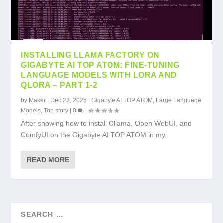
INSTALLING LLAMA FACTORY ON
GIGABYTE AI TOP ATOM: FINE-TUNING
LANGUAGE MODELS WITH LORA AND
QLORA – PART 1-2
by
Maker
|
Dec 23, 2025
|
Gigabyte AI TOP ATOM
,
Large Language
Models
,
Top story
|
0
|
After showing how to install Ollama, Open WebUI, and
ComfyUI on the Gigabyte AI TOP ATOM in my...
READ MORE