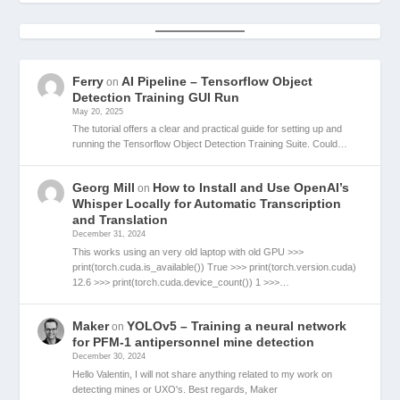
Ferry
AI Pipeline – Tensorflow Object
on
Detection Training GUI Run
May 20, 2025
The tutorial offers a clear and practical guide for setting up and
running the Tensorflow Object Detection Training Suite. Could…
Georg Mill
How to Install and Use OpenAI’s
on
Whisper Locally for Automatic Transcription
and Translation
December 31, 2024
This works using an very old laptop with old GPU >>>
print(torch.cuda.is_available()) True >>> print(torch.version.cuda)
12.6 >>> print(torch.cuda.device_count()) 1 >>>…
Maker
YOLOv5 – Training a neural network
on
for PFM-1 antipersonnel mine detection
December 30, 2024
Hello Valentin, I will not share anything related to my work on
detecting mines or UXO's. Best regards, Maker