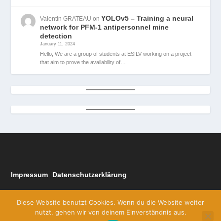
YOLOv5 – Training a neural
Valentin GRATEAU
on
network for PFM-1 antipersonnel mine
detection
January 11, 2024
Hello, We are a group of students at ESILV working on a project
that aim to prove the availability of…
Impressum
Datenschutzerklärung
|
Diese Website benutzt Cookies. Wenn du die Website weiter
nutzt, gehen wir von deinem Einverständnis aus.