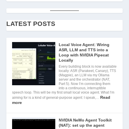
LATEST POSTS
Local Voice Agent: Wiring
ASR, LLM and TTS into a
Loop with NVIDIA Pipecat
Locally
Every building block is now available
locally: ASR (Parakeet, Canary), TTS
(Magpie), an LLM via my Ollama
server and the orchestrator (NAT,
Part 5). Now I’m connecting them
into a continuous, interruptible
speech loop. This will be my first small local voice agent. What I’m
Read
aiming for is a kind of general-purpose agent: I speak,…
more
NVIDIA NeMo Agent Toolkit
(NAT): set up the agent