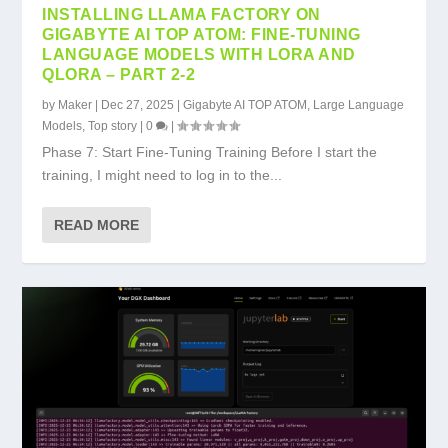
INSTALLING LLAMA FACTORY ON
GIGABYTE AI TOP ATOM: FINE-TUNING
LANGUAGE MODELS WITH LORA AND
QLORA – PART 2-2
by
Maker
|
Dec 27, 2025
|
Gigabyte AI TOP ATOM
,
Large Language
Models
,
Top story
|
0
|
Phase 7: Start Fine-Tuning Training Before I start the
training, I might need to log in to the...
READ MORE