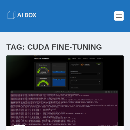
TAG:
CUDA FINE-TUNING