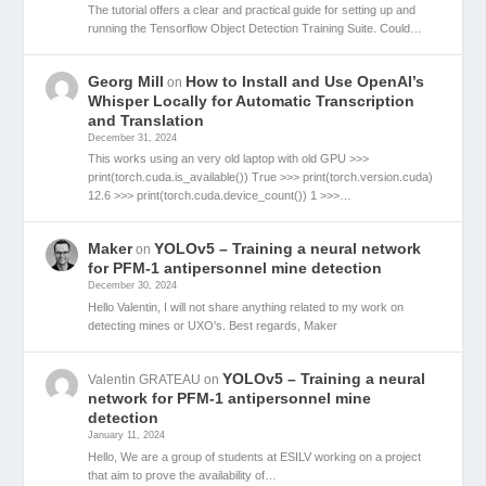
The tutorial offers a clear and practical guide for setting up and
running the Tensorflow Object Detection Training Suite. Could…
Georg Mill
How to Install and Use OpenAI’s
on
Whisper Locally for Automatic Transcription
and Translation
December 31, 2024
This works using an very old laptop with old GPU >>>
print(torch.cuda.is_available()) True >>> print(torch.version.cuda)
12.6 >>> print(torch.cuda.device_count()) 1 >>>…
Maker
YOLOv5 – Training a neural network
on
for PFM-1 antipersonnel mine detection
December 30, 2024
Hello Valentin, I will not share anything related to my work on
detecting mines or UXO's. Best regards, Maker
YOLOv5 – Training a neural
Valentin GRATEAU
on
network for PFM-1 antipersonnel mine
detection
January 11, 2024
Hello, We are a group of students at ESILV working on a project
that aim to prove the availability of…