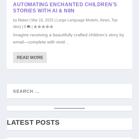
AUTOMATING ENCHANTED CHILDREN’S
STORIES WITH AI & N8N
by
Maker
|
Mar 16, 2025
|
Large Language Models
,
News
,
Top
story
|
0
|
Imagine receiving a beautifully crafted children’s story by
email—complete with vivid...
READ MORE
LATEST POSTS