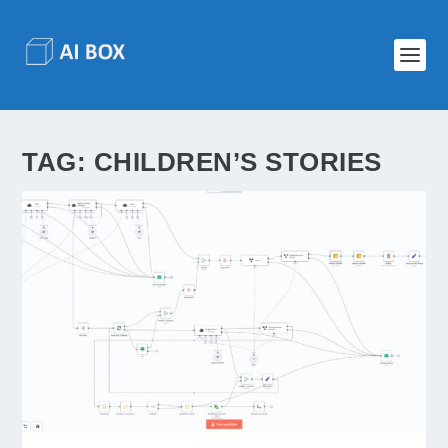
TAG:
CHILDREN’S STORIES