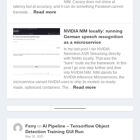
NIM. Canary does not shine at
latency but at accuracy, and it can do something Parakeet cannot:
Read more
translate.…
NVIDIA NIM locally: running
German speech recognition
as a microservice
In my last post I ran NVIDIA
Nemotron ASR Streaming directly
with NeMo locally. That was the
“bare” route via the framework. In this
post I go one step further and dive
into NVIDIA NIM. NIM stands for
NVIDIA Inference Microservices, the
microservice variant NVIDIA uses to ship its models as ready-
Read more
made, optimized containers. The…
Ferry
AI Pipeline – Tensorflow Object
on
Detection Training GUI Run
May 20, 2025