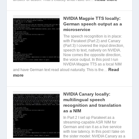
NVIDIA Magpie TTS locally:
German speech output as a
microservice
The speech recognition is in place:
with Parakeet (Part 2) and Canary
(Part 3) I covered the input direction,
speech to text, natively on NVIDIA.
Now comes the opposite direction,
the voice output. In this post I run
NVIDIA Magpie TTS as a local NIM
Read
and have German text read aloud naturally. This is the…
more
NVIDIA Canary locally:
multilingual speech
recognition and translation
as a NIM
In Part 2 I set up Parakeet as a
streaming-capable ASR NIM for
German and ran it as a live service
with low latency. In this post I take on
the sister model: NVIDIA Canary as a