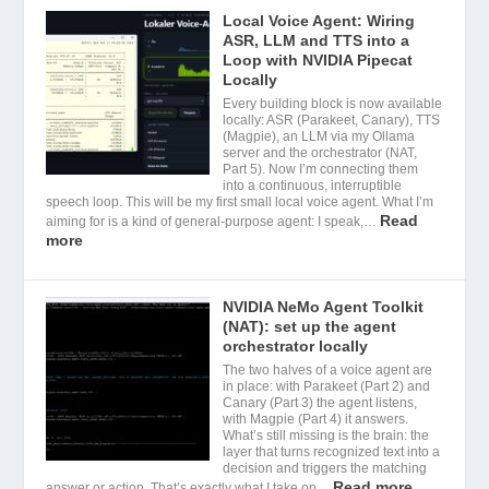
Local Voice Agent: Wiring
ASR, LLM and TTS into a
Loop with NVIDIA Pipecat
Locally
Every building block is now available
locally: ASR (Parakeet, Canary), TTS
(Magpie), an LLM via my Ollama
server and the orchestrator (NAT,
Part 5). Now I’m connecting them
into a continuous, interruptible
speech loop. This will be my first small local voice agent. What I’m
Read
aiming for is a kind of general-purpose agent: I speak,…
more
NVIDIA NeMo Agent Toolkit
(NAT): set up the agent
orchestrator locally
The two halves of a voice agent are
in place: with Parakeet (Part 2) and
Canary (Part 3) the agent listens,
with Magpie (Part 4) it answers.
What’s still missing is the brain: the
layer that turns recognized text into a
decision and triggers the matching
Read more
answer or action. That’s exactly what I take on…