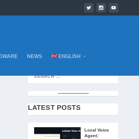
DWARE
NEWS
ENGLISH
LATEST POSTS
Local Voice
Agent: