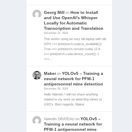
Georg Mill
How to Install
on
and Use OpenAI’s Whisper
Locally for Automatic
Transcription and Translation
December 31, 2024
This works using an very old laptop with old
GPU >>> print(torch.cuda.is_available())
True >>> print(torch.version.cuda) 12.6
>>> print(torch.cuda.device_count()) 1
>>>…
Maker
YOLOv5 – Training a
on
neural network for PFM-1
antipersonnel mine detection
December 30, 2024
Hello Valentin, I will not share anything
related to my work on detecting mines or
UXO's. Best regards, Maker
YOLOv5 –
Valentin GRATEAU
on
Training a neural network for
PFM-1 antipersonnel mine