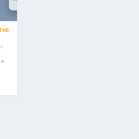
 THE
|
 a