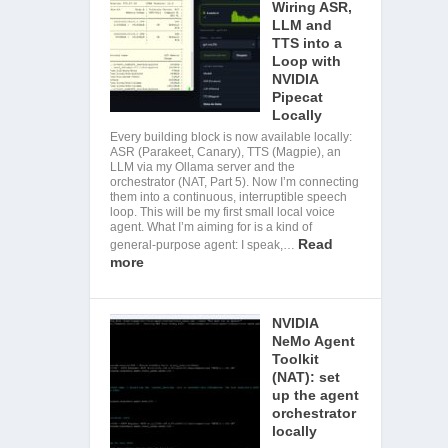
Wiring ASR,
LLM and
TTS into a
Loop with
NVIDIA
Pipecat
Locally
Every building block is now available locally:
ASR (Parakeet, Canary), TTS (Magpie), an
LLM via my Ollama server and the
orchestrator (NAT, Part 5). Now I’m connecting
them into a continuous, interruptible speech
loop. This will be my first small local voice
agent. What I’m aiming for is a kind of
Read
general-purpose agent: I speak,…
more
NVIDIA
NeMo Agent
Toolkit
(NAT): set
up the agent
orchestrator
locally