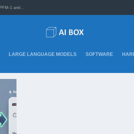
PFM-1 anti...
LARGE LANGUAGE MODELS
SOFTWARE
HAR