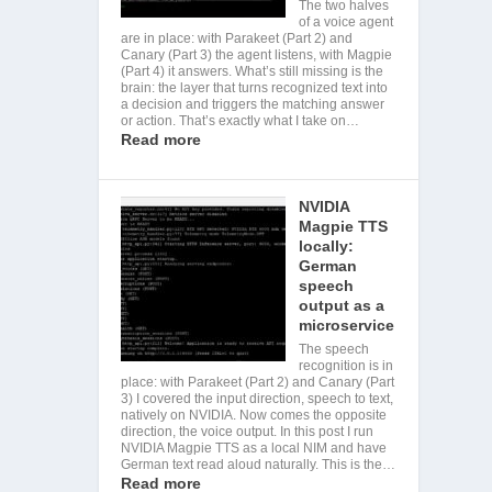
The two halves
of a voice agent
are in place: with Parakeet (Part 2) and
Canary (Part 3) the agent listens, with Magpie
(Part 4) it answers. What’s still missing is the
brain: the layer that turns recognized text into
a decision and triggers the matching answer
or action. That’s exactly what I take on…
Read more
NVIDIA
Magpie TTS
locally:
German
speech
output as a
microservice
The speech
recognition is in
place: with Parakeet (Part 2) and Canary (Part
3) I covered the input direction, speech to text,
natively on NVIDIA. Now comes the opposite
direction, the voice output. In this post I run
NVIDIA Magpie TTS as a local NIM and have
German text read aloud naturally. This is the…
Read more