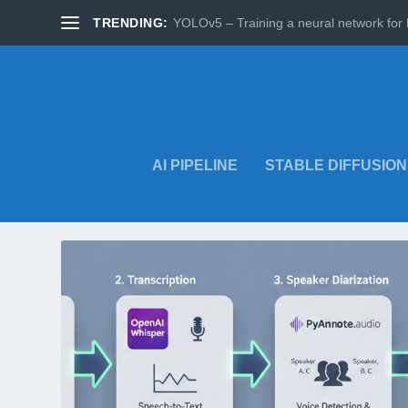
TRENDING:
YOLOv5 – Training a neural network for 
AI PIPELINE
STABLE DIFFUSION
TAG:
AI TRANSCRIPTION