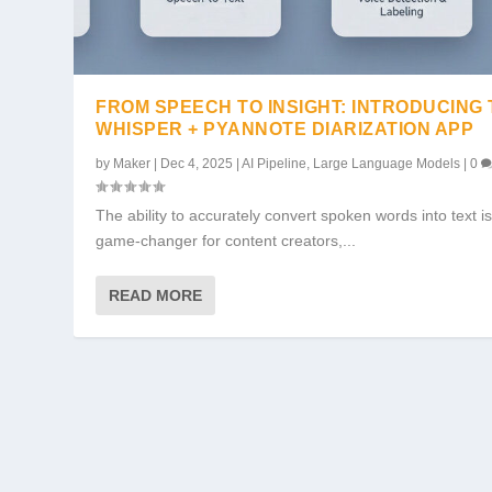
FROM SPEECH TO INSIGHT: INTRODUCING
WHISPER + PYANNOTE DIARIZATION APP
by
Maker
|
Dec 4, 2025
|
AI Pipeline
,
Large Language Models
|
0
The ability to accurately convert spoken words into text is
game-changer for content creators,...
READ MORE