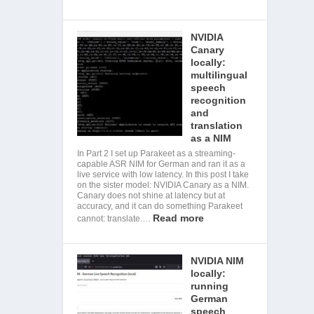
NVIDIA
Canary
locally:
multilingual
speech
recognition
and
translation
as a NIM
In Part 2 I set up Parakeet as a streaming-
capable ASR NIM for German and ran it as a
live service with low latency. In this post I take
on the sister model: NVIDIA Canary as a NIM.
Canary does not shine at latency but at
accuracy, and it can do something Parakeet
Read more
cannot: translate.…
NVIDIA NIM
locally:
running
German
speech