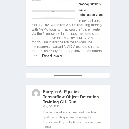
recognition
as a
microservice
In my last post I
ran NVIDIA Nemotron ASR Streaming directly
with NeMo locally. That was the “bare” route
via the framework. In this post I go one step
further and dive into NVIDIA NIM. NIM stands
for NVIDIA Inference Microservices, the
microservice variant NVIDIA uses to ship its
models as ready-made, optimized containers.
Read more
The…
Ferry
AI Pipeline –
on
Tensorflow Object Detection
Training GUI Run
May 20, 2025
The tutorial offers a clear and practical
guide for setting up and running the
Tensorflow Object Detection Training Suite.
Could…