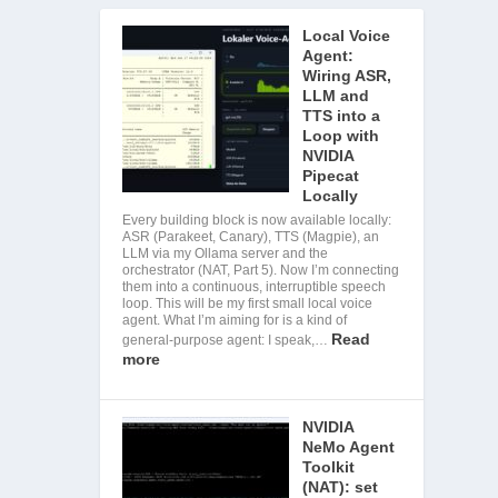
Local Voice
Agent:
Wiring ASR,
LLM and
TTS into a
Loop with
NVIDIA
Pipecat
Locally
Every building block is now available locally:
ASR (Parakeet, Canary), TTS (Magpie), an
LLM via my Ollama server and the
orchestrator (NAT, Part 5). Now I’m connecting
them into a continuous, interruptible speech
loop. This will be my first small local voice
agent. What I’m aiming for is a kind of
Read
general-purpose agent: I speak,…
more
NVIDIA
NeMo Agent
Toolkit
(NAT): set