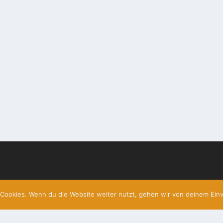
Cookies. Wenn du die Website weiter nutzt, gehen wir von deinem Einv