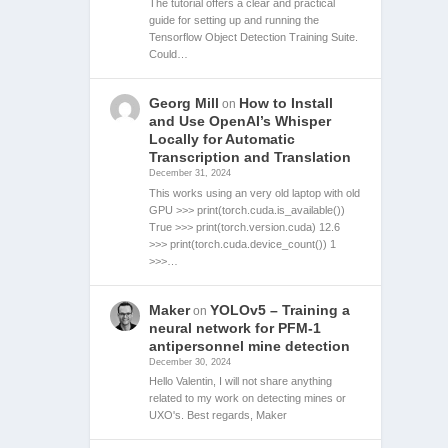
The tutorial offers a clear and practical
guide for setting up and running the
Tensorflow Object Detection Training Suite.
Could…
Georg Mill
How to Install
on
and Use OpenAI’s Whisper
Locally for Automatic
Transcription and Translation
December 31, 2024
This works using an very old laptop with old
GPU >>> print(torch.cuda.is_available())
True >>> print(torch.version.cuda) 12.6
>>> print(torch.cuda.device_count()) 1
>>>…
Maker
YOLOv5 – Training a
on
neural network for PFM-1
antipersonnel mine detection
December 30, 2024
Hello Valentin, I will not share anything
related to my work on detecting mines or
UXO's. Best regards, Maker