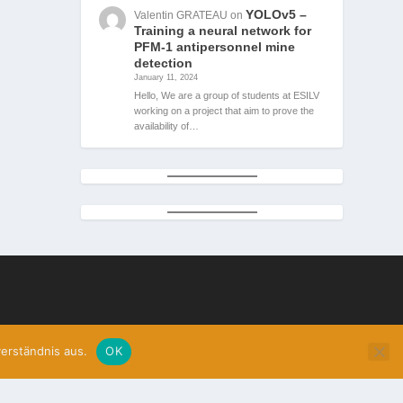
YOLOv5 –
Valentin GRATEAU
on
Training a neural network for
PFM-1 antipersonnel mine
detection
January 11, 2024
Hello, We are a group of students at ESILV
working on a project that aim to prove the
availability of…
erständnis aus.
OK