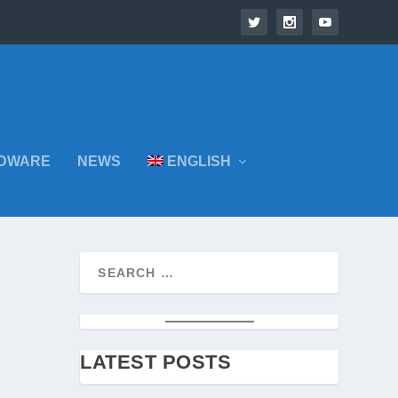
DWARE
NEWS
ENGLISH
LATEST POSTS