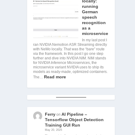
locally:
running
German
speech
recognition
as a
microservice
In my last post I
ran NVIDIA Nemotron ASR Streaming directly
with NeMo locally. That was the “bare” route
via the framework. In this post I go one step
further and dive into NVIDIA NIM. NIM stands
for NVIDIA Inference Microservices, the
microservice variant NVIDIA uses to ship its
models as ready-made, optimized containers.
Read more
The…
Ferry
AI Pipeline –
on
Tensorflow Object Detection
Training GUI Run
May 20, 2025