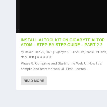
INSTALL AI TOOLKIT ON GIGABYTE AI TOP
ATOM – STEP-BY-STEP GUIDE – PART 2-2
by
Maker
|
Dec 29, 2025
|
Gigabyte AI TOP ATOM
,
Stable Diffusion
story
|
0
|
Phase 8: Compiling and Starting the Web UI Now I can
compile and start the web UI. First, I switch...
READ MORE