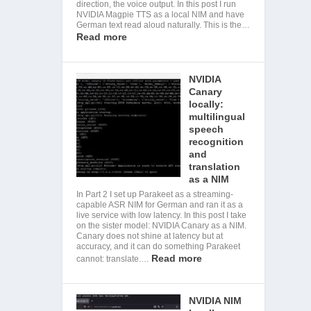
direction, the voice output. In this post I run
NVIDIA Magpie TTS as a local NIM and have
German text read aloud naturally. This is the…
Read more
NVIDIA
Canary
locally:
multilingual
speech
recognition
and
translation
as a NIM
In Part 2 I set up Parakeet as a streaming-
capable ASR NIM for German and ran it as a
live service with low latency. In this post I take
on the sister model: NVIDIA Canary as a NIM.
Canary does not shine at latency but at
accuracy, and it can do something Parakeet
Read more
cannot: translate.…
NVIDIA NIM