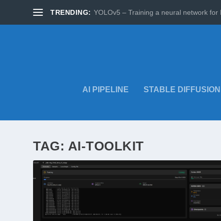
TRENDING:
YOLOv5 – Training a neural network for 
AI PIPELINE
STABLE DIFFUSION
TAG:
AI-TOOLKIT