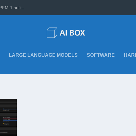
PFM-1 anti...
LARGE LANGUAGE MODELS
SOFTWARE
HAR