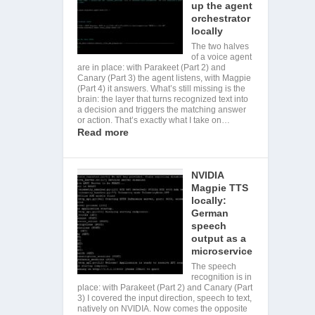
up the agent
orchestrator
locally
The two halves
of a voice agent
are in place: with Parakeet (Part 2) and
Canary (Part 3) the agent listens, with Magpie
(Part 4) it answers. What’s still missing is the
brain: the layer that turns recognized text into
a decision and triggers the matching answer
or action. That’s exactly what I take on…
Read more
NVIDIA
Magpie TTS
locally:
German
speech
output as a
microservice
The speech
recognition is in
place: with Parakeet (Part 2) and Canary (Part
3) I covered the input direction, speech to text,
natively on NVIDIA. Now comes the opposite